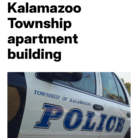
Kalamazoo
Township
apartment
building