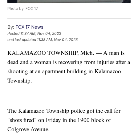
Photo by: FOX 17
By:
FOX 17 News
Posted
11:37 AM, Nov 04, 2023
and last updated
11:38 AM, Nov 04, 2023
KALAMAZOO TOWNSHIP, Mich. — A man is
dead and a woman is recovering from injuries after a
shooting at an apartment building in Kalamazoo
Township.
The Kalamazoo Township police got the call for
"shots fired" on Friday in the 1900 block of
Colgrove Avenue.