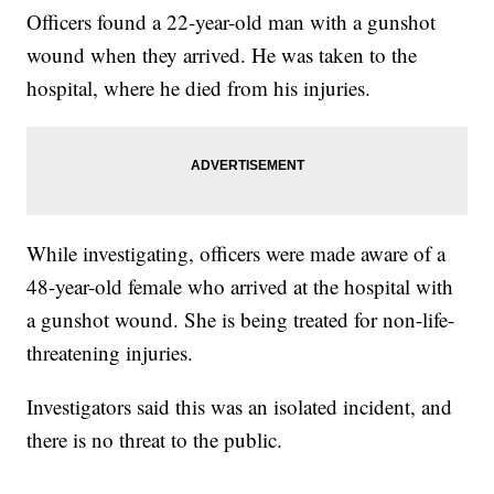
Officers found a 22-year-old man with a gunshot
wound when they arrived. He was taken to the
hospital, where he died from his injuries.
While investigating, officers were made aware of a
48-year-old female who arrived at the hospital with
a gunshot wound. She is being treated for non-life-
threatening injuries.
Investigators said this was an isolated incident, and
there is no threat to the public.