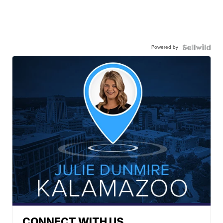
Powered by
CONNECT WITH US