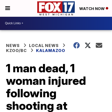
WATCH NOW
NEWS
LOCAL NEWS
KZOO/BC
KALAMAZOO
1 man dead, 1
woman injured
following
shooting at