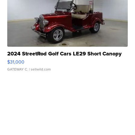
2024 StreetRod Golf Cars LE29 Short Canopy
$31,000
GATEWAY C.
| sellwild.com