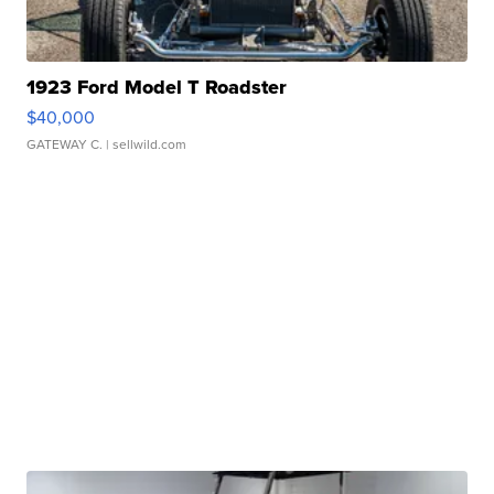
1923 Ford Model T Roadster
$40,000
GATEWAY C.
| sellwild.com