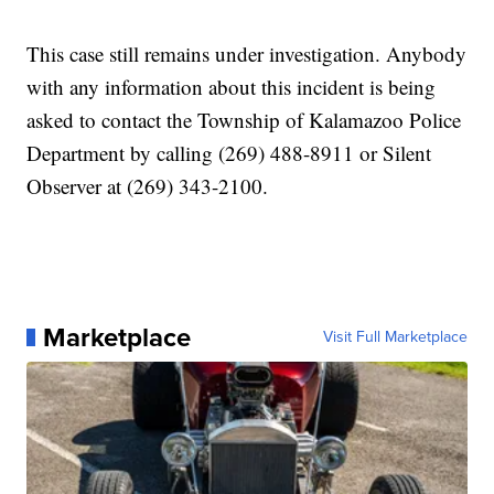
This case still remains under investigation. Anybody
with any information about this incident is being
asked to contact the Township of Kalamazoo Police
Department by calling (269) 488-8911 or Silent
Observer at (269) 343-2100.
Marketplace
Visit Full Marketplace