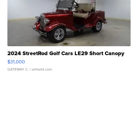
2024 StreetRod Golf Cars LE29 Short Canopy
$31,000
GATEWAY C.
| sellwild.com