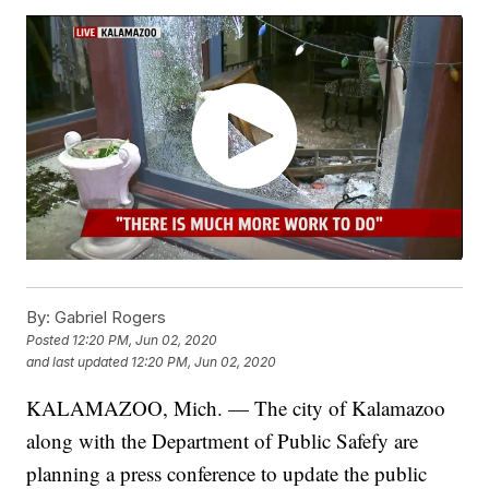
By:
Gabriel Rogers
Posted
12:20 PM, Jun 02, 2020
and last updated
12:20 PM, Jun 02, 2020
KALAMAZOO, Mich. — The city of Kalamazoo
along with the Department of Public Safefy are
planning a press conference to update the public