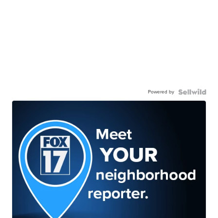
Powered by