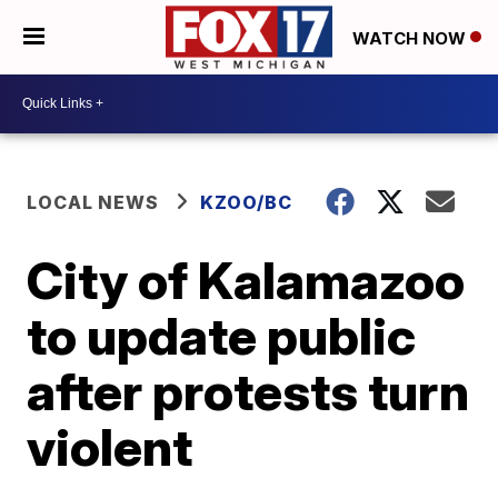
WATCH NOW
LOCAL NEWS
KZOO/BC
City of Kalamazoo
to update public
after protests turn
violent