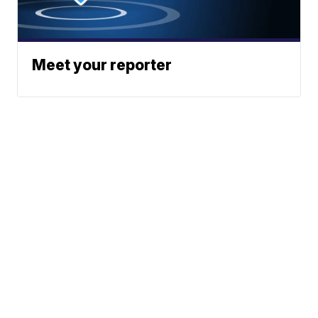
Meet your reporter