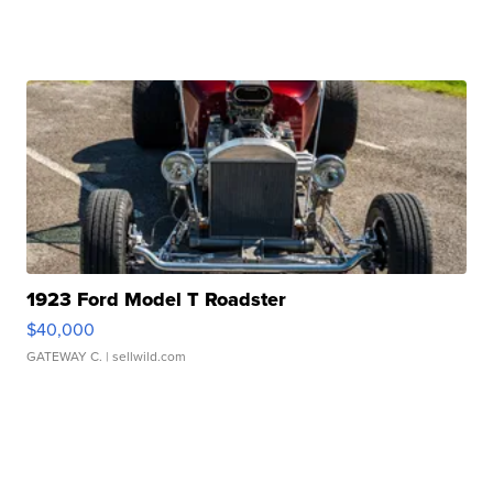
1923 Ford Model T Roadster
$40,000
GATEWAY C.
| sellwild.com