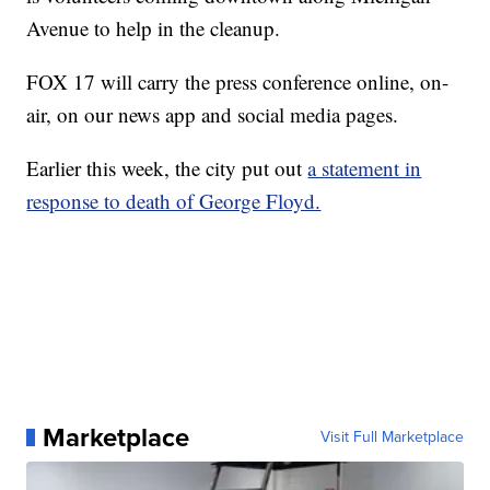
Avenue to help in the cleanup.
FOX 17 will carry the press conference online, on-
air, on our news app and social media pages.
Earlier this week, the city put out
a statement in
response to death of George Floyd.
Marketplace
Visit Full Marketplace