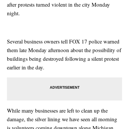
after protests turned violent in the city Monday
night.
Several business owners tell FOX 17 police warned
them late Monday afternoon about the possibility of
buildings being destroyed following a silent protest
earlier in the day.
While many businesses are left to clean up the
damage, the silver lining we have seen all morning
is volunteers coming downtown along Michigan