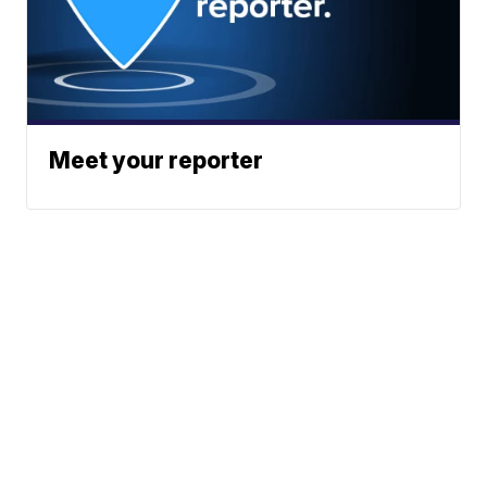
Meet your reporter