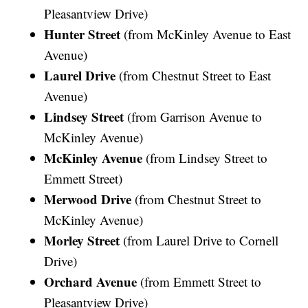
Pleasantview Drive)
Hunter Street
(from McKinley Avenue to East
Avenue)
Laurel Drive
(from Chestnut Street to East
Avenue)
Lindsey Street
(from Garrison Avenue to
McKinley Avenue)
McKinley Avenue
(from Lindsey Street to
Emmett Street)
Merwood Drive
(from Chestnut Street to
McKinley Avenue)
Morley Street
(from Laurel Drive to Cornell
Drive)
Orchard Avenue
(from Emmett Street to
Pleasantview Drive)