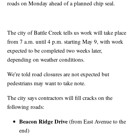
roads on Monday ahead of a planned chip seal.
The city of Battle Creek tells us work will take place
from 7 a.m. until 4 p.m. starting May 9, with work
expected to be completed two weeks later,
depending on weather conditions.
We’re told road closures are not expected but
pedestrians may want to take note.
The city says contractors will fill cracks on the
following roads:
Beacon Ridge Drive
(from East Avenue to the
end)