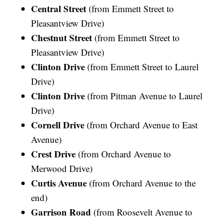
Central Street
(from Emmett Street to
Pleasantview Drive)
Chestnut Street
(from Emmett Street to
Pleasantview Drive)
Clinton Drive
(from Emmett Street to Laurel
Drive)
Clinton Drive
(from Pitman Avenue to Laurel
Drive)
Cornell Drive
(from Orchard Avenue to East
Avenue)
Crest Drive
(from Orchard Avenue to
Merwood Drive)
Curtis Avenue
(from Orchard Avenue to the
end)
Garrison Road
(from Roosevelt Avenue to