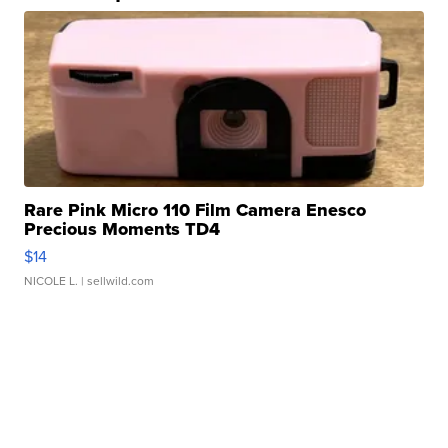
Rare Pink Micro 110 Film Camera Enesco
Precious Moments TD4
$14
NICOLE L.
| sellwild.com