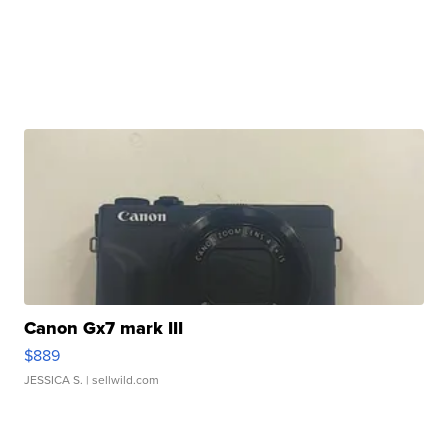
Canon Gx7 mark III
$889
JESSICA S.
| sellwild.com