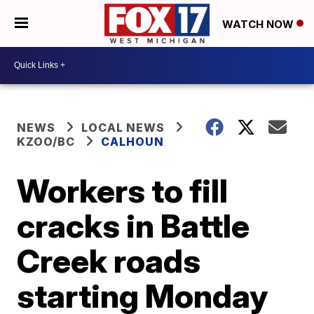
WATCH NOW
NEWS
LOCAL NEWS
KZOO/BC
CALHOUN
Workers to fill
cracks in Battle
Creek roads
starting Monday