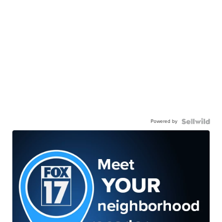
Powered by