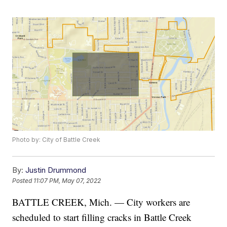
Photo by: City of Battle Creek
By:
Justin Drummond
Posted
11:07 PM, May 07, 2022
BATTLE CREEK, Mich. — City workers are
scheduled to start filling cracks in Battle Creek