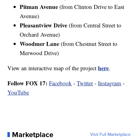
Pitman Avenue
(from Clinton Drive to East
Avenue)
Pleasantview Drive
(from Central Street to
Orchard Avenue)
Woodmer Lane
(from Chestnut Street to
Merwood Drive)
here
View an interactive map of the project
.
Follow FOX 17:
Facebook
-
Twitter
-
Instagram
-
YouTube
Marketplace
Visit Full Marketplace