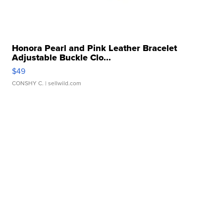
Honora Pearl and Pink Leather Bracelet
Adjustable Buckle Clo...
$49
CONSHY C.
| sellwild.com