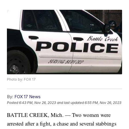
Photo by: FOX 17
By:
FOX 17 News
Posted
6:43 PM, Nov 26, 2023
and last updated
6:55 PM, Nov 26, 2023
BATTLE CREEK, Mich. — Two women were
arrested after a fight, a chase and several stabbings