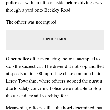
police car with an officer inside before driving away
through a yard onto Beckley Road.
The officer was not injured.
Other police officers entering the area attempted to
stop the suspect car. The driver did not stop and fled
at speeds up to 100 mph. The chase continued into
Leroy Township, where officers stopped the pursuit
due to safety concerns. Police were not able to stop
the car and are still searching for it.
Meanwhile, officers still at the hotel determined that