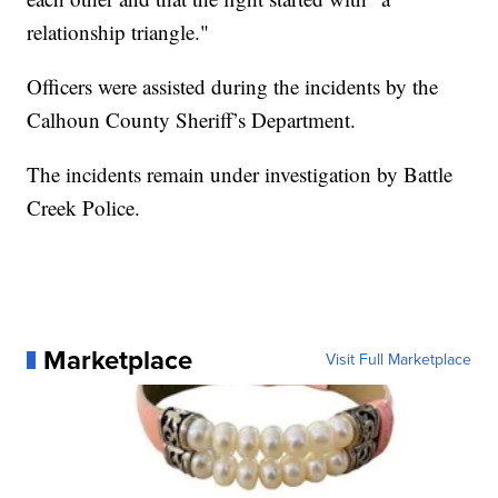
relationship triangle."
Officers were assisted during the incidents by the
Calhoun County Sheriff’s Department.
The incidents remain under investigation by Battle
Creek Police.
Marketplace
Visit Full Marketplace