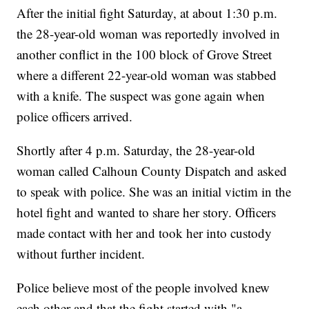
After the initial fight Saturday, at about 1:30 p.m.
the 28-year-old woman was reportedly involved in
another conflict in the 100 block of Grove Street
where a different 22-year-old woman was stabbed
with a knife. The suspect was gone again when
police officers arrived.
Shortly after 4 p.m. Saturday, the 28-year-old
woman called Calhoun County Dispatch and asked
to speak with police. She was an initial victim in the
hotel fight and wanted to share her story. Officers
made contact with her and took her into custody
without further incident.
Police believe most of the people involved knew
each other and that the fight started with "a