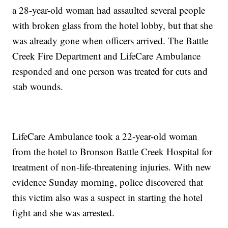
a 28-year-old woman had assaulted several people
with broken glass from the hotel lobby, but that she
was already gone when officers arrived. The Battle
Creek Fire Department and LifeCare Ambulance
responded and one person was treated for cuts and
stab wounds.
LifeCare Ambulance took a 22-year-old woman
from the hotel to Bronson Battle Creek Hospital for
treatment of non-life-threatening injuries. With new
evidence Sunday morning, police discovered that
this victim also was a suspect in starting the hotel
fight and she was arrested.