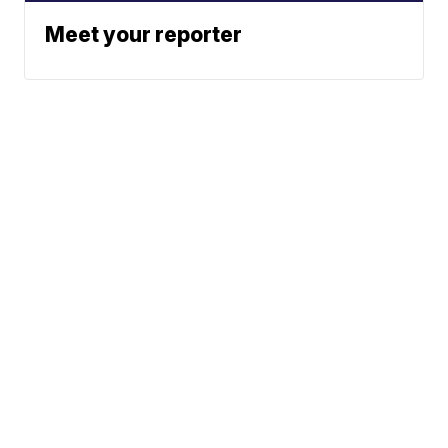
Meet your reporter