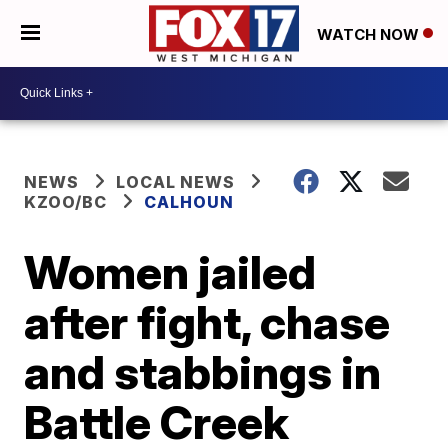
WATCH NOW
NEWS
LOCAL NEWS
KZOO/BC
CALHOUN
Women jailed
after fight, chase
and stabbings in
Battle Creek