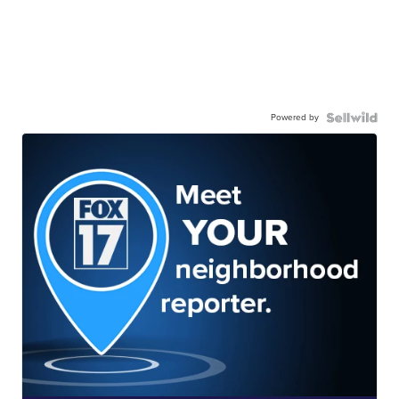
Powered by