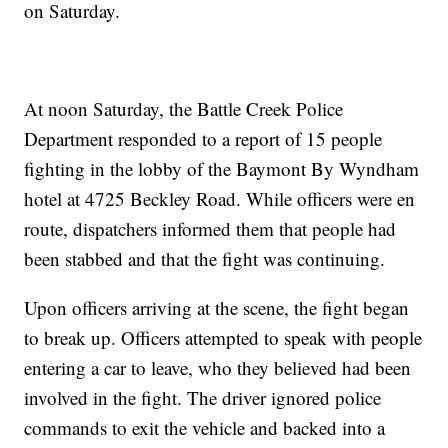
on Saturday.
At noon Saturday, the Battle Creek Police
Department responded to a report of 15 people
fighting in the lobby of the Baymont By Wyndham
hotel at 4725 Beckley Road. While officers were en
route, dispatchers informed them that people had
been stabbed and that the fight was continuing.
Upon officers arriving at the scene, the fight began
to break up. Officers attempted to speak with people
entering a car to leave, who they believed had been
involved in the fight. The driver ignored police
commands to exit the vehicle and backed into a