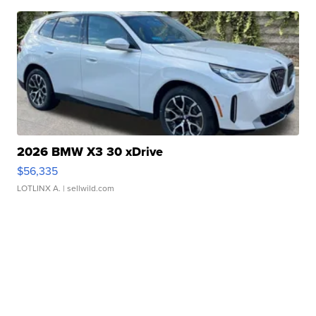
2026 BMW X3 30 xDrive
$56,335
LOTLINX A.
| sellwild.com