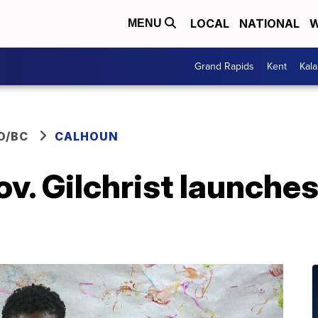
LOCAL
NATIONAL
W
MENU
Grand Rapids
Kent
Kal
O/BC
CALHOUN
v. Gilchrist launches