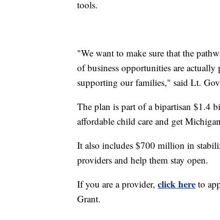
tools.
"We want to make sure that the pathw
of business opportunities are actually
supporting our families," said Lt. Gov.
The plan is part of a bipartisan $1.4 b
affordable child care and get Michigan
It also includes $700 million in stabili
providers and help them stay open.
click here
If you are a provider,
to app
Grant.