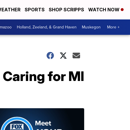
EATHER
SPORTS
SHOP SCRIPPS
WATCH NOW
amazoo
Holland, Zeeland, & Grand Haven
Muskegon
More +
 Caring for MI