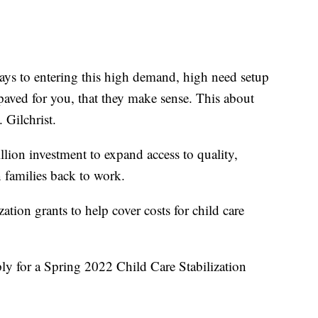
ays to entering this high demand, high need setup
 paved for you, that they make sense. This about
 Gilchrist.
illion investment to expand access to quality,
 families back to work.
zation grants to help cover costs for child care
ly for a Spring 2022 Child Care Stabilization