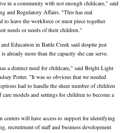
 live in a community with not enough childcare," said
ng and Regulatory Affairs. "This has real
ed to leave the workforce or must piece together
eir needs or needs of their children."
and Education in Battle Creek said despite just
 is already more than the capacity she can serve.
has a distinct need for childcare," said Bright Light
dsey Potter. "It was so obvious that we needed
 options had to handle the sheer number of children
of care models and settings for children to become a
centers will have access to support for identifying
ding, recruitment of staff and business development