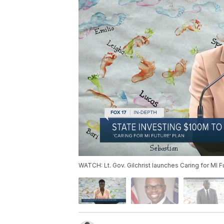
WATCH: Lt. Gov. Gilchrist launches Caring for MI F