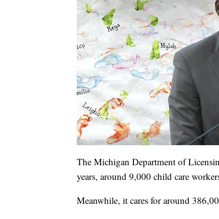
The Michigan Department of Licensing
years, around 9,000 child care workers
Meanwhile, it cares for around 386,000