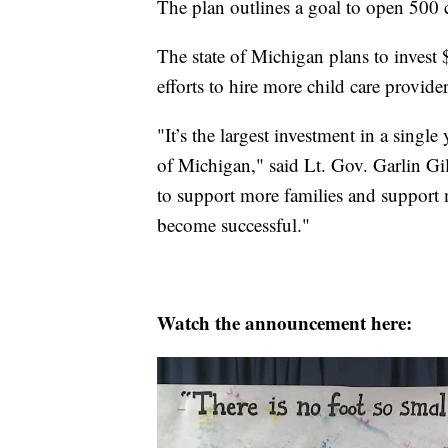
The plan outlines a goal to open 500 c
The state of Michigan plans to invest
efforts to hire more child care provide
"It’s the largest investment in a single
of Michigan," said Lt. Gov. Garlin Gi
to support more families and support
become successful."
Watch the announcement here: