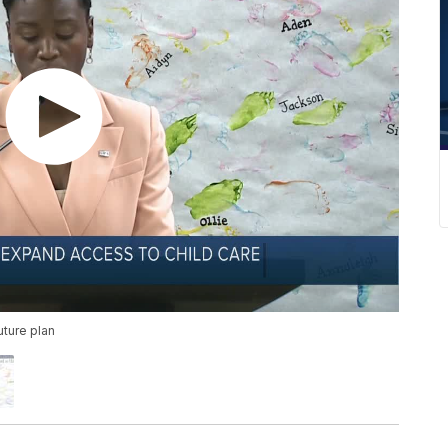
uture plan