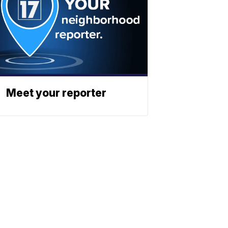
Meet your reporter