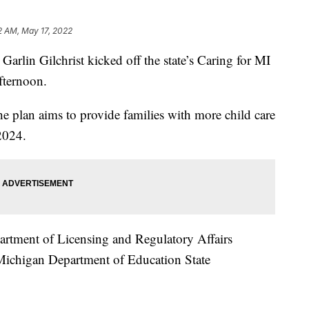
2 AM, May 17, 2022
in Gilchrist kicked off the state’s Caring for MI
fternoon.
he plan aims to provide families with more child care
2024.
artment of Licensing and Regulatory Affairs
ichigan Department of Education State