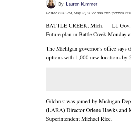
By:
Lauren Kummer
Posted
6:30 PM, May 16, 2022
and last updated
2:3
BATTLE CREEK, Mich. — Lt. Gov. Garl
Future plan in Battle Creek Monday a
The Michigan governor’s office says t
options with 1,000 new locations by 
Gilchrist was joined by Michigan Dep
(LARA) Director Orlene Hawks and M
Superintendent Michael Rice.