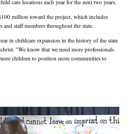
hild care locations each year for the next two years.
 $100 million toward the project, which includes
rs and staff members throughout the state.
 year in childcare expansion in the history of the state
lchrist. "We know that we need more professionals
 more children to position more communities to