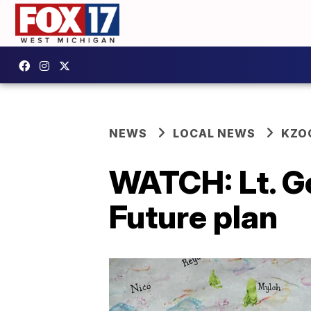
NEWS
LOCAL NEWS
KZO
WATCH: Lt. Go
Future plan