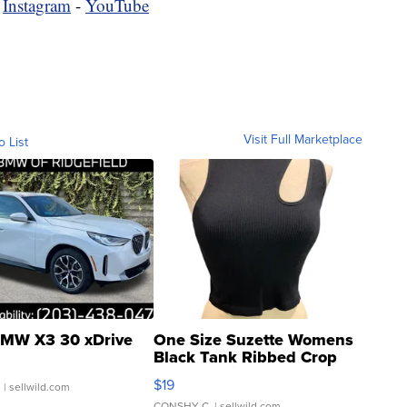
-
Instagram
-
YouTube
Visit Full Marketplace
o List
MW X3 30 xDrive
One Size Suzette Womens
Black Tank Ribbed Crop
Asymmetrical ...
$19
.
| sellwild.com
CONSHY C.
| sellwild.com