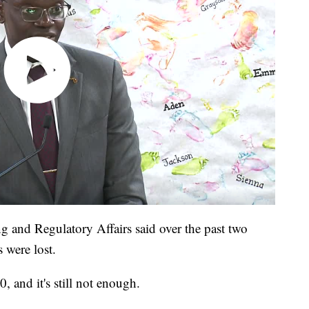
 and Regulatory Affairs said over the past two
 were lost.
, and it's still not enough.