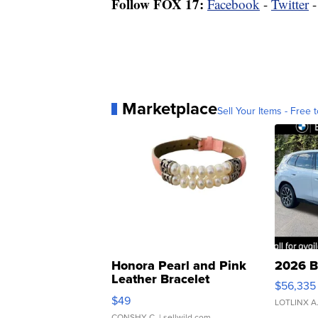
Follow FOX 17:
Facebook
-
Twitter
Marketplace
Sell Your Items - Free t
Honora Pearl and Pink
2026 B
Leather Bracelet
$56,335
Adjustable Buckle Clo...
$49
LOTLINX A
CONSHY C.
| sellwild.com