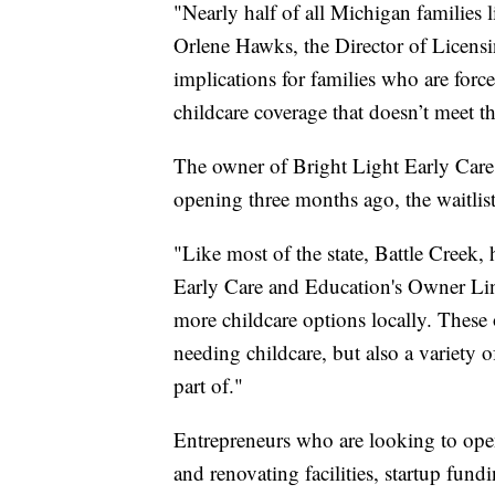
"Nearly half of all Michigan families
Orlene Hawks, the Director of Licensi
implications for families who are forc
childcare coverage that doesn’t meet th
The owner of Bright Light Early Care 
opening three months ago, the waitlist
"Like most of the state, Battle Creek, 
Early Care and Education's Owner Lin
more childcare options locally. These
needing childcare, but also a variety 
part of."
Entrepreneurs who are looking to open 
and renovating facilities, startup fun