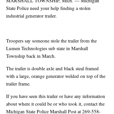
MARSHALL TOWNSHIP, Mich. — Michigan
State Police need your help finding a stolen
industrial generator trailer.
Troopers say someone stole the trailer from the
Lumen Technologies sub state in Marshall
Township back in March.
The trailer is double axle and black steal framed
with a large, orange generator welded on top of the
trailer frame.
If you have seen this trailer or have any information
about where it could be or who took it, contact the
Michigan State Police Marshall Post at 269-558-