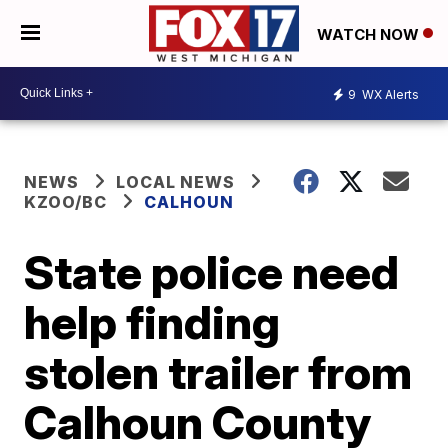
WATCH NOW
9
WX Alerts
NEWS
LOCAL NEWS
KZOO/BC
CALHOUN
State police need
help finding
stolen trailer from
Calhoun County