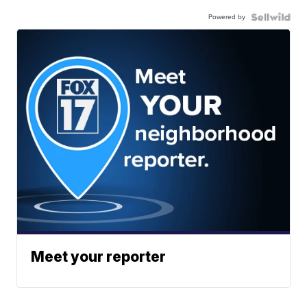
Powered by
Meet your reporter