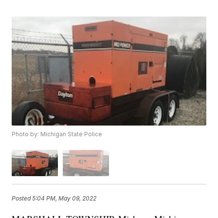
Photo by: Michigan State Police
Posted
5:04 PM, May 09, 2022