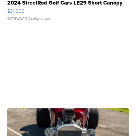
2024 StreetRod Golf Cars LE29 Short Canopy
$31,000
GATEWAY C.
| sellwild.com