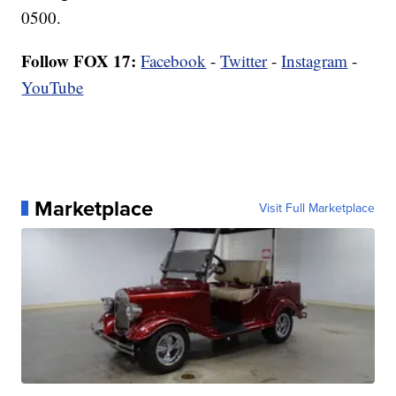
0500.
Follow FOX 17:
Facebook
-
Twitter
-
Instagram
-
YouTube
Marketplace
Visit Full Marketplace