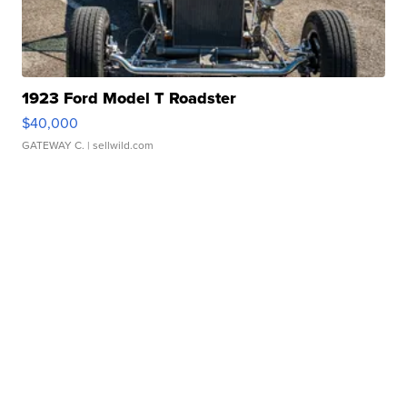
1923 Ford Model T Roadster
$40,000
GATEWAY C.
| sellwild.com