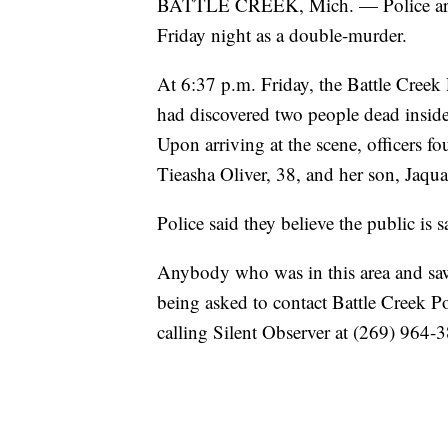
BATTLE CREEK, Mich. — Police are in
Friday night as a double-murder.
At 6:37 p.m. Friday, the Battle Creek 
had discovered two people dead inside
Upon arriving at the scene, officers f
Tieasha Oliver, 38, and her son, Jaqua
Police said they believe the public is s
Anybody who was in this area and saw
being asked to contact Battle Creek 
calling Silent Observer at (269) 964-