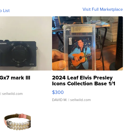
Visit Full Marketplace
o List
Gx7 mark III
2024 Leaf Elvis Presley
Icons Collection Base 1/1
SSP Clear ...
$300
| sellwild.com
DAVID M.
| sellwild.com