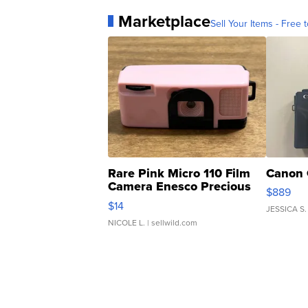
Marketplace
Sell Your Items - Free t
Rare Pink Micro 110 Film
Canon 
Camera Enesco Precious
$889
Moments TD4
$14
JESSICA S.
NICOLE L.
| sellwild.com