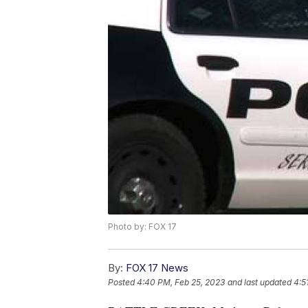
Photo by: FOX 17
By:
FOX 17 News
Posted
4:40 PM, Feb 25, 2023
and last updated
4:5