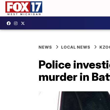
NEWS
LOCAL NEWS
KZO
Police invest
murder in Bat