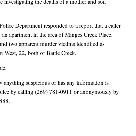
vestigating the deaths of a mother and son
Police Department responded to a report that a caller
 an apartment in the area of Minges Creek Place.
ound two apparent murder victims identified as
n West, 22, both of Battle Creek.
afe.
 anything suspicious or has any information is
Police by calling (269) 781-0911 or anonymously by
3888.