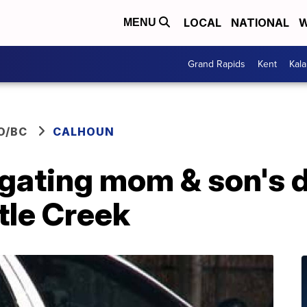
LOCAL
NATIONAL
W
MENU
Grand Rapids
Kent
Kal
O/BC
CALHOUN
igating mom & son's 
tle Creek