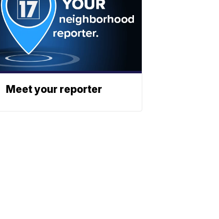
Meet your reporter