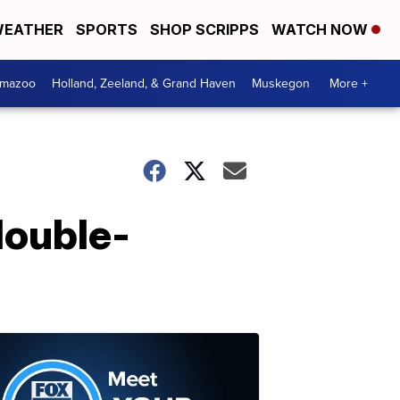
EATHER
SPORTS
SHOP SCRIPPS
WATCH NOW
amazoo
Holland, Zeeland, & Grand Haven
Muskegon
More +
double-