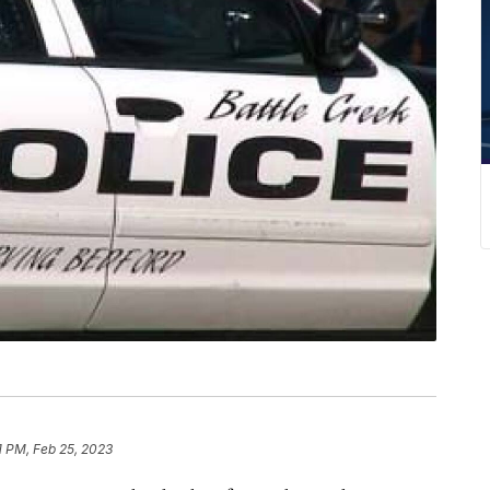
1 PM, Feb 25, 2023