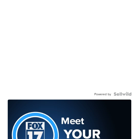
Powered by