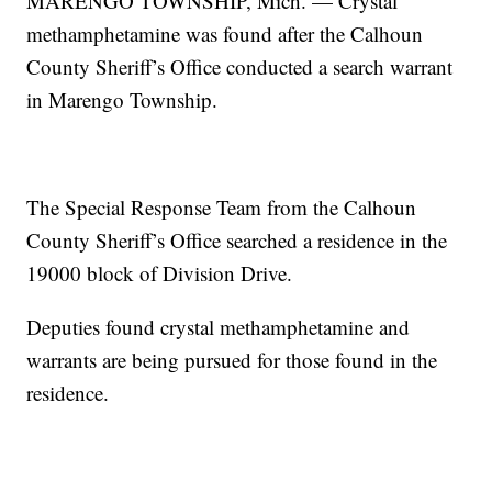
MARENGO TOWNSHIP, Mich. — Crystal
methamphetamine was found after the Calhoun
County Sheriff’s Office conducted a search warrant
in Marengo Township.
The Special Response Team from the Calhoun
County Sheriff’s Office searched a residence in the
19000 block of Division Drive.
Deputies found crystal methamphetamine and
warrants are being pursued for those found in the
residence.