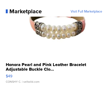
Marketplace
Visit Full Marketplace
Honora Pearl and Pink Leather Bracelet
Adjustable Buckle Clo...
$49
CONSHY C.
| sellwild.com