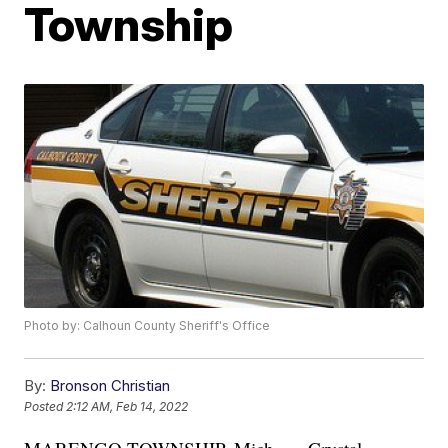
Township
Photo by: Calhoun County Sheriff's Office
By:
Bronson Christian
Posted
2:12 AM, Feb 14, 2022