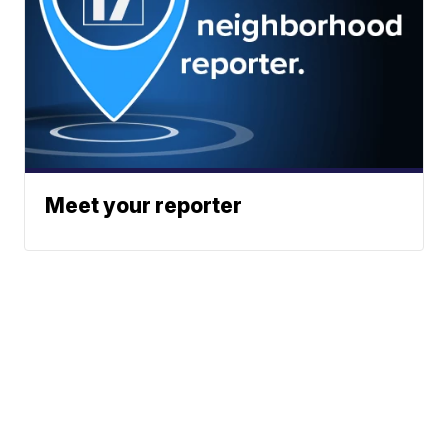
Meet your reporter