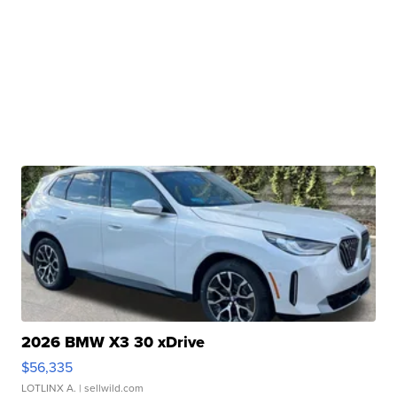
2026 BMW X3 30 xDrive
$56,335
LOTLINX A.
| sellwild.com