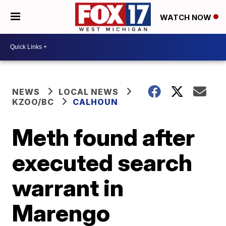
WATCH NOW
NEWS
LOCAL NEWS
KZOO/BC
CALHOUN
Meth found after
executed search
warrant in
Marengo