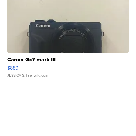
Canon Gx7 mark III
$889
JESSICA S.
| sellwild.com