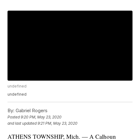
undefined
undefined
By:
Gabriel Rogers
Posted
9:20 PM, May 23, 2020
and last updated
9:21 PM, May 23, 2020
ATHENS TOWNSHIP, Mich. — A Calhoun