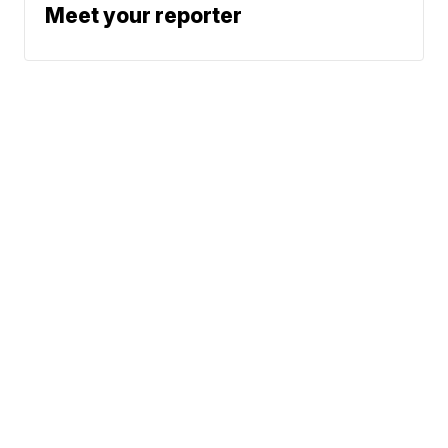
Meet your reporter