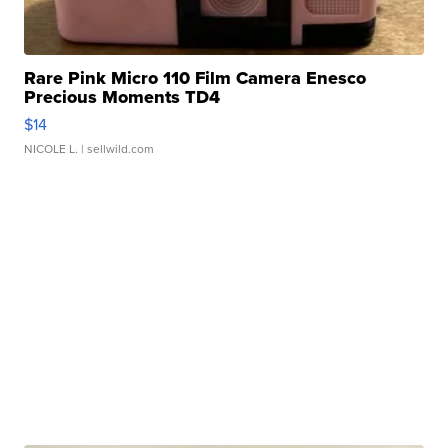
Rare Pink Micro 110 Film Camera Enesco
Precious Moments TD4
$14
NICOLE L.
| sellwild.com