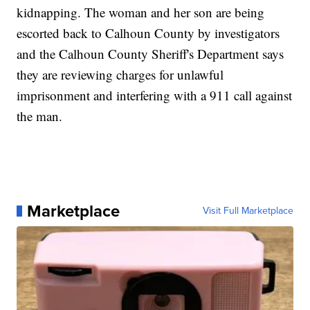
kidnapping. The woman and her son are being
escorted back to Calhoun County by investigators
and the Calhoun County Sheriff's Department says
they are reviewing charges for unlawful
imprisonment and interfering with a 911 call against
the man.
Marketplace
Visit Full Marketplace