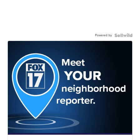
Powered by