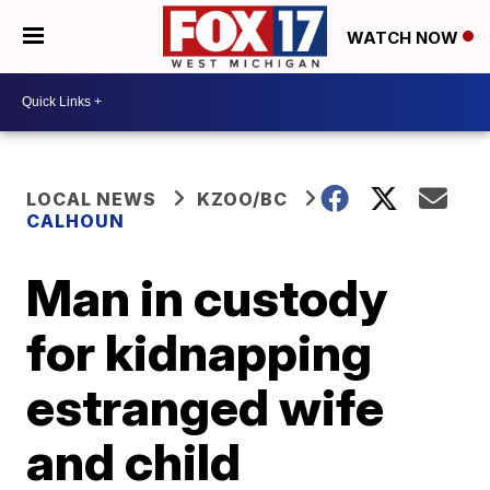
WATCH NOW
LOCAL NEWS
KZOO/BC
CALHOUN
Man in custody
for kidnapping
estranged wife
and child