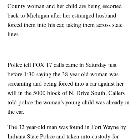
County woman and her child are being escorted
back to Michigan after her estranged husband
forced them into his car, taking them across state
lines.
Police tell FOX 17 calls came in Saturday just
before 1:30 saying the 38 year-old woman was
screaming and being forced into a car against her
will in the 5000 block of N. Drive South. Callers
told police the woman's young child was already in
the car.
The 32 year-old man was found in Fort Wayne by
Indiana State Police and taken into custody for