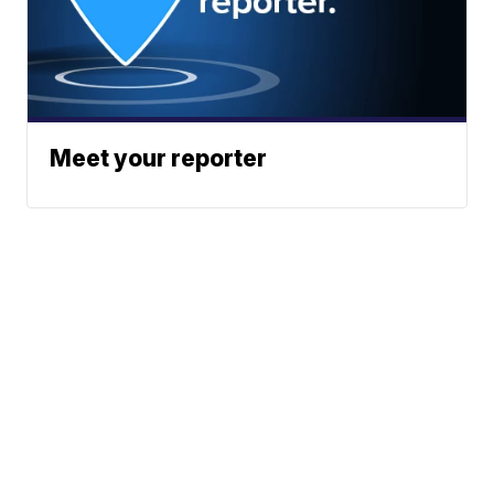
Meet your reporter