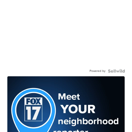
Powered by