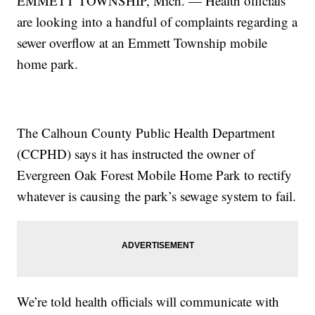
EMMETT TOWNSHIP, Mich. — Health officials
are looking into a handful of complaints regarding a
sewer overflow at an Emmett Township mobile
home park.
The Calhoun County Public Health Department
(CCPHD) says it has instructed the owner of
Evergreen Oak Forest Mobile Home Park to rectify
whatever is causing the park’s sewage system to fail.
We’re told health officials will communicate with