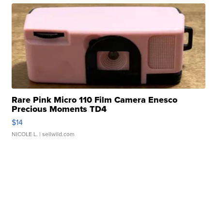
Rare Pink Micro 110 Film Camera Enesco
Precious Moments TD4
$14
NICOLE L.
| sellwild.com