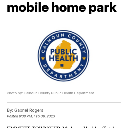
mobile home park
Photo by: Calhoun County Public Health Department
By:
Gabriel Rogers
Posted
8:38 PM, Feb 08, 2023