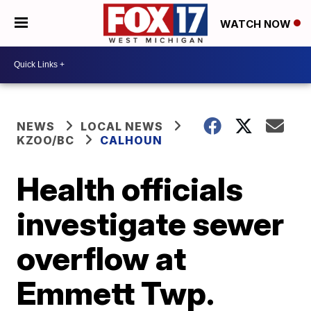
WATCH NOW
NEWS
LOCAL NEWS
KZOO/BC
CALHOUN
Health officials
investigate sewer
overflow at
Emmett Twp.