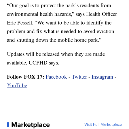
“Our goal is to protect the park’s residents from
environmental health hazards,” says Health Officer
Eric Pessell. “We want to be able to identify the
problem and fix what is needed to avoid eviction
and shutting down the mobile home park.”
Updates will be released when they are made
available, CCPHD says.
Follow FOX 17:
Facebook
-
Twitter
-
Instagram
-
YouTube
Marketplace
Visit Full Marketplace