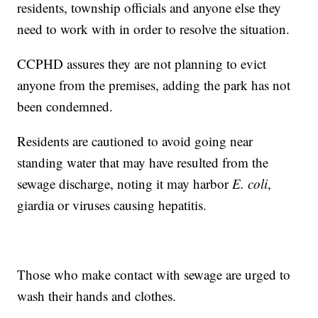
residents, township officials and anyone else they
need to work with in order to resolve the situation.
CCPHD assures they are not planning to evict
anyone from the premises, adding the park has not
been condemned.
Residents are cautioned to avoid going near
standing water that may have resulted from the
sewage discharge, noting it may harbor
E. coli
,
giardia or viruses causing hepatitis.
Those who make contact with sewage are urged to
wash their hands and clothes.