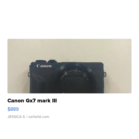
Canon Gx7 mark III
$889
JESSICA S.
| sellwild.com