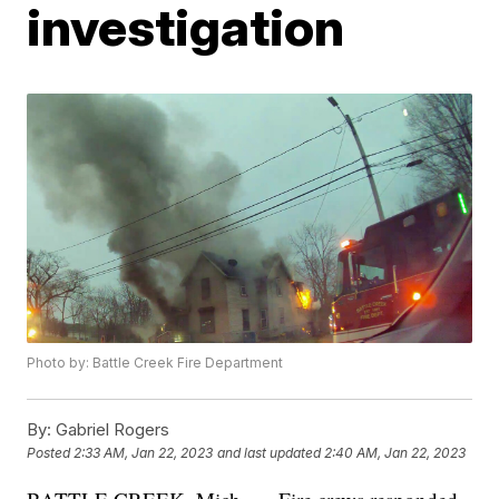
investigation
Photo by: Battle Creek Fire Department
By:
Gabriel Rogers
Posted
2:33 AM, Jan 22, 2023
and last updated
2:40 AM, Jan 22, 2023