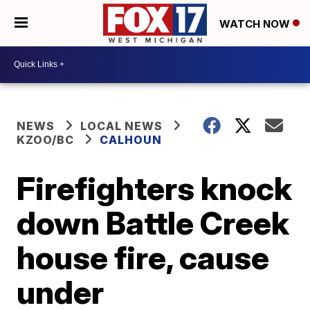
WATCH NOW
NEWS
LOCAL NEWS
KZOO/BC
CALHOUN
Firefighters knock
down Battle Creek
house fire, cause
under