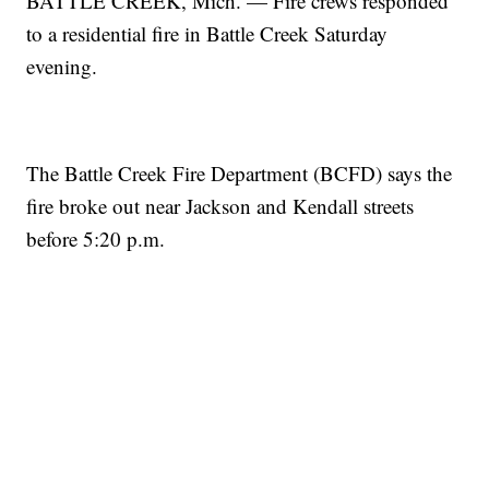
BATTLE CREEK, Mich. — Fire crews responded
to a residential fire in Battle Creek Saturday
evening.
The Battle Creek Fire Department (BCFD) says the
fire broke out near Jackson and Kendall streets
before 5:20 p.m.