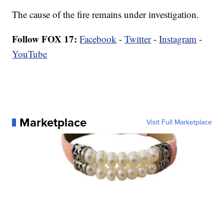
The cause of the fire remains under investigation.
Follow FOX 17:
Facebook
-
Twitter
-
Instagram
-
YouTube
Marketplace
Visit Full Marketplace