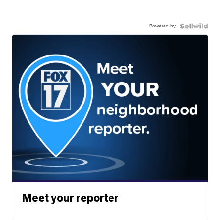
Powered by
Meet your reporter