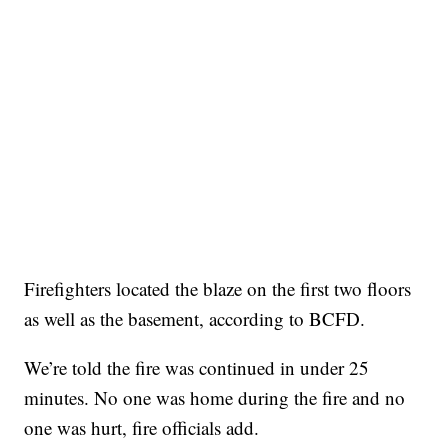
Firefighters located the blaze on the first two floors
as well as the basement, according to BCFD.
We’re told the fire was continued in under 25
minutes. No one was home during the fire and no
one was hurt, fire officials add.