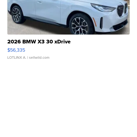
2026 BMW X3 30 xDrive
$56,335
LOTLINX A.
| sellwild.com