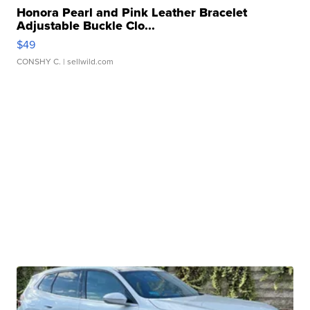
Honora Pearl and Pink Leather Bracelet
Adjustable Buckle Clo...
$49
CONSHY C.
| sellwild.com