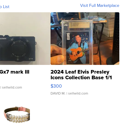
Visit Full Marketplace
o List
Gx7 mark III
2024 Leaf Elvis Presley
Icons Collection Base 1/1
SSP Clear ...
$300
| sellwild.com
DAVID M.
| sellwild.com