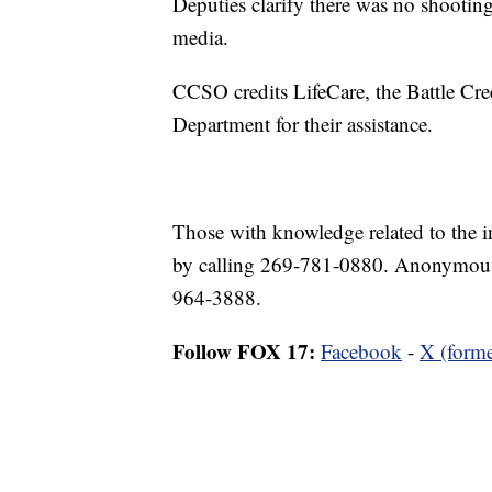
Deputies clarify there was no shooting 
media.
CCSO credits LifeCare, the Battle Cre
Department for their assistance.
Those with knowledge related to the i
by calling 269-781-0880. Anonymous t
964-3888.
Follow FOX 17:
Facebook
-
X (forme