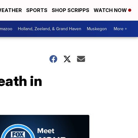
EATHER
SPORTS
SHOP SCRIPPS
WATCH NOW
amazoo
Holland, Zeeland, & Grand Haven
Muskegon
More +
eath in