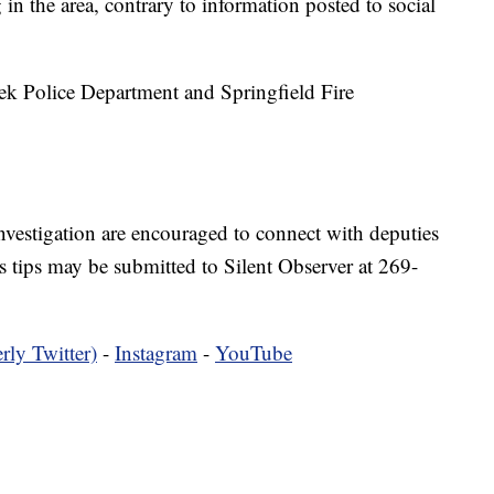
in the area, contrary to information posted to social
ek Police Department and Springfield Fire
nvestigation are encouraged to connect with deputies
ips may be submitted to Silent Observer at 269-
rly Twitter)
-
Instagram
-
YouTube