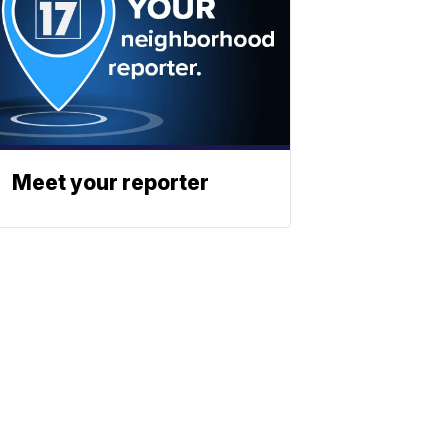
Meet your reporter