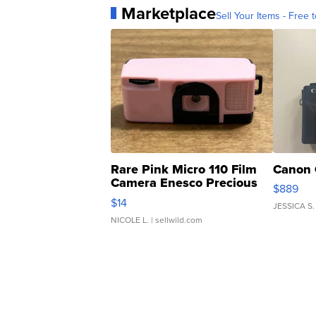
Marketplace
Sell Your Items - Free t
Rare Pink Micro 110 Film
Canon 
Camera Enesco Precious
$889
Moments TD4
$14
JESSICA S.
NICOLE L.
| sellwild.com