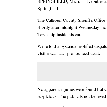
SPRINGFIELD, Mich. — Deputies are in
Springfield.
The Calhoun County Sheriff’s Office 
shortly after midnight Wednesday mo
Township inside his car.
We’re told a bystander notified dispatch
victim was later pronounced dead.
No apparent injuries were found but C
suspicious. The public is not believed