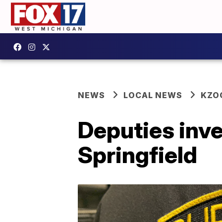
NEWS
LOCAL NEWS
KZO
Deputies inve
Springfield