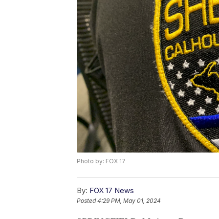
Photo by: FOX 17
By:
FOX 17 News
Posted
4:29 PM, May 01, 2024