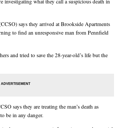
vestigating what they call a suspicious death in
(CCSO) says they arrived at Brookside Apartments
rning to find an unresponsive man from Pennfield
ers and tried to save the 28-year-old’s life but the
CSO says they are treating the man’s death as
 to be in any danger.