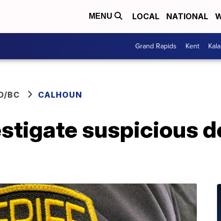
LOCAL
NATIONAL
W
MENU
Grand Rapids
Kent
Kal
O/BC
CALHOUN
stigate suspicious d