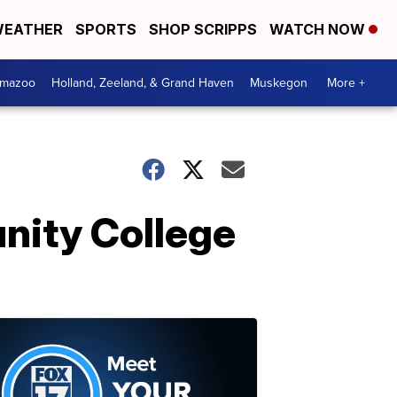
EATHER
SPORTS
SHOP SCRIPPS
WATCH NOW
amazoo
Holland, Zeeland, & Grand Haven
Muskegon
More +
nity College