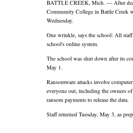
BATTLE CREEK, Mich. — After deali
Community College in Battle Creek wil
Wednesday.
One wrinkle, says the school: All staff
school's online system.
The school was shut down after its c
May 1.
Ransomware attacks involve computer 
everyone out, including the owners of
ransom payments to release the data.
Staff returned Tuesday, May 3, as pre