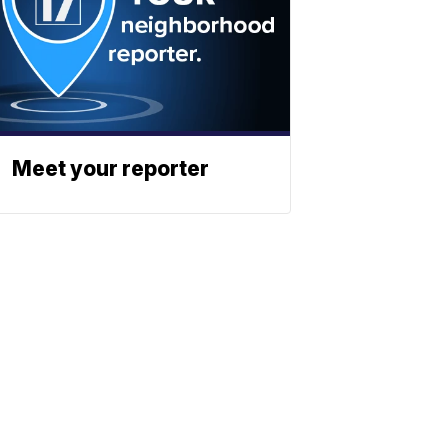
Meet your reporter