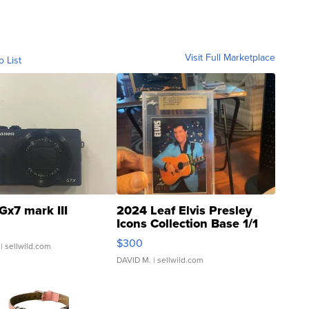
Visit Full Marketplace
o List
Gx7 mark III
2024 Leaf Elvis Presley
Icons Collection Base 1/1
SSP Clear ...
$300
| sellwild.com
DAVID M.
| sellwild.com