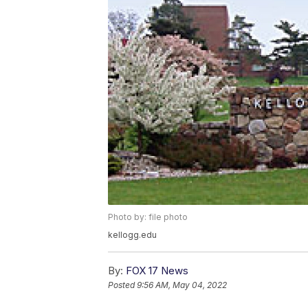
Photo by: file photo
kellogg.edu
By:
FOX 17 News
Posted
9:56 AM, May 04, 2022