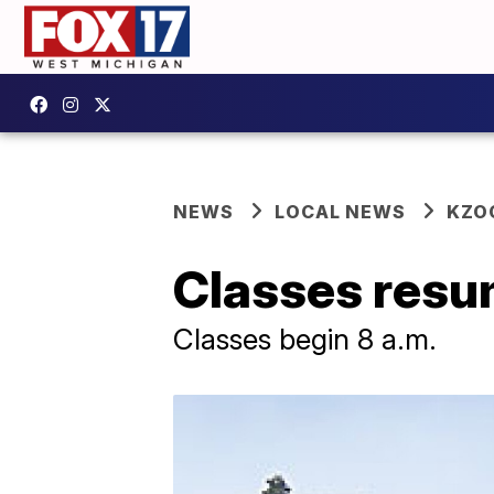
NEWS
LOCAL NEWS
KZO
Classes resu
Classes begin 8 a.m.