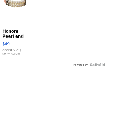
Honora
Pearl and
Pink
$49
Leather
Bracelet
CONSHY C.
|
sellwild.com
Adjustable
Buckle
Powered by
Clo...