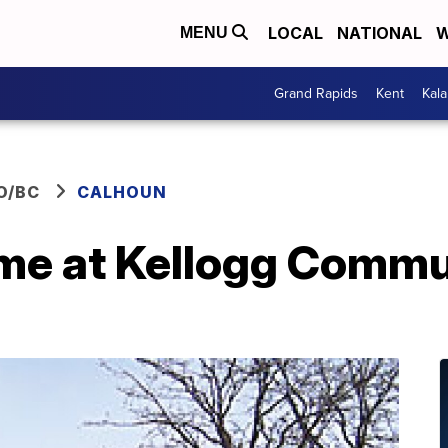
LOCAL
NATIONAL
W
MENU
Grand Rapids
Kent
Kal
O/BC
CALHOUN
me at Kellogg Commu