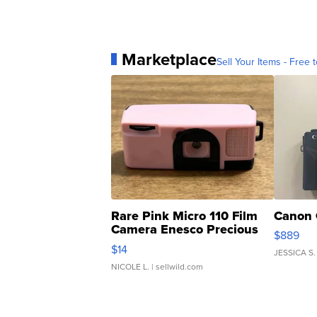
Marketplace
Sell Your Items - Free t
Rare Pink Micro 110 Film
Canon 
Camera Enesco Precious
$889
Moments TD4
$14
JESSICA S.
NICOLE L.
| sellwild.com