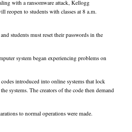
ng with a ransomware attack, Kellogg
l reopen to students with classes at 8 a.m.
 and students must reset their passwords in the
omputer system began experiencing problems on
codes introduced into online systems that lock
 the systems. The creators of the code then demand
parations to normal operations were made.