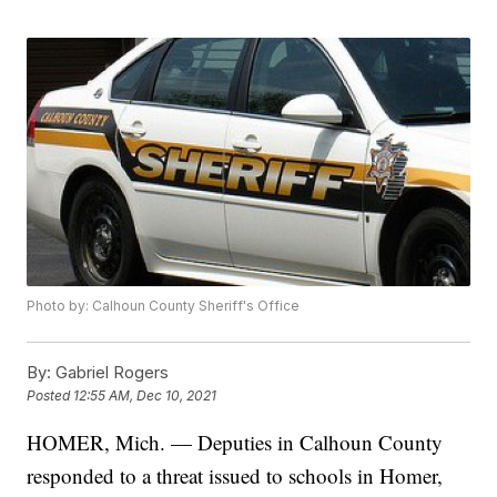
Photo by: Calhoun County Sheriff's Office
By:
Gabriel Rogers
Posted
12:55 AM, Dec 10, 2021
HOMER, Mich. — Deputies in Calhoun County
responded to a threat issued to schools in Homer,