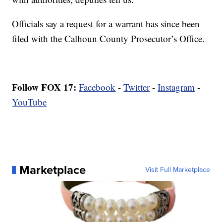
Officials say a request for a warrant has since been
filed with the Calhoun County Prosecutor’s Office.
Follow FOX 17:
Facebook
-
Twitter
-
Instagram
-
YouTube
Marketplace
Visit Full Marketplace