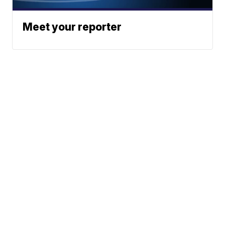
Meet your reporter