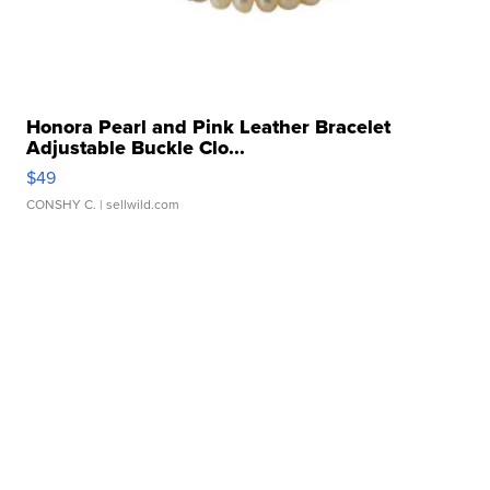
Honora Pearl and Pink Leather Bracelet
Adjustable Buckle Clo...
$49
CONSHY C.
| sellwild.com