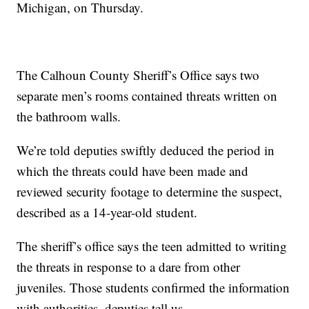
Michigan, on Thursday.
The Calhoun County Sheriff’s Office says two
separate men’s rooms contained threats written on
the bathroom walls.
We’re told deputies swiftly deduced the period in
which the threats could have been made and
reviewed security footage to determine the suspect,
described as a 14-year-old student.
The sheriff’s office says the teen admitted to writing
the threats in response to a dare from other
juveniles. Those students confirmed the information
with authorities, deputies tell us.