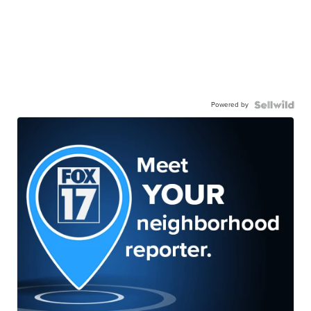
Powered by