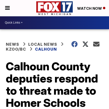
WATCH NOW
NEWS
LOCAL NEWS
KZOO/BC
CALHOUN
Calhoun County
deputies respond
to threat made to
Homer Schools