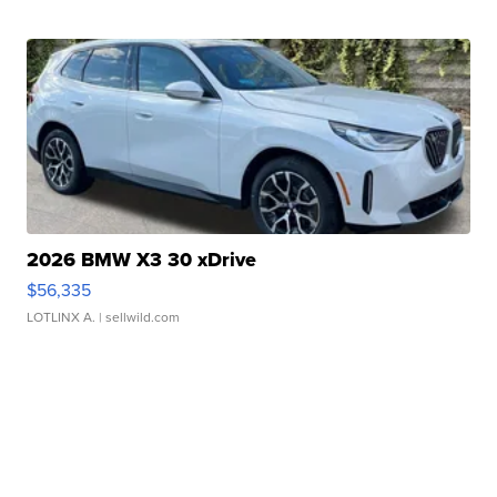
2026 BMW X3 30 xDrive
$56,335
LOTLINX A.
| sellwild.com