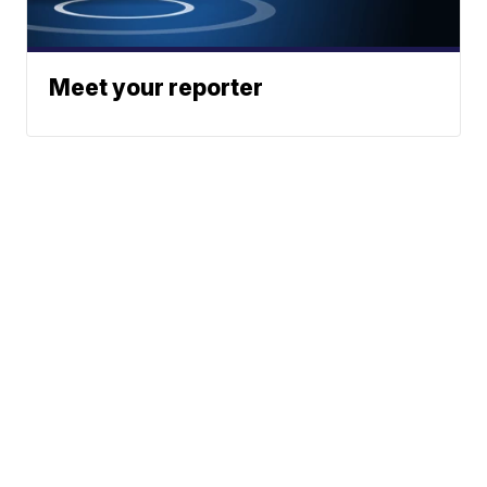
Meet your reporter