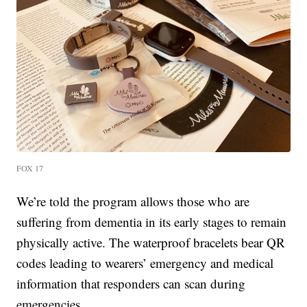
FOX 17
We’re told the program allows those who are
suffering from dementia in its early stages to remain
physically active. The waterproof bracelets bear QR
codes leading to wearers’ emergency and medical
information that responders can scan during
emergencies.