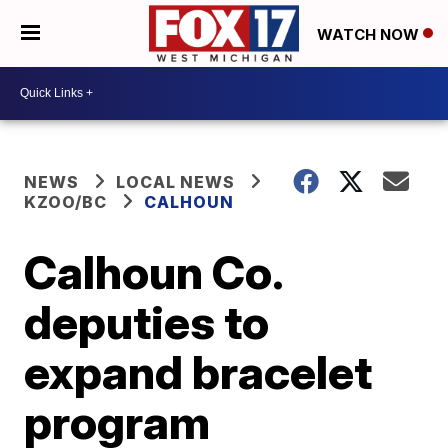
WATCH NOW
NEWS
LOCAL NEWS
KZOO/BC
CALHOUN
Calhoun Co.
deputies to
expand bracelet
program