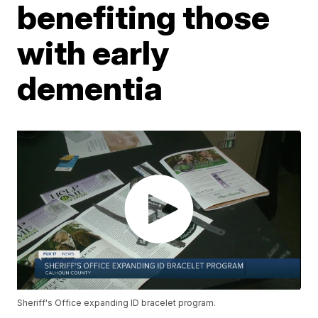
benefiting those
with early
dementia
Sheriff's Office expanding ID bracelet program.