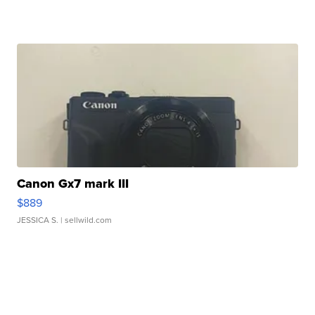
Canon Gx7 mark III
$889
JESSICA S.
| sellwild.com