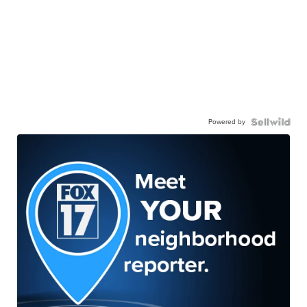
Powered by