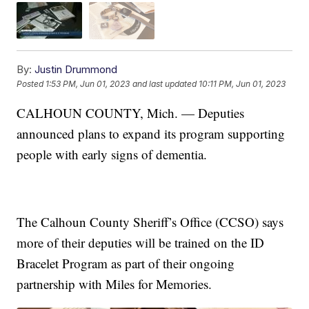
By:
Justin Drummond
Posted
1:53 PM, Jun 01, 2023
and last updated
10:11 PM, Jun 01, 2023
CALHOUN COUNTY, Mich. — Deputies
announced plans to expand its program supporting
people with early signs of dementia.
The Calhoun County Sheriff’s Office (CCSO) says
more of their deputies will be trained on the ID
Bracelet Program as part of their ongoing
partnership with Miles for Memories.