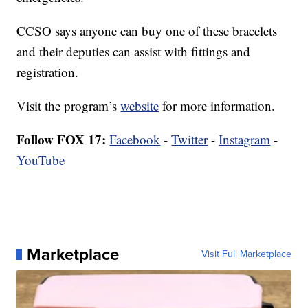
CCSO says anyone can buy one of these bracelets
and their deputies can assist with fittings and
registration.
Visit the program’s
website
for more information.
Follow FOX 17:
Facebook
-
Twitter
-
Instagram
-
YouTube
Marketplace
Visit Full Marketplace