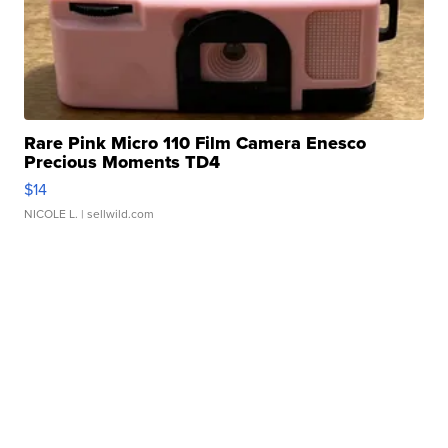
Rare Pink Micro 110 Film Camera Enesco
Precious Moments TD4
$14
NICOLE L.
| sellwild.com