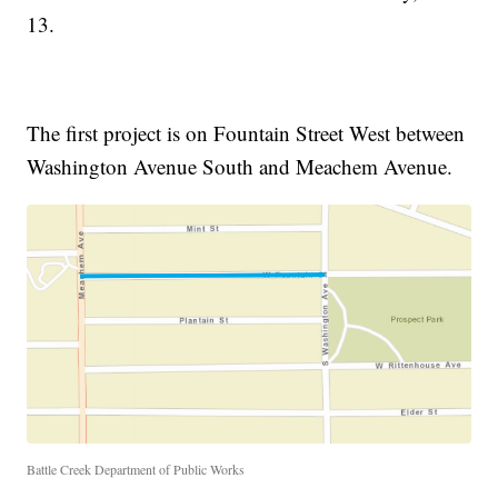
13.
The first project is on Fountain Street West between
Washington Avenue South and Meachem Avenue.
Battle Creek Department of Public Works