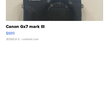
Canon Gx7 mark III
$889
JESSICA S.
| sellwild.com