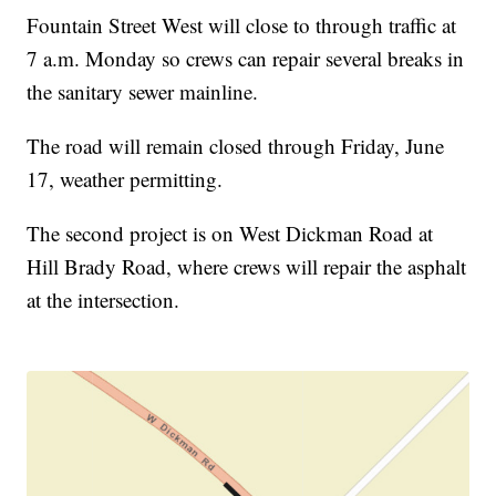
Fountain Street West will close to through traffic at
7 a.m. Monday so crews can repair several breaks in
the sanitary sewer mainline.
The road will remain closed through Friday, June
17, weather permitting.
The second project is on West Dickman Road at
Hill Brady Road, where crews will repair the asphalt
at the intersection.