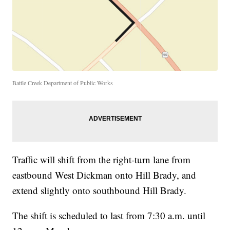
Battle Creek Department of Public Works
Traffic will shift from the right-turn lane from
eastbound West Dickman onto Hill Brady, and
extend slightly onto southbound Hill Brady.
The shift is scheduled to last from 7:30 a.m. until