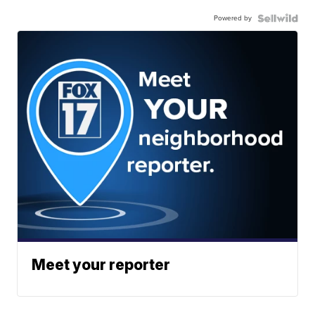
Powered by
Meet your reporter