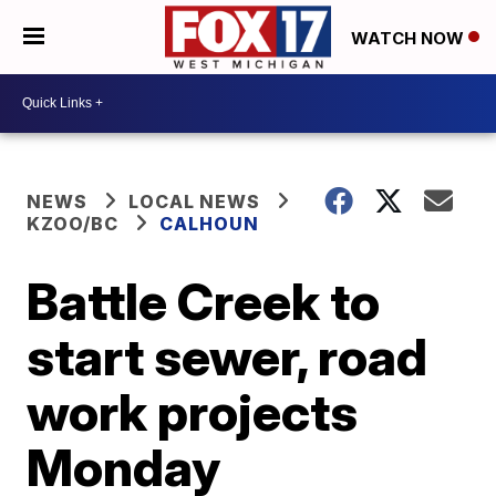
WATCH NOW
NEWS
LOCAL NEWS
KZOO/BC
CALHOUN
Battle Creek to
start sewer, road
work projects
Monday