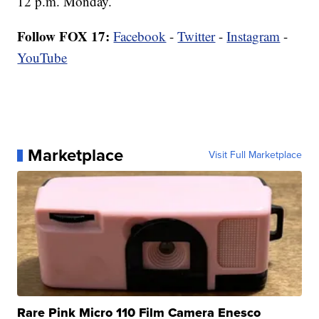
12 p.m. Monday.
Follow FOX 17:
Facebook
-
Twitter
-
Instagram
-
YouTube
Marketplace
Visit Full Marketplace
Rare Pink Micro 110 Film Camera Enesco