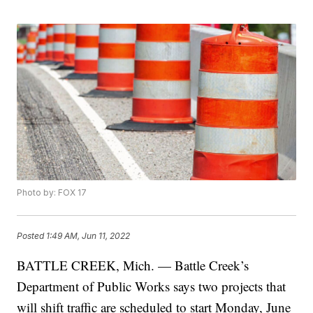
Photo by: FOX 17
Posted
1:49 AM, Jun 11, 2022
BATTLE CREEK, Mich. — Battle Creek’s
Department of Public Works says two projects that
will shift traffic are scheduled to start Monday, June