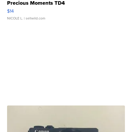
Precious Moments TD4
$14
NICOLE L.
| sellwild.com