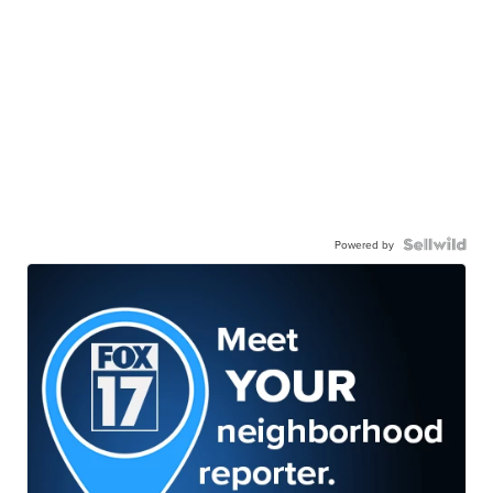
Powered by