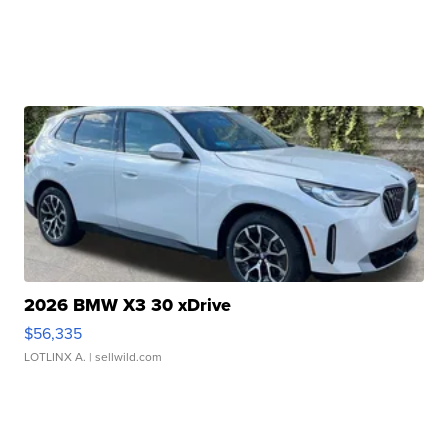
2026 BMW X3 30 xDrive
$56,335
LOTLINX A.
| sellwild.com