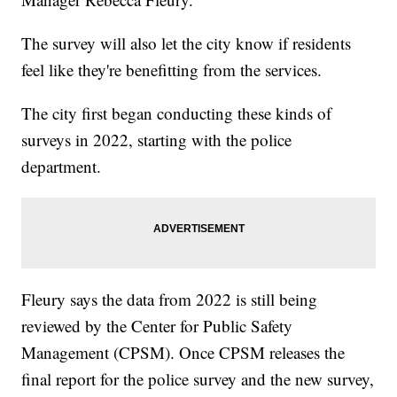
The survey will also let the city know if residents
feel like they're benefitting from the services.
The city first began conducting these kinds of
surveys in 2022, starting with the police
department.
Fleury says the data from 2022 is still being
reviewed by the Center for Public Safety
Management (CPSM). Once CPSM releases the
final report for the police survey and the new survey,