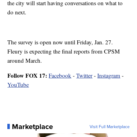
the city will start having conversations on what to
do next.
The survey is open now until Friday, Jan. 27.
Fleury is expecting the final reports from CPSM
around March.
Follow FOX 17:
Facebook
-
Twitter
-
Instagram
-
YouTube
Marketplace
Visit Full Marketplace