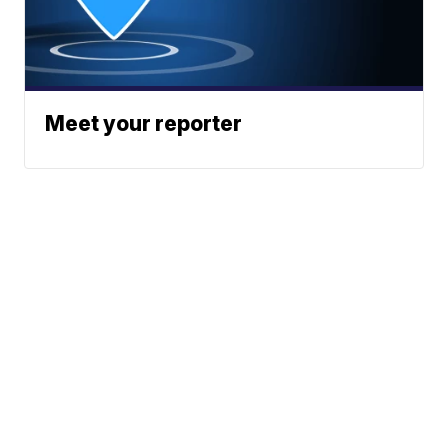
Meet your reporter