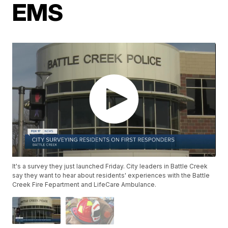
EMS
It's a survey they just launched Friday. City leaders in Battle Creek
say they want to hear about residents' experiences with the Battle
Creek Fire Fepartment and LifeCare Ambulance.