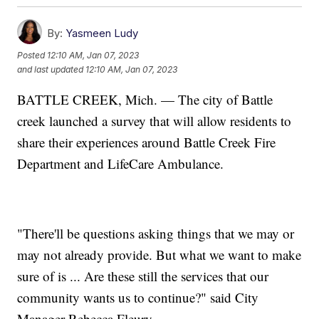
By:
Yasmeen Ludy
Posted
12:10 AM, Jan 07, 2023
and last updated
12:10 AM, Jan 07, 2023
BATTLE CREEK, Mich. — The city of Battle
creek launched a survey that will allow residents to
share their experiences around Battle Creek Fire
Department and LifeCare Ambulance.
"There'll be questions asking things that we may or
may not already provide. But what we want to make
sure of is ... Are these still the services that our
community wants us to continue?" said City
Manager Rebecca Fleury.