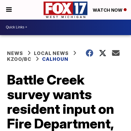
WATCH NOW
NEWS
LOCAL NEWS
KZOO/BC
CALHOUN
Battle Creek
survey wants
resident input on
Fire Department,