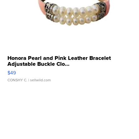
Honora Pearl and Pink Leather Bracelet
Adjustable Buckle Clo...
$49
CONSHY C.
| sellwild.com