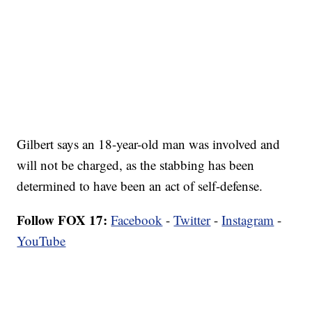
Gilbert says an 18-year-old man was involved and
will not be charged, as the stabbing has been
determined to have been an act of self-defense.
Follow FOX 17:
Facebook
-
Twitter
-
Instagram
-
YouTube