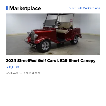
Marketplace
Visit Full Marketplace
2024 StreetRod Golf Cars LE29 Short Canopy
$31,000
GATEWAY C.
| sellwild.com