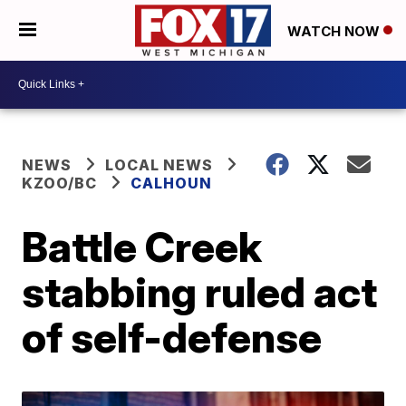
WATCH NOW
NEWS
LOCAL NEWS
KZOO/BC
CALHOUN
Battle Creek
stabbing ruled act
of self-defense