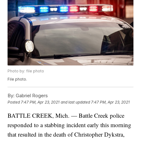
Photo by: file photo
File photo.
By:
Gabriel Rogers
Posted
7:47 PM, Apr 23, 2021
and last updated
7:47 PM, Apr 23, 2021
BATTLE CREEK, Mich. — Battle Creek police
responded to a stabbing incident early this morning
that resulted in the death of Christopher Dykstra,