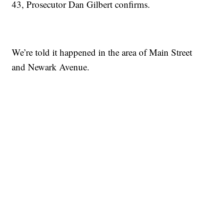
43, Prosecutor Dan Gilbert confirms.
We’re told it happened in the area of Main Street
and Newark Avenue.