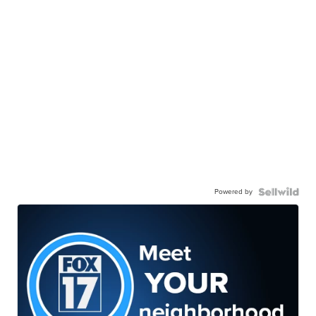
Powered by