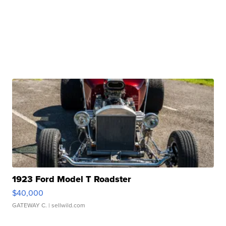
1923 Ford Model T Roadster
$40,000
GATEWAY C.
| sellwild.com