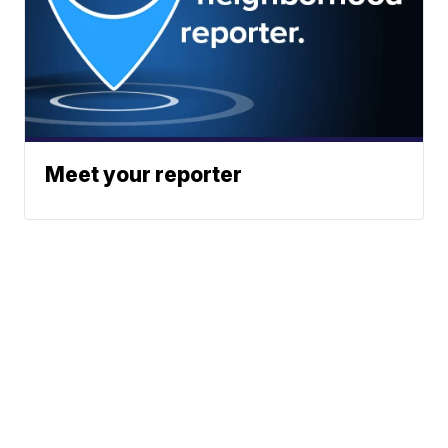
Meet your reporter