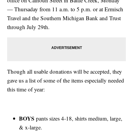
office on Calhoun Street in Battle Creek, Monday
— Thursaday from 11 a.m. to 5 p.m. or at Ermisch
Travel and the Southern Michigan Bank and Trust
through July 29th.
Though all usable donations will be accepted, they
gave us a list of some of the items especially needed
this time of year:
BOYS
pants sizes 4-18, shirts medium, large,
& x-large.