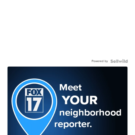
Powered by