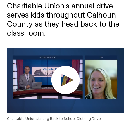
Charitable Union's annual drive
serves kids throughout Calhoun
County as they head back to the
class room.
Charitable Union starting Back to School Clothing Drive