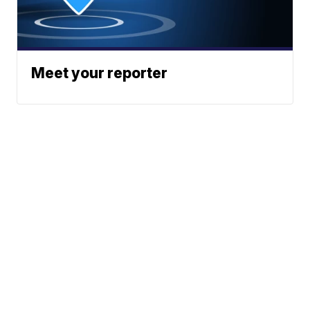
Meet your reporter