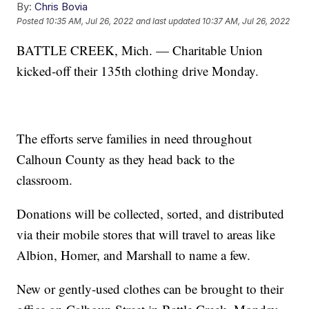
By:
Chris Bovia
Posted
10:35 AM, Jul 26, 2022
and last updated
10:37 AM, Jul 26, 2022
BATTLE CREEK, Mich. — Charitable Union
kicked-off their 135th clothing drive Monday.
The efforts serve families in need throughout
Calhoun County as they head back to the
classroom.
Donations will be collected, sorted, and distributed
via their mobile stores that will travel to areas like
Albion, Homer, and Marshall to name a few.
New or gently-used clothes can be brought to their