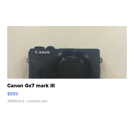
Canon Gx7 mark III
$889
JESSICA S.
| sellwild.com