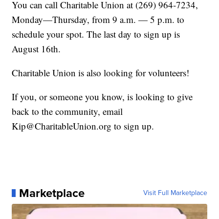
You can call Charitable Union at (269) 964-7234,
Monday—Thursday, from 9 a.m. — 5 p.m. to
schedule your spot. The last day to sign up is
August 16th.
Charitable Union is also looking for volunteers!
If you, or someone you know, is looking to give
back to the community, email
Kip@CharitableUnion.org to sign up.
Marketplace
Visit Full Marketplace