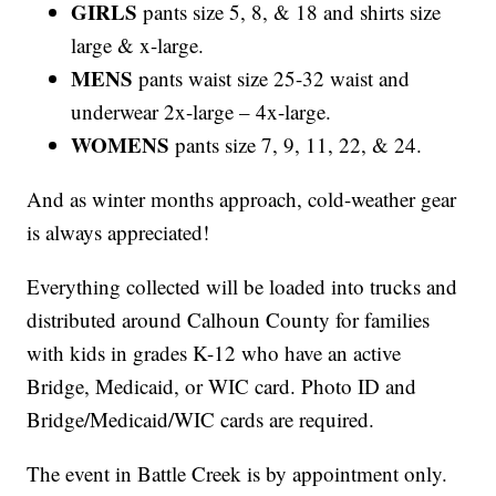
GIRLS
pants size 5, 8, & 18 and shirts size
large & x-large.
MENS
pants waist size 25-32 waist and
underwear 2x-large – 4x-large.
WOMENS
pants size 7, 9, 11, 22, & 24.
And as winter months approach, cold-weather gear
is always appreciated!
Everything collected will be loaded into trucks and
distributed around Calhoun County for families
with kids in grades K-12 who have an active
Bridge, Medicaid, or WIC card. Photo ID and
Bridge/Medicaid/WIC cards are required.
The event in Battle Creek is by appointment only.