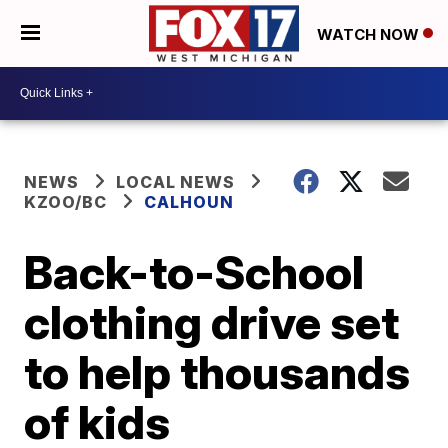
WATCH NOW
NEWS
LOCAL NEWS
KZOO/BC
CALHOUN
Back-to-School
clothing drive set
to help thousands
of kids