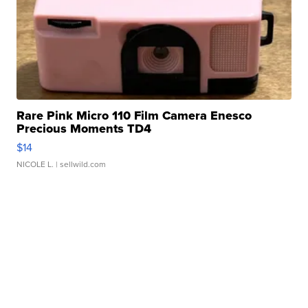
Rare Pink Micro 110 Film Camera Enesco
Precious Moments TD4
$14
NICOLE L.
| sellwild.com