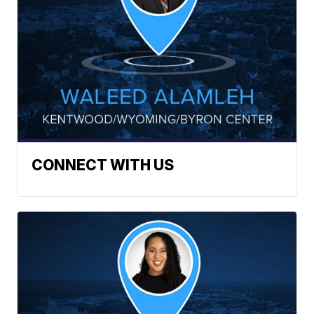
CONNECT WITH US