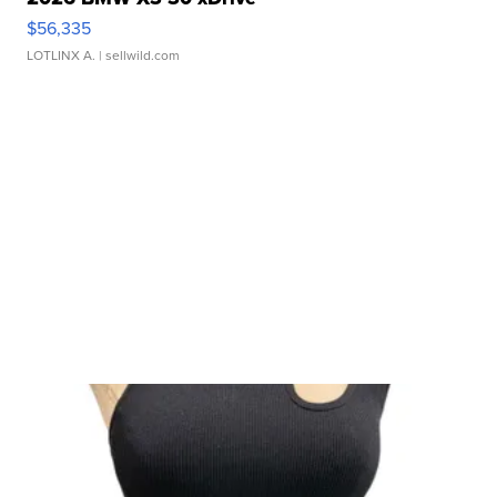
$56,335
LOTLINX A.
| sellwild.com