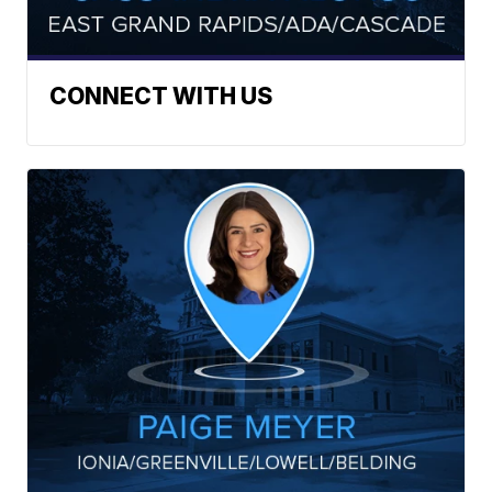
CONNECT WITH US