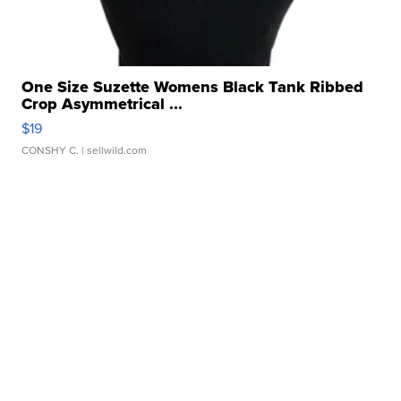
One Size Suzette Womens Black Tank Ribbed
Crop Asymmetrical ...
$19
CONSHY C.
| sellwild.com