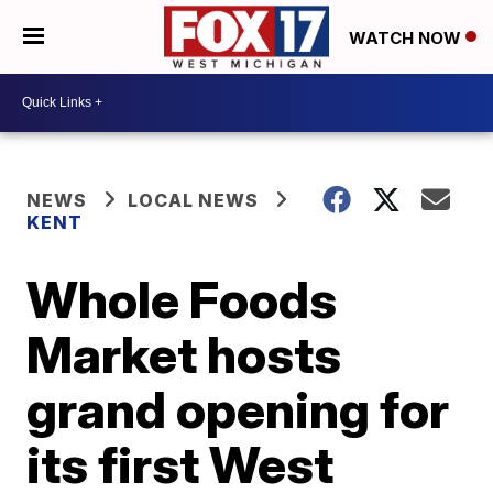
WATCH NOW
NEWS
LOCAL NEWS
KENT
Whole Foods
Market hosts
grand opening for
its first West