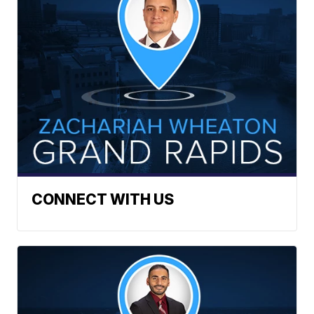
CONNECT WITH US