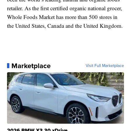
retailer. As the first certified organic national grocer,
Whole Foods Market has more than 500 stores in
the United States, Canada and the United Kingdom.
Marketplace
Visit Full Marketplace
2026 BMW X3 30 xDrive