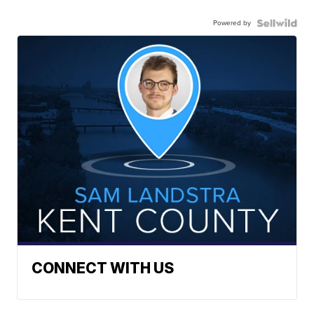
Powered by
CONNECT WITH US