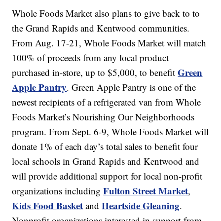
Whole Foods Market also plans to give back to to
the Grand Rapids and Kentwood communities.
From Aug. 17-21, Whole Foods Market will match
100% of proceeds from any local product
Green
purchased in-store, up to $5,000, to benefit
Apple Pantry
. Green Apple Pantry is one of the
newest recipients of a refrigerated van from Whole
Foods Market’s Nourishing Our Neighborhoods
program. From Sept. 6-9, Whole Foods Market will
donate 1% of each day’s total sales to benefit four
local schools in Grand Rapids and Kentwood and
will provide additional support for local non-profit
Fulton Street Market
organizations including
,
Kids Food Basket
Heartside Gleaning
and
.
Nonprofit organizations interested in support from