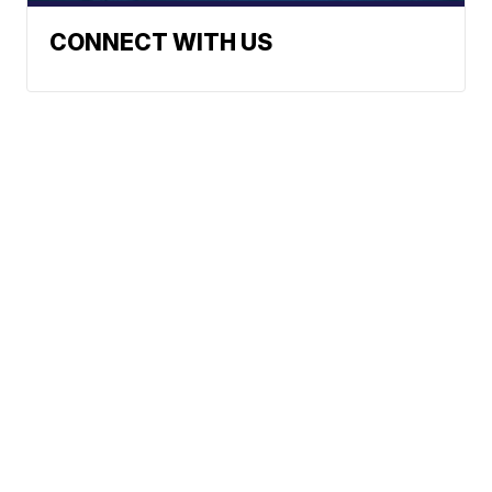
CONNECT WITH US