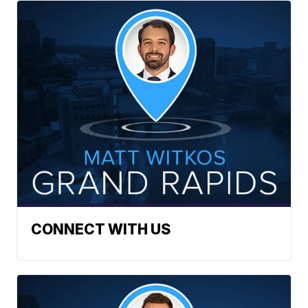
CONNECT WITH US