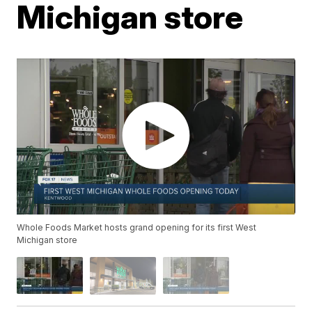
Michigan store
Whole Foods Market hosts grand opening for its first West
Michigan store