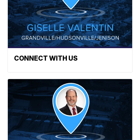
CONNECT WITH US