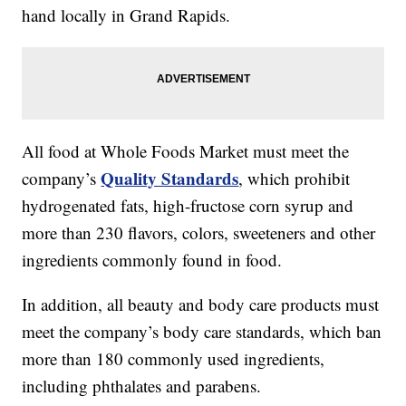
hand locally in Grand Rapids.
All food at Whole Foods Market must meet the
Quality Standards
company’s
, which prohibit
hydrogenated fats, high-fructose corn syrup and
more than 230 flavors, colors, sweeteners and other
ingredients commonly found in food.
In addition, all beauty and body care products must
meet the company’s body care standards, which ban
more than 180 commonly used ingredients,
including phthalates and parabens.