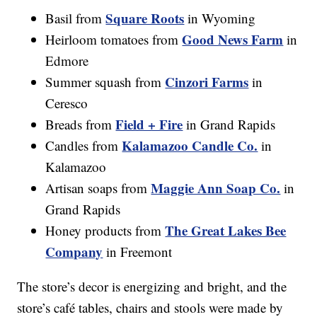
Square Roots
Basil from
in Wyoming
Good News Farm
Heirloom tomatoes from
in
Edmore
Cinzori Farms
Summer squash from
in
Ceresco
Field + Fire
Breads from
in Grand Rapids
Kalamazoo Candle Co.
Candles from
in
Kalamazoo
Maggie Ann Soap Co.
Artisan soaps from
in
Grand Rapids
The Great Lakes Bee
Honey products from
Company
in Freemont
The store’s decor is energizing and bright, and the
store’s café tables, chairs and stools were made by