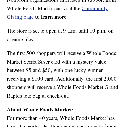
Whole Foods Market can visit the
Community
to learn more.
Giving page
The store is set to open at 9 a.m. until 10 p.m. on
opening day.
The first 500 shoppers will receive a Whole Foods
Market Secret Saver card with a mystery value
between $5 and $50, with one lucky winner
receiving a $100 card. Additionally, the first 2,000
shoppers will receive a Whole Foods Market Grand
Rapids tote bag at check-out.
About Whole Foods Market:
For more than 40 years, Whole Foods Market has
been the world’s leading natural and organic foods