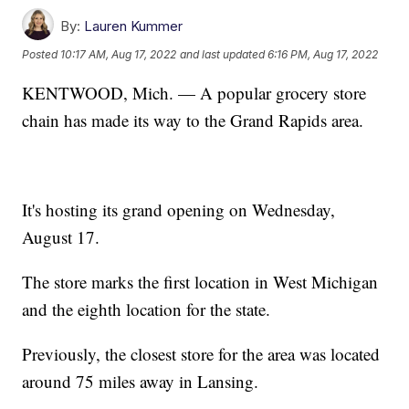
By:
Lauren Kummer
Posted
10:17 AM, Aug 17, 2022
and last updated
6:16 PM, Aug 17, 2022
KENTWOOD, Mich. — A popular grocery store
chain has made its way to the Grand Rapids area.
It's hosting its grand opening on Wednesday,
August 17.
The store marks the first location in West Michigan
and the eighth location for the state.
Previously, the closest store for the area was located
around 75 miles away in Lansing.