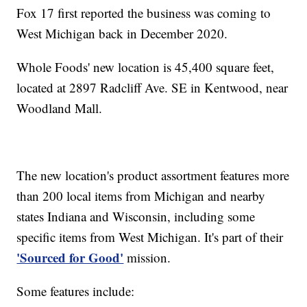
Fox 17 first reported the business was coming to
West Michigan back in December 2020.
Whole Foods' new location is 45,400 square feet,
located at 2897 Radcliff Ave. SE in Kentwood, near
Woodland Mall.
The new location's product assortment features more
than 200 local items from Michigan and nearby
states Indiana and Wisconsin, including some
specific items from West Michigan. It's part of their
'Sourced for Good'
mission.
Some features include: