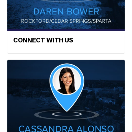
CONNECT WITH US