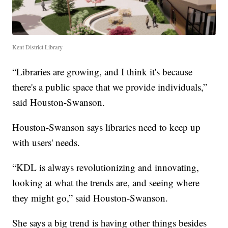
Kent District Library
“Libraries are growing, and I think it's because
there's a public space that we provide individuals,”
said Houston-Swanson.
Houston-Swanson says libraries need to keep up
with users' needs.
“KDL is always revolutionizing and innovating,
looking at what the trends are, and seeing where
they might go,” said Houston-Swanson.
She says a big trend is having other things besides