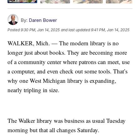
By:
Daren Bower
Posted
9:30 PM, Jan 14, 2025
and last updated
9:41 PM, Jan 14, 2025
WALKER, Mich. — The modern library is no
longer just about books. They are becoming more
of a community center where patrons can meet, use
a computer, and even check out some tools. That’s
why one West Michigan library is expanding,
nearly tripling in size.
The Walker library was business as usual Tuesday
morning but that all changes Saturday.