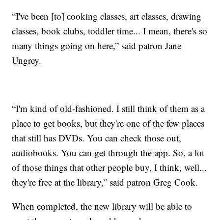
“I've been [to] cooking classes, art classes, drawing
classes, book clubs, toddler time... I mean, there's so
many things going on here,” said patron Jane
Ungrey.
“I'm kind of old-fashioned. I still think of them as a
place to get books, but they're one of the few places
that still has DVDs. You can check those out,
audiobooks. You can get through the app. So, a lot
of those things that other people buy, I think, well...
they're free at the library,” said patron Greg Cook.
When completed, the new library will be able to