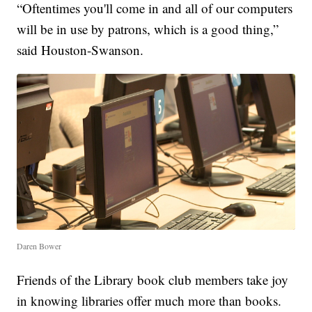
“Oftentimes you'll come in and all of our computers
will be in use by patrons, which is a good thing,”
said Houston-Swanson.
Daren Bower
Friends of the Library book club members take joy
in knowing libraries offer much more than books.