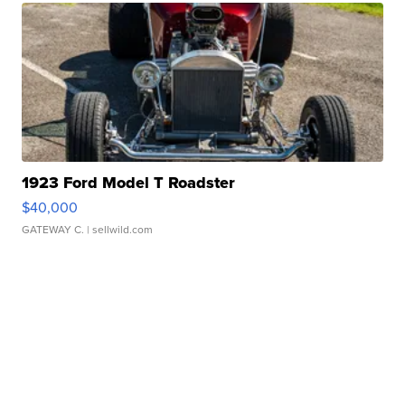
1923 Ford Model T Roadster
$40,000
GATEWAY C.
| sellwild.com