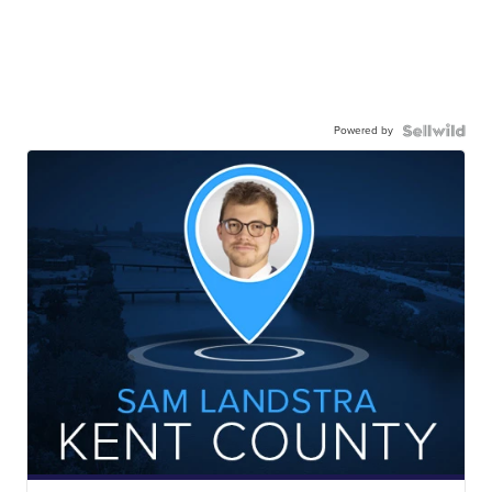
Powered by