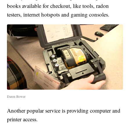
books available for checkout, like tools, radon
testers, internet hotspots and gaming consoles.
Daren Bower
Another popular service is providing computer and
printer access.