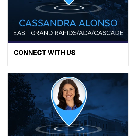
CONNECT WITH US