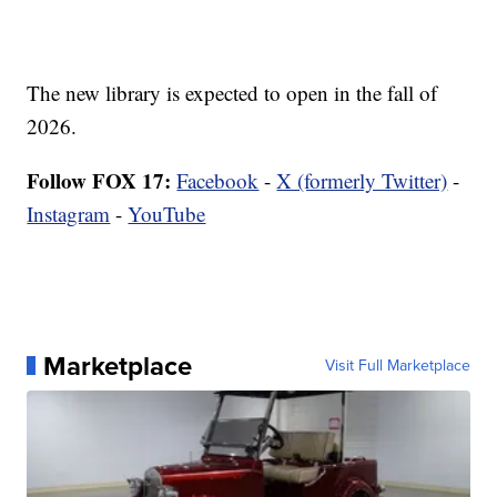
The new library is expected to open in the fall of
2026.
Follow FOX 17:
Facebook
-
X (formerly Twitter)
-
Instagram
-
YouTube
Marketplace
Visit Full Marketplace