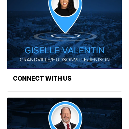
CONNECT WITH US