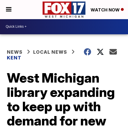
WATCH NOW
NEWS
LOCAL NEWS
KENT
West Michigan
library expanding
to keep up with
demand for new