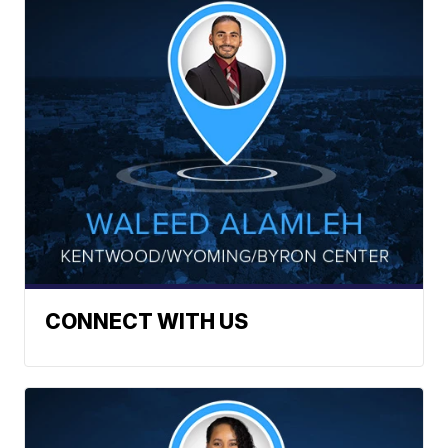
CONNECT WITH US