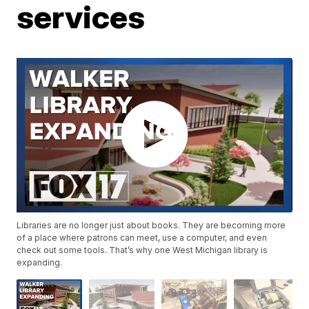
services
Libraries are no longer just about books. They are becoming more
of a place where patrons can meet, use a computer, and even
check out some tools. That’s why one West Michigan library is
expanding.