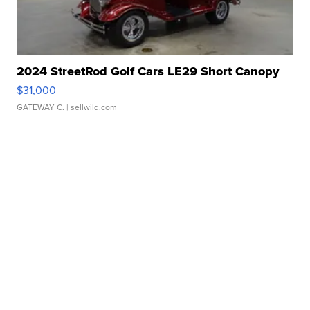
2024 StreetRod Golf Cars LE29 Short Canopy
$31,000
GATEWAY C.
| sellwild.com