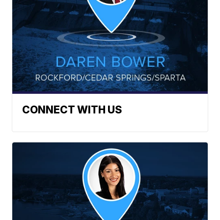
CONNECT WITH US