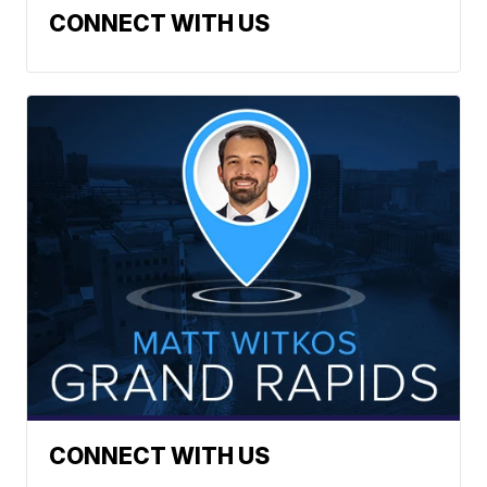
CONNECT WITH US
CONNECT WITH US