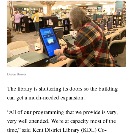
Daren Bower
The library is shuttering its doors so the building
can get a much-needed expansion.
“All of our programming that we provide is very,
very well attended. We're at capacity most of the
time,” said Kent District Library (KDL) Co-