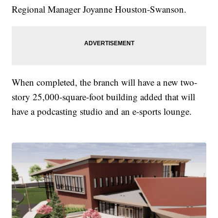
Regional Manager Joyanne Houston-Swanson.
When completed, the branch will have a new two-
story 25,000-square-foot building added that will
have a podcasting studio and an e-sports lounge.