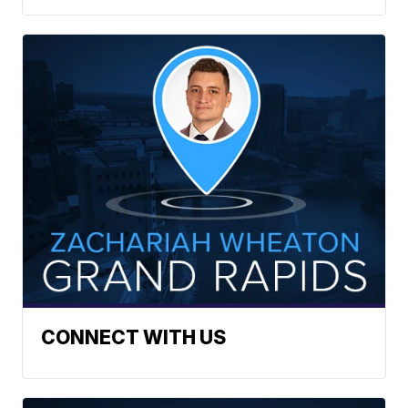
CONNECT WITH US