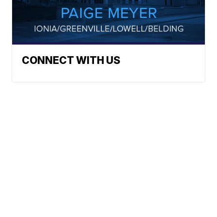
CONNECT WITH US