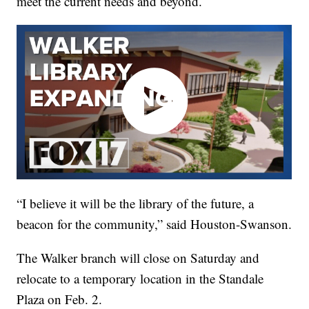
meet the current needs and beyond.
“I believe it will be the library of the future, a
beacon for the community,” said Houston-Swanson.
The Walker branch will close on Saturday and
relocate to a temporary location in the Standale
Plaza on Feb. 2.