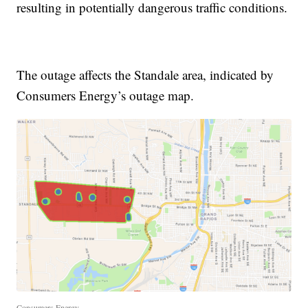
resulting in potentially dangerous traffic conditions.
The outage affects the Standale area, indicated by
Consumers Energy’s outage map.
Consumers Energy