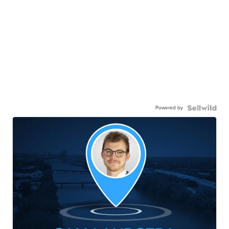
Powered by