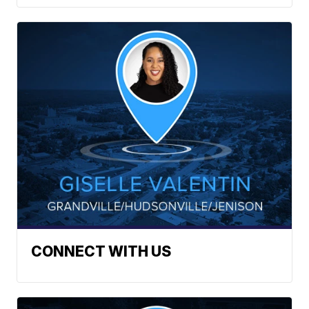
CONNECT WITH US