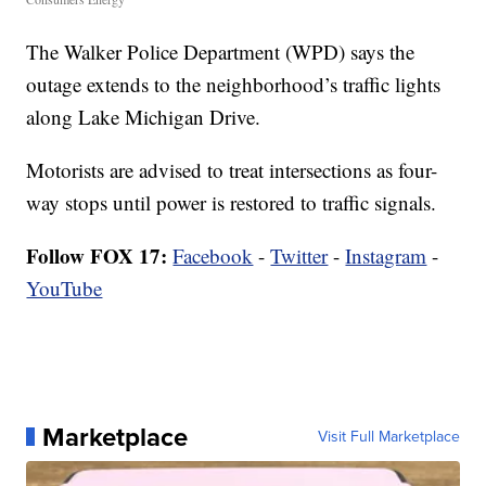
The Walker Police Department (WPD) says the
outage extends to the neighborhood’s traffic lights
along Lake Michigan Drive.
Motorists are advised to treat intersections as four-
way stops until power is restored to traffic signals.
Follow FOX 17:
Facebook
-
Twitter
-
Instagram
-
YouTube
Marketplace
Visit Full Marketplace