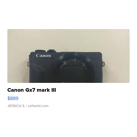
Canon Gx7 mark III
$889
JESSICA S.
| sellwild.com