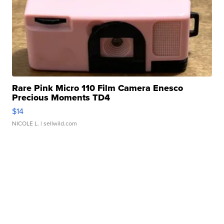
Rare Pink Micro 110 Film Camera Enesco
Precious Moments TD4
$14
NICOLE L.
| sellwild.com