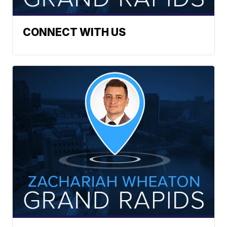
CONNECT WITH US