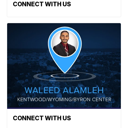
CONNECT WITH US
CONNECT WITH US