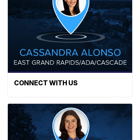
CONNECT WITH US