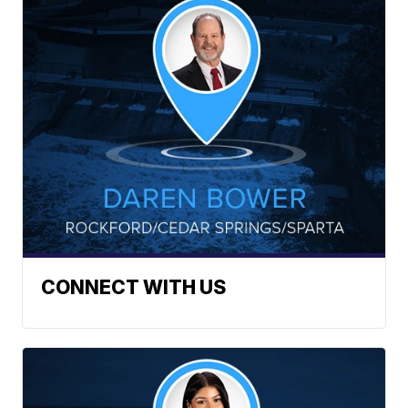
CONNECT WITH US