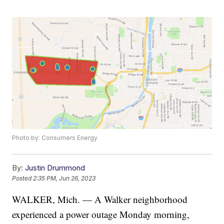
Photo by: Consumers Energy
By:
Justin Drummond
Posted
2:35 PM, Jun 26, 2023
WALKER, Mich. — A Walker neighborhood
experienced a power outage Monday morning,