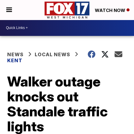
WATCH NOW
NEWS
LOCAL NEWS
KENT
Walker outage
knocks out
Standale traffic
lights