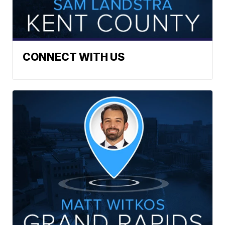
CONNECT WITH US