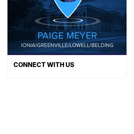
CONNECT WITH US