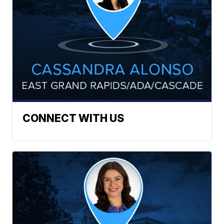
CONNECT WITH US