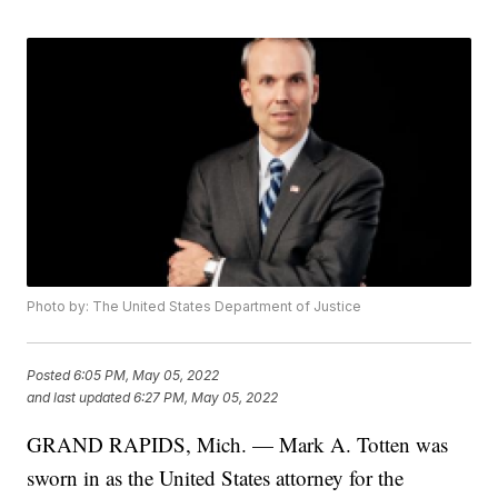
Photo by: The United States Department of Justice
Posted
6:05 PM, May 05, 2022
and last updated
6:27 PM, May 05, 2022
GRAND RAPIDS, Mich. — Mark A. Totten was
sworn in as the United States attorney for the