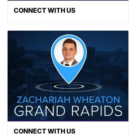
CONNECT WITH US
CONNECT WITH US