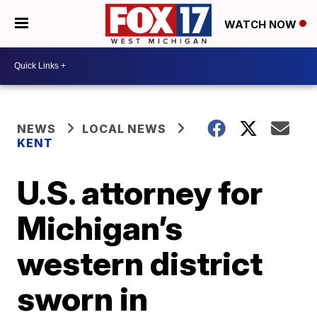
WATCH NOW
NEWS
LOCAL NEWS
KENT
U.S. attorney for
Michigan’s
western district
sworn in