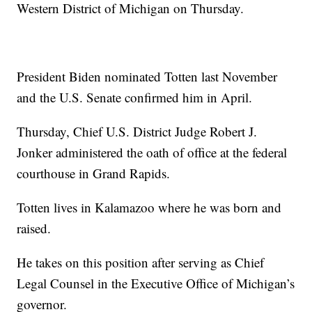
Western District of Michigan on Thursday.
President Biden nominated Totten last November
and the U.S. Senate confirmed him in April.
Thursday, Chief U.S. District Judge Robert J.
Jonker administered the oath of office at the federal
courthouse in Grand Rapids.
Totten lives in Kalamazoo where he was born and
raised.
He takes on this position after serving as Chief
Legal Counsel in the Executive Office of Michigan’s
governor.