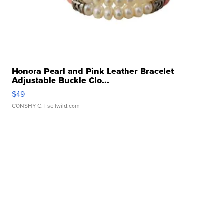
Honora Pearl and Pink Leather Bracelet
Adjustable Buckle Clo...
$49
CONSHY C.
| sellwild.com