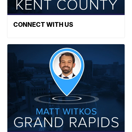
CONNECT WITH US