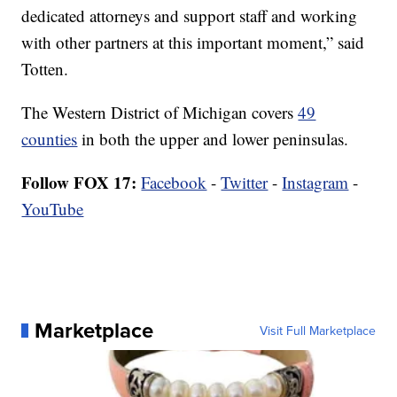
dedicated attorneys and support staff and working
with other partners at this important moment,” said
Totten.
The Western District of Michigan covers
49
counties
in both the upper and lower peninsulas.
Follow FOX 17:
Facebook
-
Twitter
-
Instagram
-
YouTube
Marketplace
Visit Full Marketplace