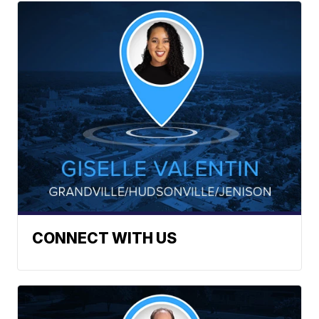
CONNECT WITH US