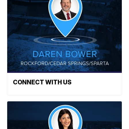
CONNECT WITH US