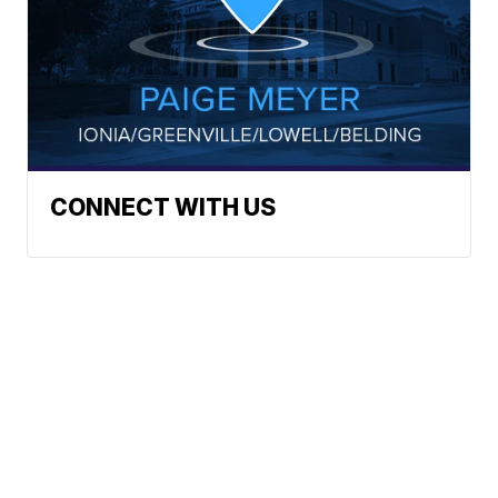
CONNECT WITH US