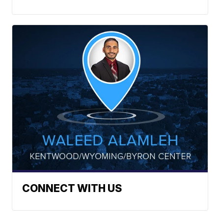
CONNECT WITH US