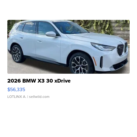
2026 BMW X3 30 xDrive
$56,335
LOTLINX A.
| sellwild.com