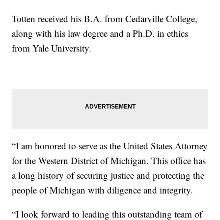
Totten received his B.A. from Cedarville College,
along with his law degree and a Ph.D. in ethics
from Yale University.
“I am honored to serve as the United States Attorney
for the Western District of Michigan. This office has
a long history of securing justice and protecting the
people of Michigan with diligence and integrity.
“I look forward to leading this outstanding team of