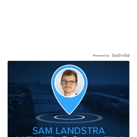
Powered by