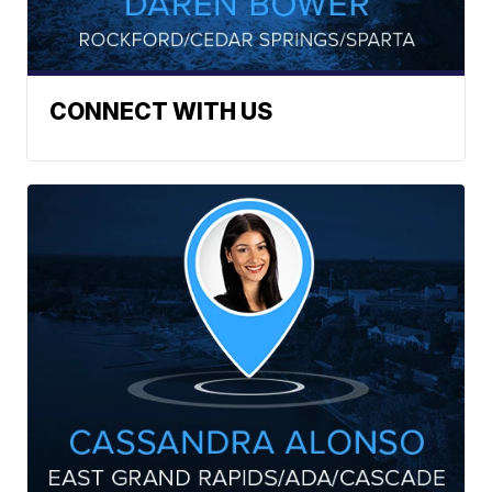
CONNECT WITH US