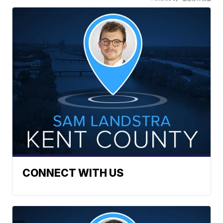
CONNECT WITH US