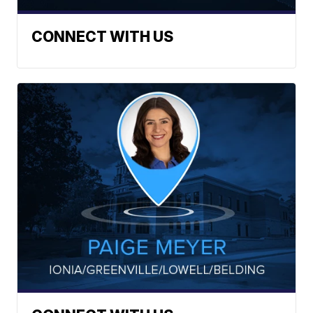
CONNECT WITH US