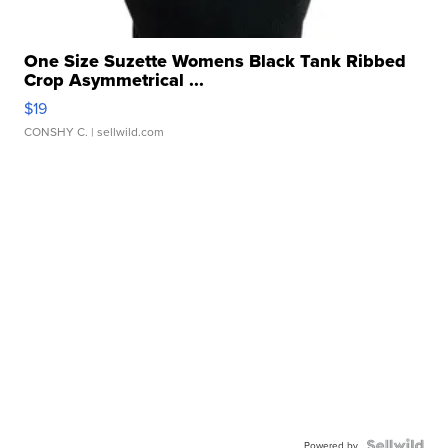
One Size Suzette Womens Black Tank Ribbed
Crop Asymmetrical ...
$19
CONSHY C.
| sellwild.com
Powered by