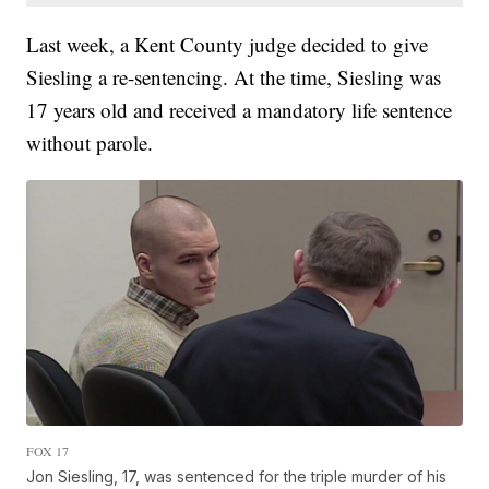
Last week, a Kent County judge decided to give
Siesling a re-sentencing. At the time, Siesling was
17 years old and received a mandatory life sentence
without parole.
FOX 17
Jon Siesling, 17, was sentenced for the triple murder of his