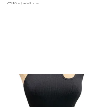
LOTLINX A.
| sellwild.com