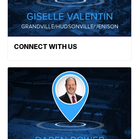
CONNECT WITH US