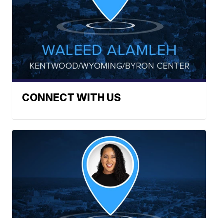
CONNECT WITH US