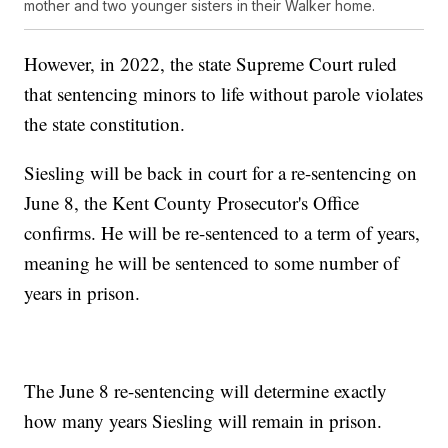
mother and two younger sisters in their Walker home.
However, in 2022, the state Supreme Court ruled
that sentencing minors to life without parole violates
the state constitution.
Siesling will be back in court for a re-sentencing on
June 8, the Kent County Prosecutor's Office
confirms. He will be re-sentenced to a term of years,
meaning he will be sentenced to some number of
years in prison.
The June 8 re-sentencing will determine exactly
how many years Siesling will remain in prison.