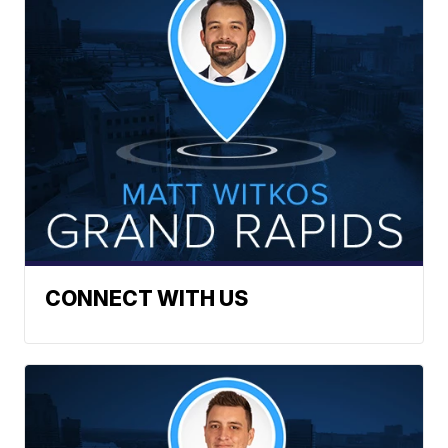
CONNECT WITH US