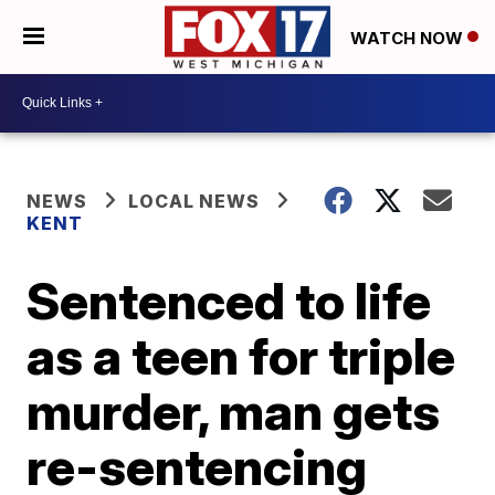
WATCH NOW
NEWS
LOCAL NEWS
KENT
Sentenced to life
as a teen for triple
murder, man gets
re-sentencing