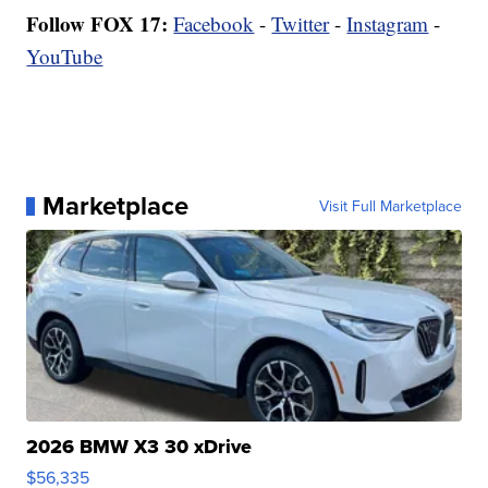
Follow FOX 17:
Facebook
-
Twitter
-
Instagram
-
YouTube
Marketplace
Visit Full Marketplace
2026 BMW X3 30 xDrive
$56,335