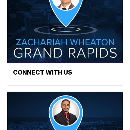
CONNECT WITH US