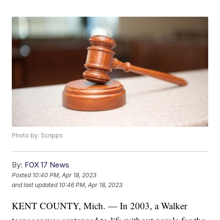
Photo by: Scripps
By:
FOX 17 News
Posted
10:40 PM, Apr 18, 2023
and last updated
10:46 PM, Apr 18, 2023
KENT COUNTY, Mich. — In 2003, a Walker