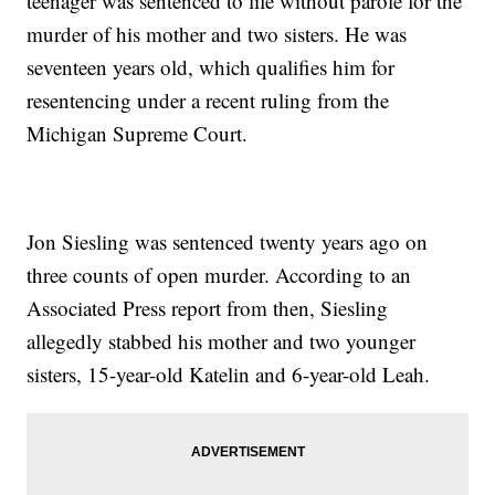
teenager was sentenced to life without parole for the
murder of his mother and two sisters. He was
seventeen years old, which qualifies him for
resentencing under a recent ruling from the
Michigan Supreme Court.
Jon Siesling was sentenced twenty years ago on
three counts of open murder. According to an
Associated Press report from then, Siesling
allegedly stabbed his mother and two younger
sisters, 15-year-old Katelin and 6-year-old Leah.