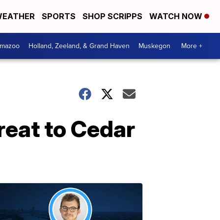
EATHER
SPORTS
SHOP SCRIPPS
WATCH NOW
amazoo
Holland, Zeeland, & Grand Haven
Muskegon
More +
hreat to Cedar