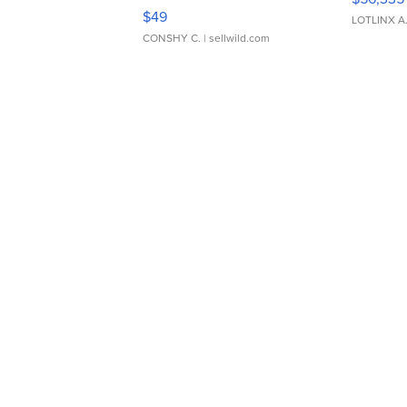
Adjustable Buckle Clo...
$49
LOTLINX A
CONSHY C.
| sellwild.com