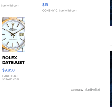
Asymmetrical ...
$19
.
| sellwild.com
CONSHY C.
| sellwild.com
ROLEX
DATEJUST
16233
$9,850
WHITE
DIAL
CARLOS R.
|
sellwild.com
FLUTED
BEZEL
TWO-
Powered by
TONE
JUBILE...