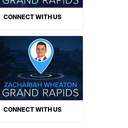
CONNECT WITH US
CONNECT WITH US