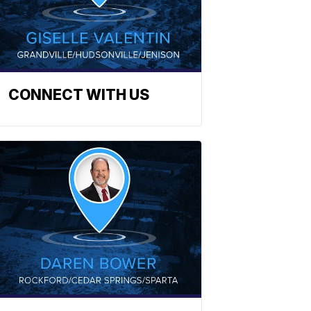
CONNECT WITH US