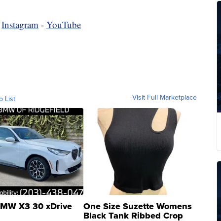
-
Instagram
-
YouTube
Visit Full Marketplace
o List
MW X3 30 xDrive
One Size Suzette Womens
Black Tank Ribbed Crop