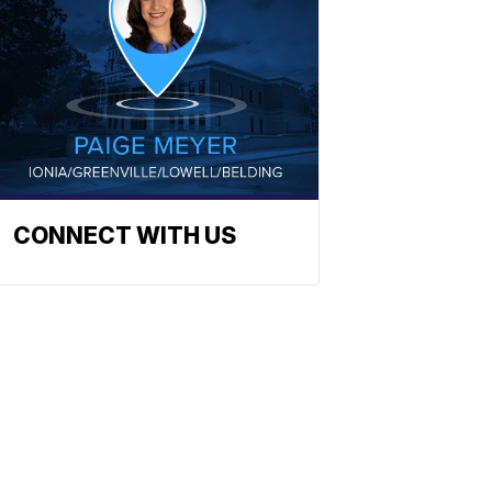
CONNECT WITH US