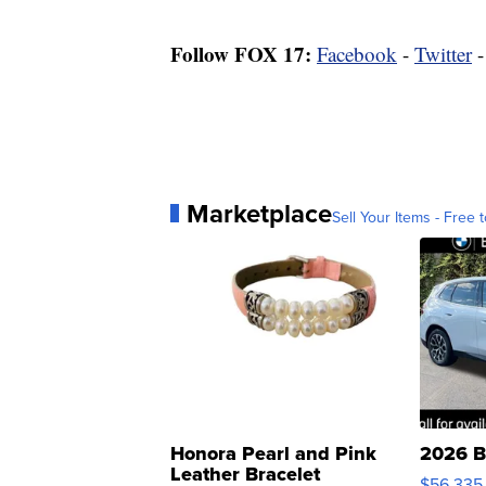
Follow FOX 17:
Facebook
-
Twitter
Marketplace
Sell Your Items - Free t
Honora Pearl and Pink
2026 B
Leather Bracelet
$56,335