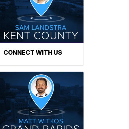
CONNECT WITH US