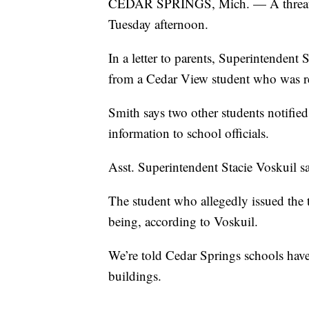
CEDAR SPRINGS, Mich. — A threat w
Tuesday afternoon.
In a letter to parents, Superintendent
from a Cedar View student who was r
Smith says two other students notified 
information to school officials.
Asst. Superintendent Stacie Voskuil sa
The student who allegedly issued the 
being, according to Voskuil.
We’re told Cedar Springs schools have
buildings.