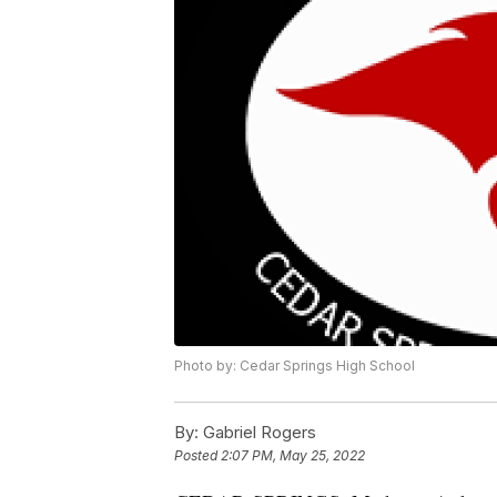
Photo by: Cedar Springs High School
By:
Gabriel Rogers
Posted
2:07 PM, May 25, 2022