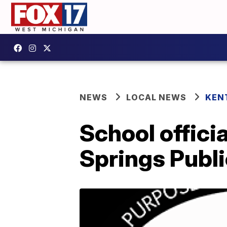
NEWS
LOCAL NEWS
KEN
School offici
Springs Publ