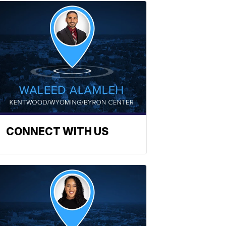
CONNECT WITH US