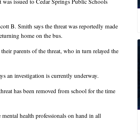
as issued to Cedar Springs Public Schools
 Scott B. Smith says the threat was reportedly made
eturning home on the bus.
their parents of the threat, who in turn relayed the
ys an investigation is currently underway.
threat has been removed from school for the time
 mental health professionals on hand in all