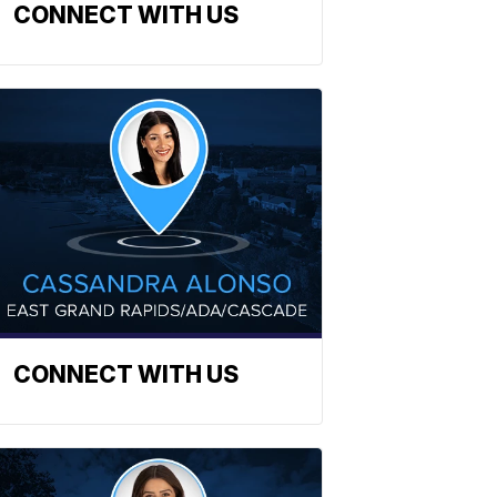
CONNECT WITH US
CONNECT WITH US