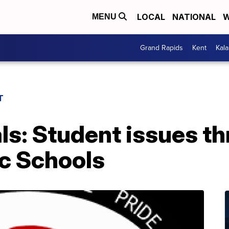
LOCAL
NATIONAL
W
MENU
Grand Rapids
Kent
Kal
T
als: Student issues t
ic Schools