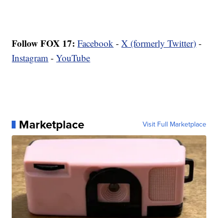
Follow FOX 17:
Facebook
-
X (formerly Twitter)
-
Instagram
-
YouTube
Marketplace
Visit Full Marketplace