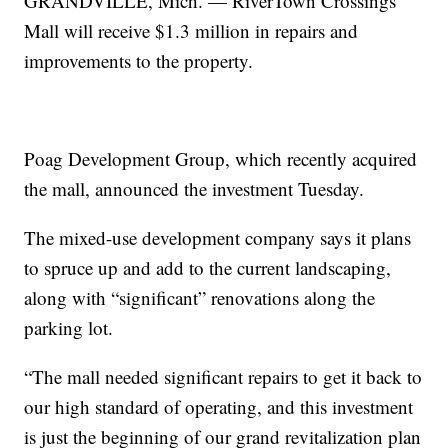
GRANDVILLE, Mich. — RiverTown Crossings
Mall will receive $1.3 million in repairs and
improvements to the property.
Poag Development Group, which recently acquired
the mall, announced the investment Tuesday.
The mixed-use development company says it plans
to spruce up and add to the current landscaping,
along with “significant” renovations along the
parking lot.
“The mall needed significant repairs to get it back to
our high standard of operating, and this investment
is just the beginning of our grand revitalization plan