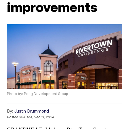
improvements
Photo by: Poag Development Group
By:
Justin Drummond
Posted
3:14 AM, Dec 11, 2024