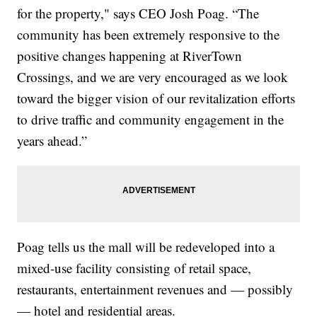
for the property," says CEO Josh Poag. “The
community has been extremely responsive to the
positive changes happening at RiverTown
Crossings, and we are very encouraged as we look
toward the bigger vision of our revitalization efforts
to drive traffic and community engagement in the
years ahead.”
Poag tells us the mall will be redeveloped into a
mixed-use facility consisting of retail space,
restaurants, entertainment revenues and — possibly
— hotel and residential areas.