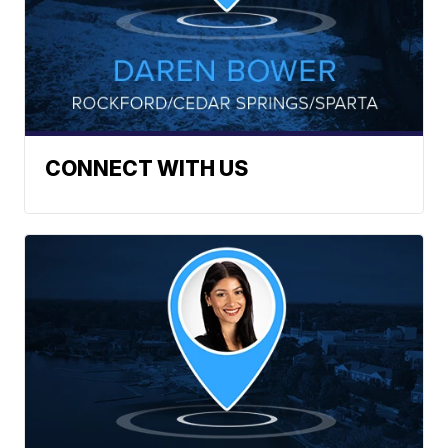
CONNECT WITH US