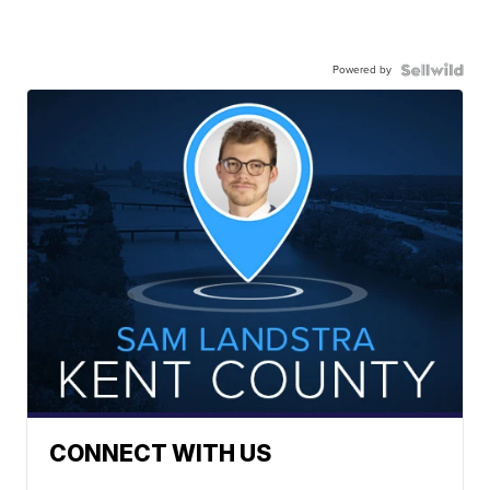
Powered by
CONNECT WITH US