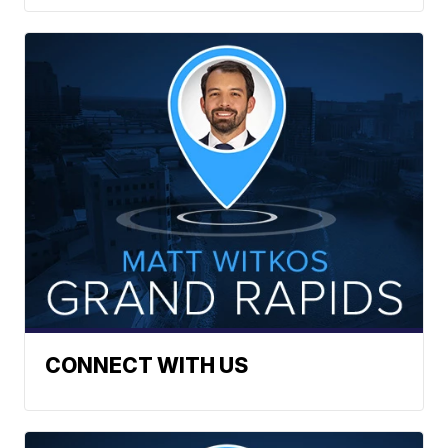
CONNECT WITH US