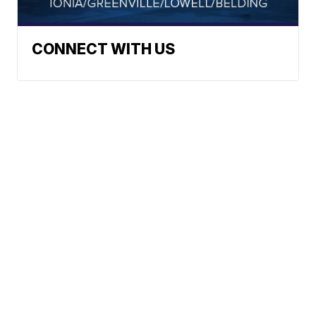
CONNECT WITH US