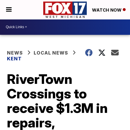
WATCH NOW
NEWS
LOCAL NEWS
KENT
RiverTown
Crossings to
receive $1.3M in
repairs,