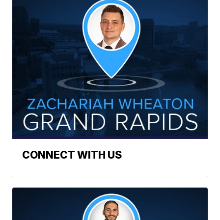
CONNECT WITH US