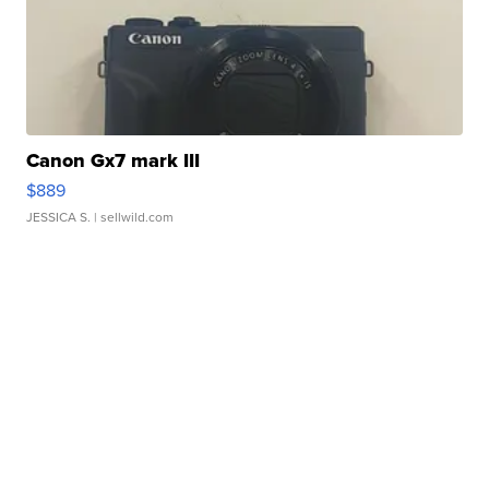
Canon Gx7 mark III
$889
JESSICA S.
| sellwild.com