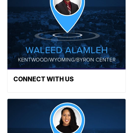
CONNECT WITH US