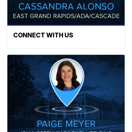
CONNECT WITH US