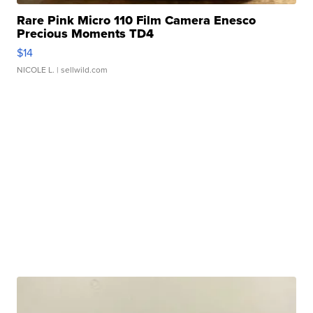
Rare Pink Micro 110 Film Camera Enesco
Precious Moments TD4
$14
NICOLE L.
| sellwild.com