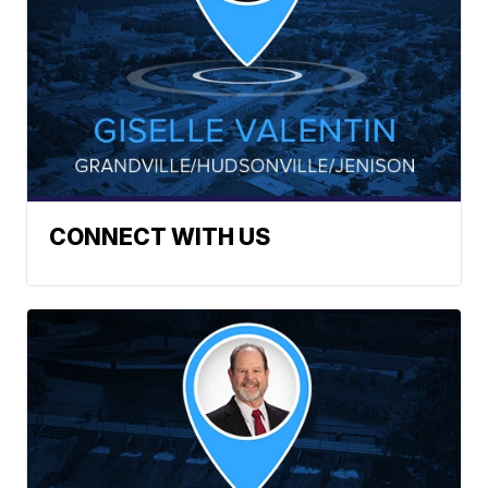
CONNECT WITH US