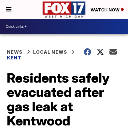
WATCH NOW
NEWS
LOCAL NEWS
KENT
Residents safely
evacuated after
gas leak at
Kentwood