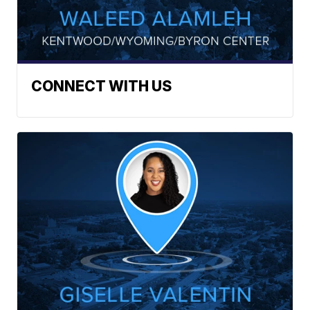
CONNECT WITH US