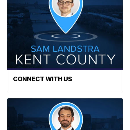
CONNECT WITH US