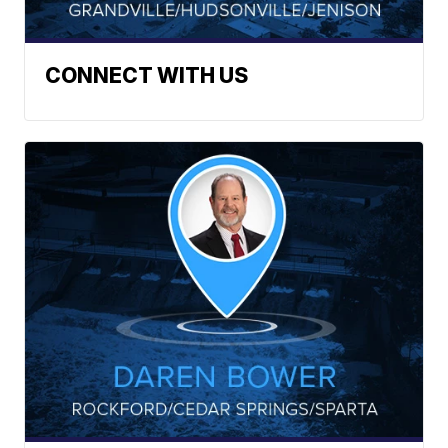
CONNECT WITH US