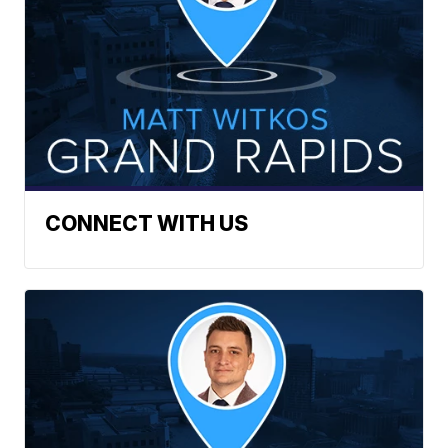
CONNECT WITH US