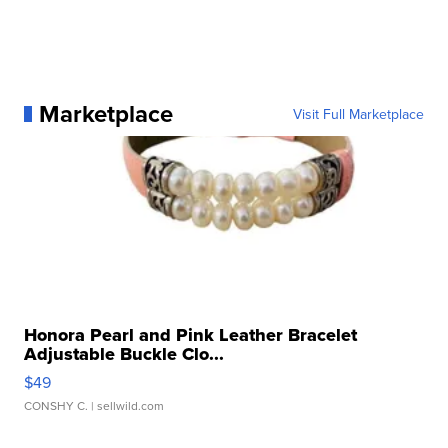
Marketplace
Visit Full Marketplace
Honora Pearl and Pink Leather Bracelet
Adjustable Buckle Clo...
$49
CONSHY C.
| sellwild.com