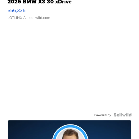
2026 BMW X3 30 xDrive
$56,335
LOTLINX A.
| sellwild.com
Powered by