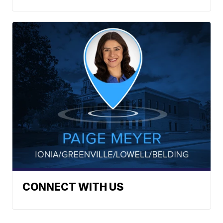
CONNECT WITH US