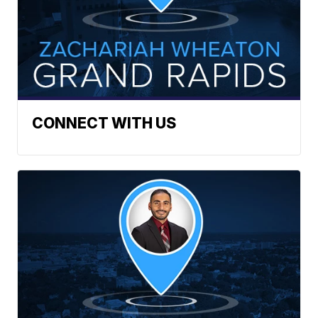
CONNECT WITH US