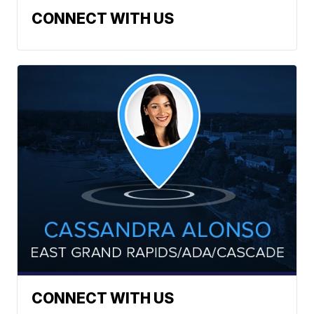
CONNECT WITH US
CONNECT WITH US