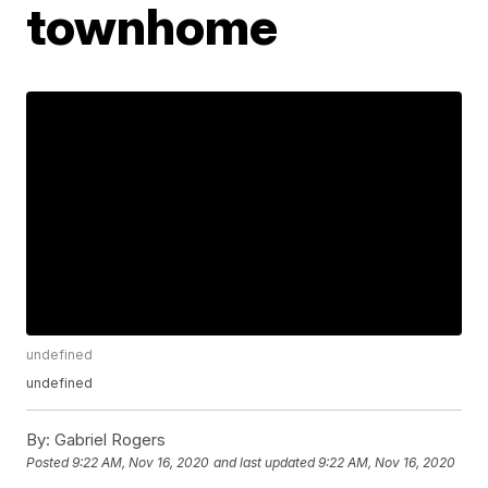
townhome
undefined
undefined
By:
Gabriel Rogers
Posted
9:22 AM, Nov 16, 2020
and last updated
9:22 AM, Nov 16, 2020