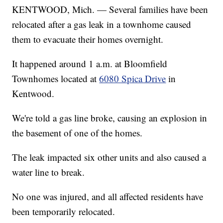
KENTWOOD, Mich. — Several families have been
relocated after a gas leak in a townhome caused
them to evacuate their homes overnight.
It happened around 1 a.m. at Bloomfield
Townhomes located at
6080 Spica Drive
in
Kentwood.
We're told a gas line broke, causing an explosion in
the basement of one of the homes.
The leak impacted six other units and also caused a
water line to break.
No one was injured, and all affected residents have
been temporarily relocated.