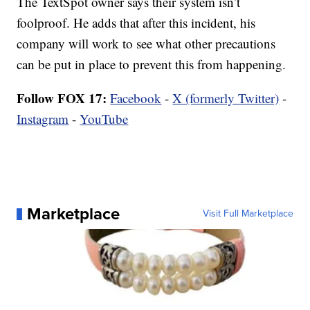
The TextSpot owner says their system isn’t
foolproof. He adds that after this incident, his
company will work to see what other precautions
can be put in place to prevent this from happening.
Follow FOX 17:
Facebook
-
X (formerly Twitter)
-
Instagram
-
YouTube
Marketplace
Visit Full Marketplace