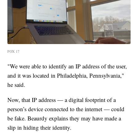
FOX 17
"We were able to identify an IP address of the user,
and it was located in Philadelphia, Pennsylvania,"
he said.
Now, that IP address — a digital footprint of a
person’s device connected to the internet — could
be fake. Beaurdy explains they may have made a
slip in hiding their identity.