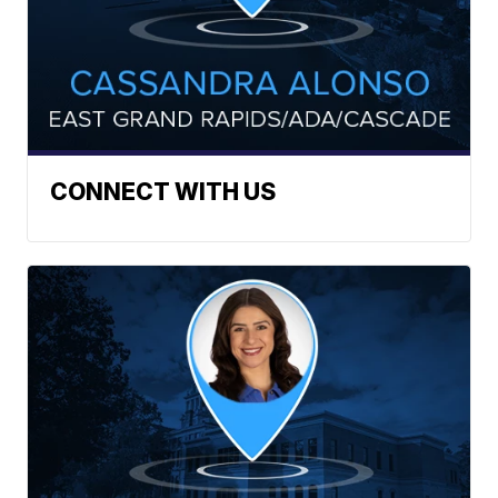
CONNECT WITH US