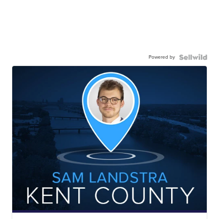
Powered by