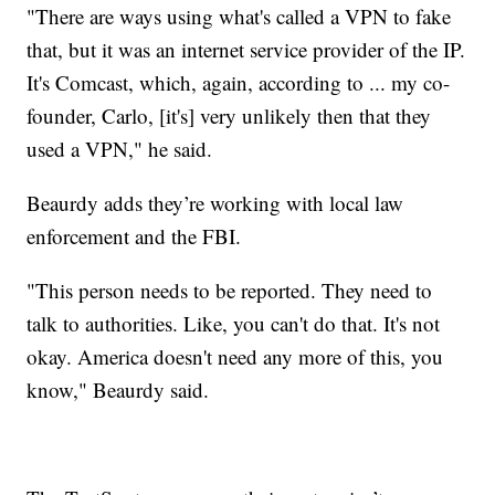
"There are ways using what's called a VPN to fake
that, but it was an internet service provider of the IP.
It's Comcast, which, again, according to ... my co-
founder, Carlo, [it's] very unlikely then that they
used a VPN," he said.
Beaurdy adds they’re working with local law
enforcement and the FBI.
"This person needs to be reported. They need to
talk to authorities. Like, you can't do that. It's not
okay. America doesn't need any more of this, you
know," Beaurdy said.