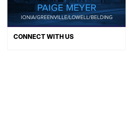
CONNECT WITH US