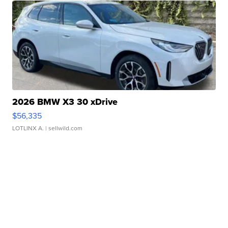
2026 BMW X3 30 xDrive
$56,335
LOTLINX A.
| sellwild.com