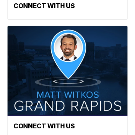
CONNECT WITH US
CONNECT WITH US