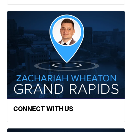
CONNECT WITH US