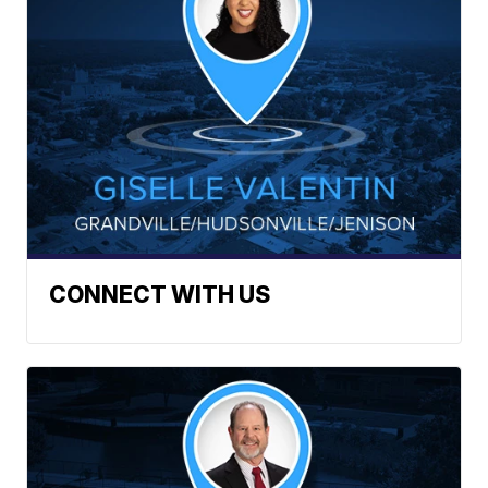
CONNECT WITH US