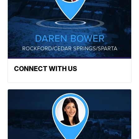
CONNECT WITH US