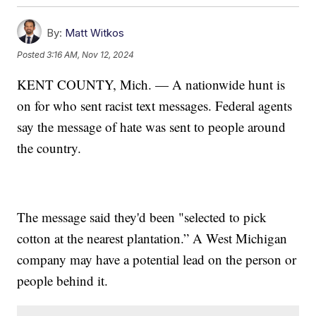
By:
Matt Witkos
Posted
3:16 AM, Nov 12, 2024
KENT COUNTY, Mich. — A nationwide hunt is
on for who sent racist text messages. Federal agents
say the message of hate was sent to people around
the country.
The message said they'd been "selected to pick
cotton at the nearest plantation.” A West Michigan
company may have a potential lead on the person or
people behind it.