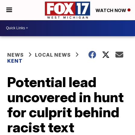
WATCH NOW
NEWS
LOCAL NEWS
KENT
Potential lead
uncovered in hunt
for culprit behind
racist text