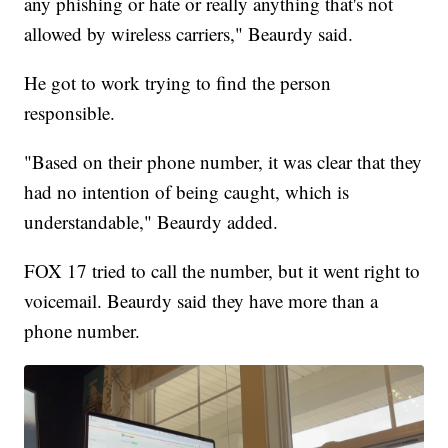
any phishing or hate or really anything that's not
allowed by wireless carriers," Beaurdy said.
He got to work trying to find the person
responsible.
"Based on their phone number, it was clear that they
had no intention of being caught, which is
understandable," Beaurdy added.
FOX 17 tried to call the number, but it went right to
voicemail. Beaurdy said they have more than a
phone number.