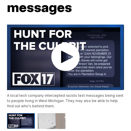
messages
A local tech company intercepted racists text messages being sent
to people living in West Michigan. They may also be able to help
find out who's behind them.