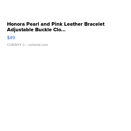
Honora Pearl and Pink Leather Bracelet
Adjustable Buckle Clo...
$49
CONSHY C.
| sellwild.com