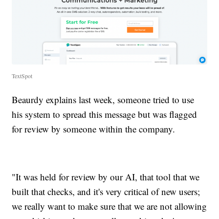
TextSpot
Beaurdy explains last week, someone tried to use
his system to spread this message but was flagged
for review by someone within the company.
"It was held for review by our AI, that tool that we
built that checks, and it's very critical of new users;
we really want to make sure that we are not allowing