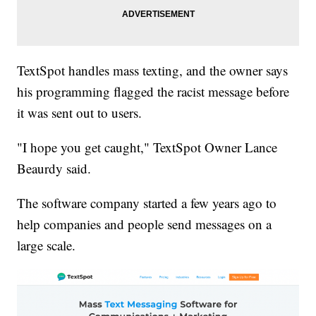
TextSpot handles mass texting, and the owner says
his programming flagged the racist message before
it was sent out to users.
"I hope you get caught," TextSpot Owner Lance
Beaurdy said.
The software company started a few years ago to
help companies and people send messages on a
large scale.