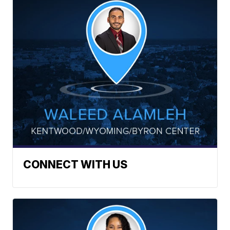
CONNECT WITH US