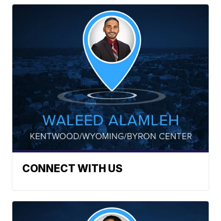
CONNECT WITH US