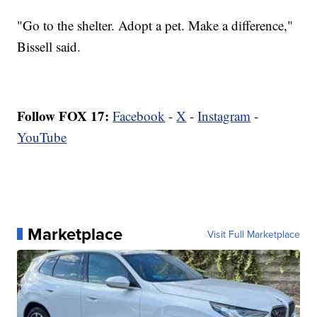
"Go to the shelter. Adopt a pet. Make a difference,"
Bissell said.
Follow FOX 17:
Facebook
-
X
-
Instagram
-
YouTube
Marketplace
Visit Full Marketplace