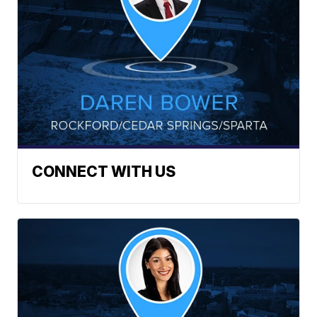
CONNECT WITH US