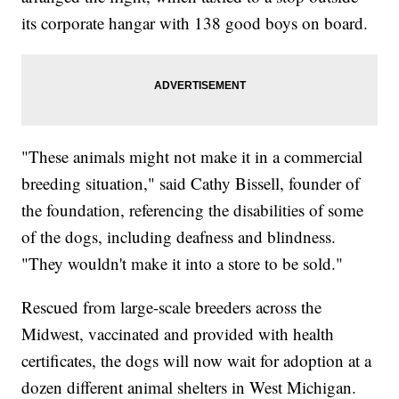
its corporate hangar with 138 good boys on board.
"These animals might not make it in a commercial
breeding situation," said Cathy Bissell, founder of
the foundation, referencing the disabilities of some
of the dogs, including deafness and blindness.
"They wouldn't make it into a store to be sold."
Rescued from large-scale breeders across the
Midwest, vaccinated and provided with health
certificates, the dogs will now wait for adoption at a
dozen different animal shelters in West Michigan.