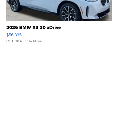
2026 BMW X3 30 xDrive
$56,335
LOTLINX A.
| sellwild.com