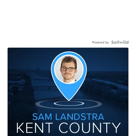
Powered by