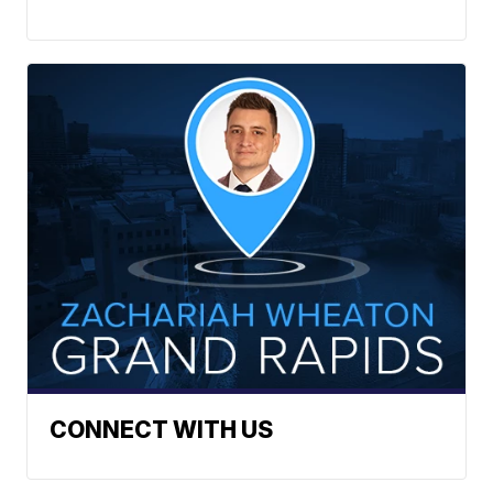
CONNECT WITH US