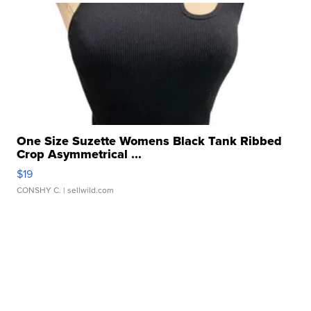
One Size Suzette Womens Black Tank Ribbed
Crop Asymmetrical ...
$19
CONSHY C.
| sellwild.com