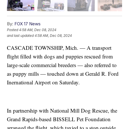
By:
FOX 17 News
Posted
4:58 AM, Dec 08, 2024
and last updated
4:58 AM, Dec 08, 2024
CASCADE TOWNSHIP, Mich. — A transport
flight filled with dogs and puppies rescued from
large-scale commercial breeders — also referred to
as puppy mills — touched down at Gerald R. Ford
Inernational Airport on Saturday.
In partnership with National Mill Dog Rescue, the
Grand Rapids-based BISSELL Pet Foundation
arranged the flight, which taxied to a stop outside