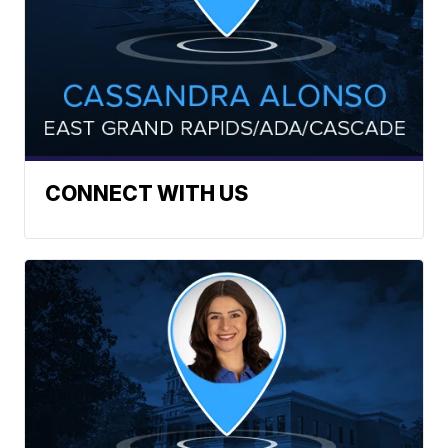
CONNECT WITH US