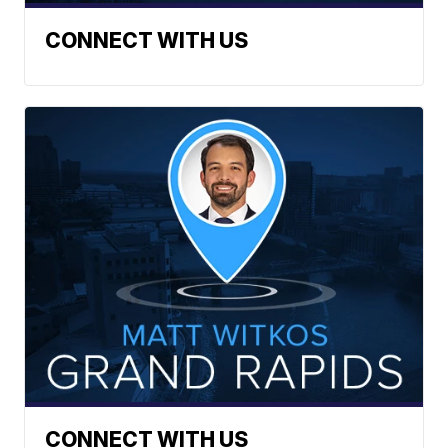
CONNECT WITH US
CONNECT WITH US