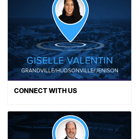
CONNECT WITH US