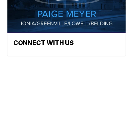
CONNECT WITH US