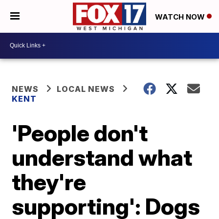
WATCH NOW
NEWS
LOCAL NEWS
KENT
'People don't
understand what
they're
supporting': Dogs