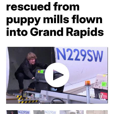
rescued from
puppy mills flown
into Grand Rapids