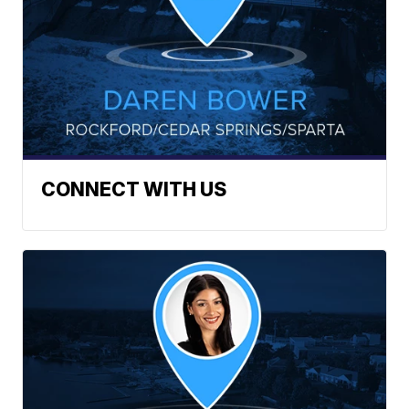
CONNECT WITH US