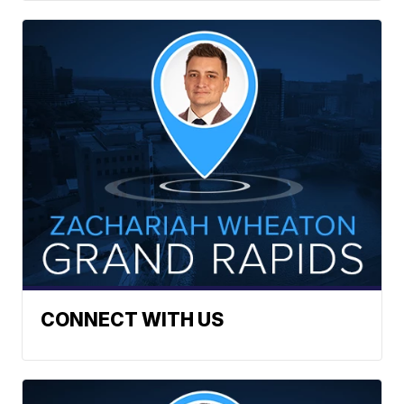
CONNECT WITH US