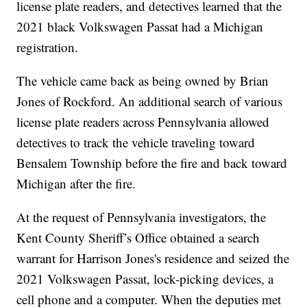
license plate readers, and detectives learned that the
2021 black Volkswagen Passat had a Michigan
registration.
The vehicle came back as being owned by Brian
Jones of Rockford. An additional search of various
license plate readers across Pennsylvania allowed
detectives to track the vehicle traveling toward
Bensalem Township before the fire and back toward
Michigan after the fire.
At the request of Pennsylvania investigators, the
Kent County Sheriff’s Office obtained a search
warrant for Harrison Jones's residence and seized the
2021 Volkswagen Passat, lock-picking devices, a
cell phone and a computer. When the deputies met