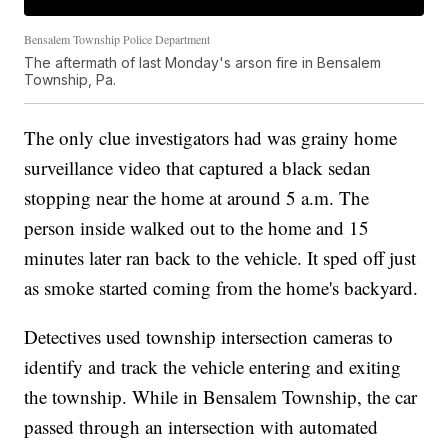
Bensalem Township Police Department
The aftermath of last Monday's arson fire in Bensalem
Township, Pa.
The only clue investigators had was grainy home
surveillance video that captured a black sedan
stopping near the home at around 5 a.m. The
person inside walked out to the home and 15
minutes later ran back to the vehicle. It sped off just
as smoke started coming from the home's backyard.
Detectives used township intersection cameras to
identify and track the vehicle entering and exiting
the township. While in Bensalem Township, the car
passed through an intersection with automated