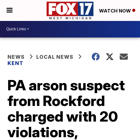
WATCH NOW
NEWS
LOCAL NEWS
KENT
PA arson suspect
from Rockford
charged with 20
violations,