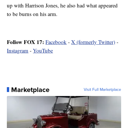
up with Harrison Jones, he also had what appeared
to be burns on his arm.
Follow FOX 17:
Facebook
-
X (formerly Twitter)
-
Instagram
-
YouTube
Marketplace
Visit Full Marketplace