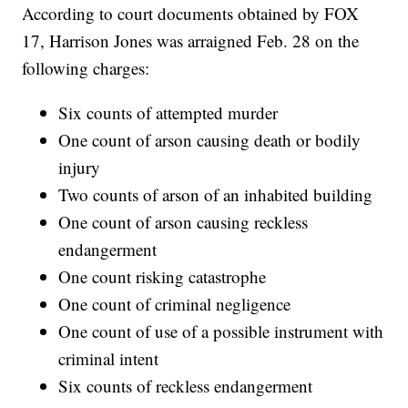
According to court documents obtained by FOX
17, Harrison Jones was arraigned Feb. 28 on the
following charges:
Six counts of attempted murder
One count of arson causing death or bodily
injury
Two counts of arson of an inhabited building
One count of arson causing reckless
endangerment
One count risking catastrophe
One count of criminal negligence
One count of use of a possible instrument with
criminal intent
Six counts of reckless endangerment