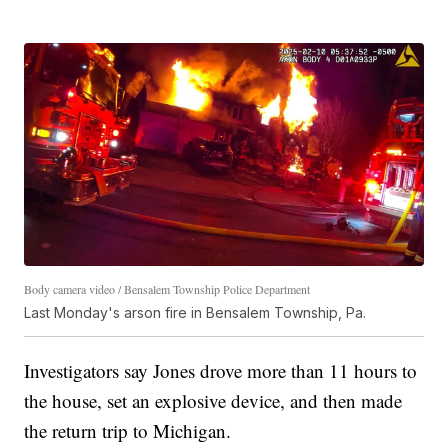
Body camera video / Bensalem Township Police Department
Last Monday's arson fire in Bensalem Township, Pa.
Investigators say Jones drove more than 11 hours to
the house, set an explosive device, and then made
the return trip to Michigan.