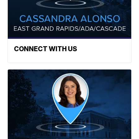
CONNECT WITH US