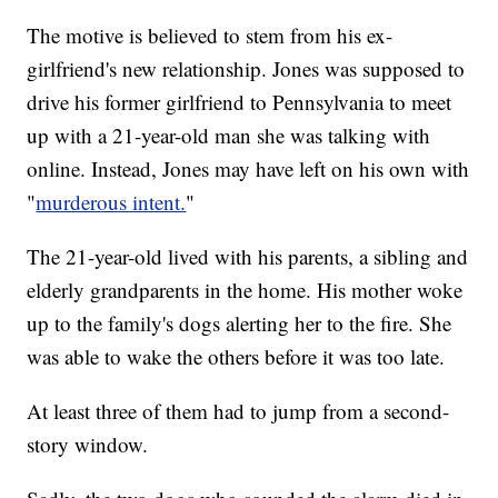
The motive is believed to stem from his ex-
girlfriend's new relationship. Jones was supposed to
drive his former girlfriend to Pennsylvania to meet
up with a 21-year-old man she was talking with
online. Instead, Jones may have left on his own with
"
murderous intent.
"
The 21-year-old lived with his parents, a sibling and
elderly grandparents in the home. His mother woke
up to the family's dogs alerting her to the fire. She
was able to wake the others before it was too late.
At least three of them had to jump from a second-
story window.