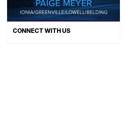
CONNECT WITH US