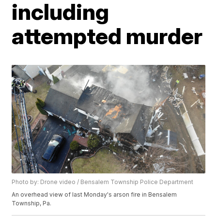
including
attempted murder
Photo by: Drone video / Bensalem Township Police Department
An overhead view of last Monday's arson fire in Bensalem
Township, Pa.