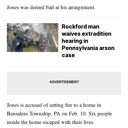
Jones was denied bail at his arraignment.
Rockford man
waives extradition
hearing in
Pennsylvania arson
case
Jones is accused of setting fire to a home in
Bensalem Township, PA on Feb. 10. Six people
inside the home escaped with their lives.