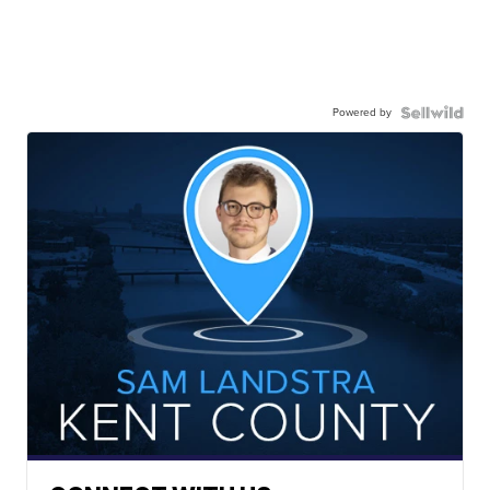
Powered by