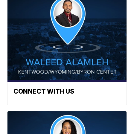
CONNECT WITH US