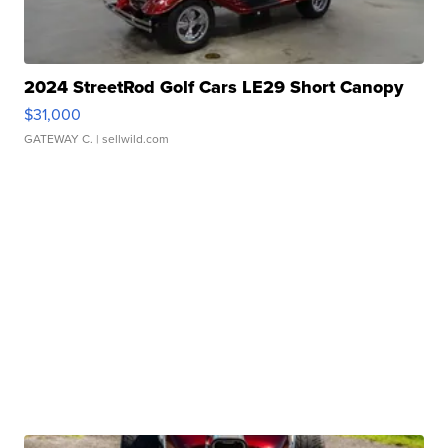
2024 StreetRod Golf Cars LE29 Short Canopy
$31,000
GATEWAY C.
| sellwild.com