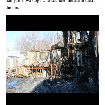
Sadly, the two dogs who sounded the alarm died in
the fire.