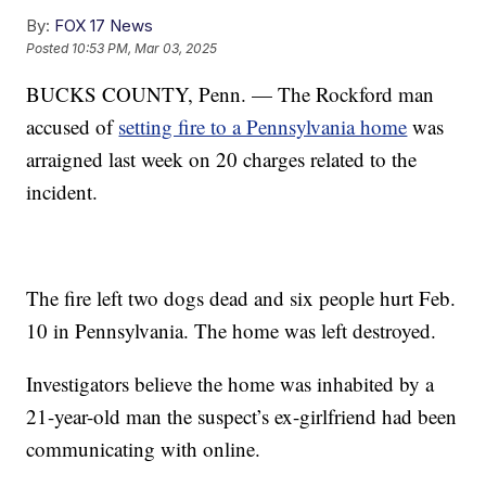
By:
FOX 17 News
Posted
10:53 PM, Mar 03, 2025
BUCKS COUNTY, Penn. — The Rockford man
accused of
setting fire to a Pennsylvania home
was
arraigned last week on 20 charges related to the
incident.
The fire left two dogs dead and six people hurt Feb.
10 in Pennsylvania. The home was left destroyed.
Investigators believe the home was inhabited by a
21-year-old man the suspect’s ex-girlfriend had been
communicating with online.