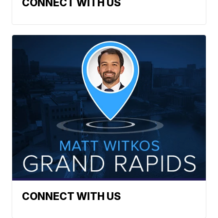
CONNECT WITH US
CONNECT WITH US