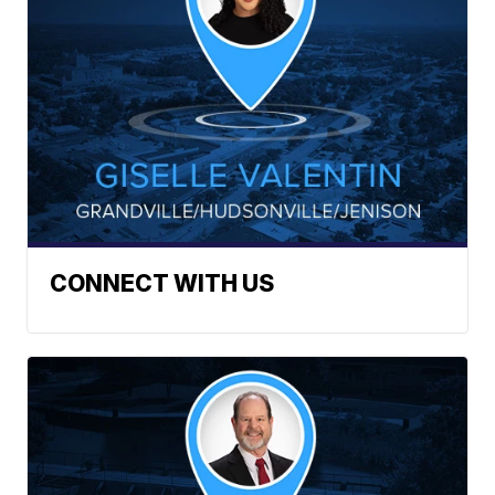
CONNECT WITH US