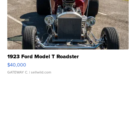
1923 Ford Model T Roadster
$40,000
GATEWAY C.
| sellwild.com