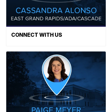
CONNECT WITH US