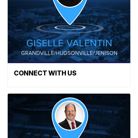
CONNECT WITH US