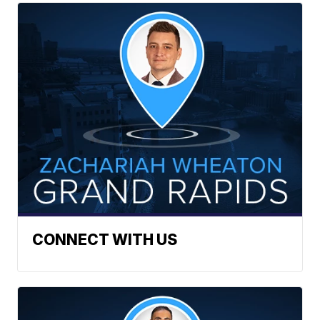
CONNECT WITH US