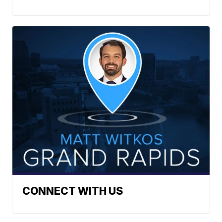
CONNECT WITH US