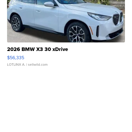
2026 BMW X3 30 xDrive
$56,335
LOTLINX A.
| sellwild.com