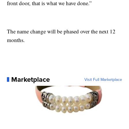
front door, that is what we have done.”
The name change will be phased over the next 12
months.
Marketplace
Visit Full Marketplace