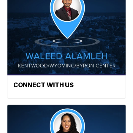
CONNECT WITH US