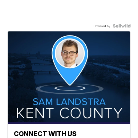
Powered by
CONNECT WITH US