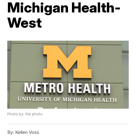
Michigan Health-
West
Photo by: file photo
By:
Kellen Voss