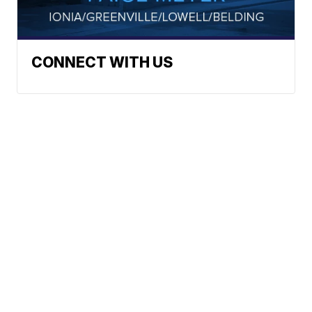
CONNECT WITH US