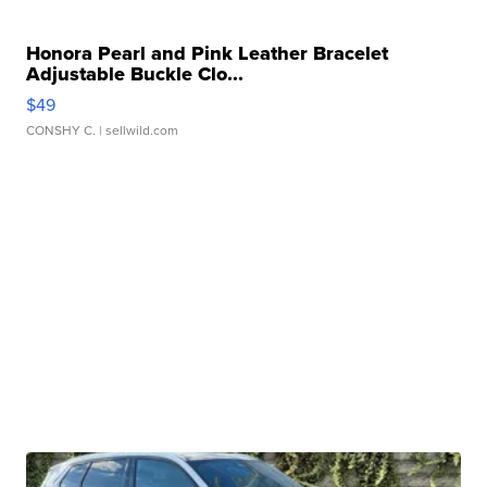
Honora Pearl and Pink Leather Bracelet
Adjustable Buckle Clo...
$49
CONSHY C.
| sellwild.com