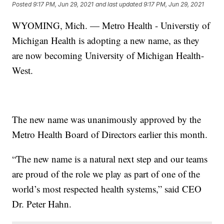
Posted
9:17 PM, Jun 29, 2021
and last updated
9:17 PM, Jun 29, 2021
WYOMING, Mich. — Metro Health - Universtiy of
Michigan Health is adopting a new name, as they
are now becoming University of Michigan Health-
West.
The new name was unanimously approved by the
Metro Health Board of Directors earlier this month.
“The new name is a natural next step and our teams
are proud of the role we play as part of one of the
world’s most respected health systems,” said CEO
Dr. Peter Hahn.