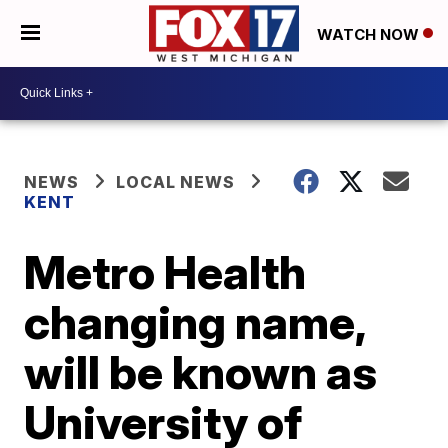
WATCH NOW
NEWS
LOCAL NEWS
KENT
Metro Health
changing name,
will be known as
University of