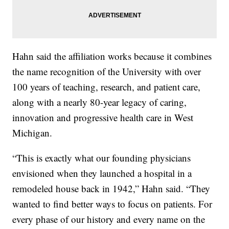
Hahn said the affiliation works because it combines
the name recognition of the University with over
100 years of teaching, research, and patient care,
along with a nearly 80-year legacy of caring,
innovation and progressive health care in West
Michigan.
“This is exactly what our founding physicians
envisioned when they launched a hospital in a
remodeled house back in 1942,” Hahn said. “They
wanted to find better ways to focus on patients. For
every phase of our history and every name on the