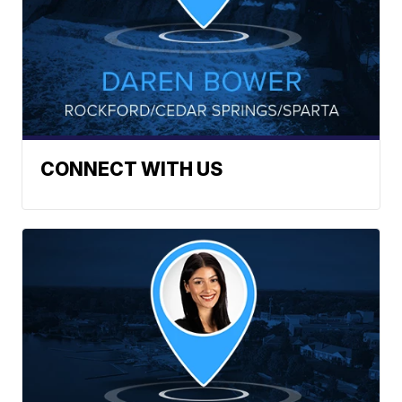
CONNECT WITH US