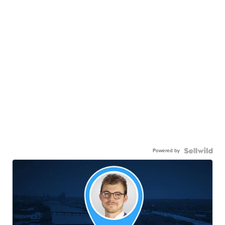
Powered by