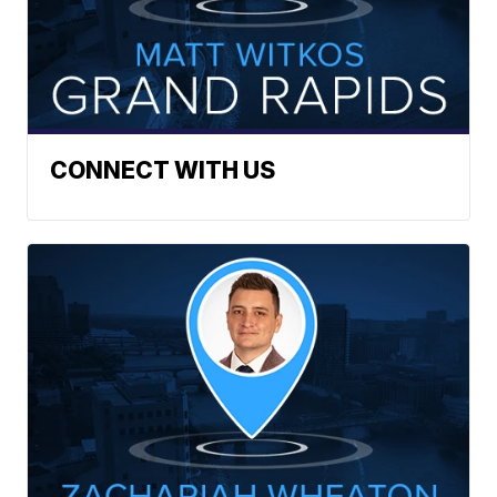
CONNECT WITH US