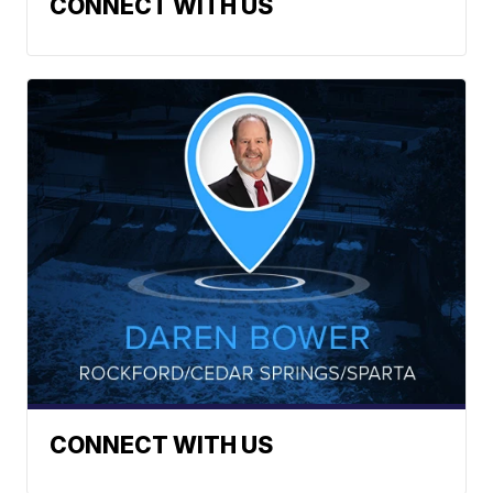
CONNECT WITH US
CONNECT WITH US