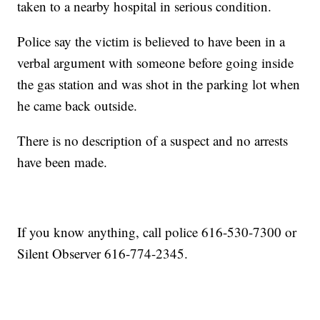
taken to a nearby hospital in serious condition.
Police say the victim is believed to have been in a
verbal argument with someone before going inside
the gas station and was shot in the parking lot when
he came back outside.
There is no description of a suspect and no arrests
have been made.
If you know anything, call police 616-530-7300 or
Silent Observer 616-774-2345.