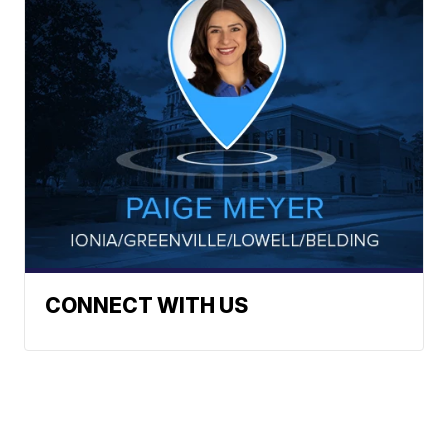
CONNECT WITH US