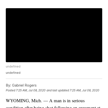
undefined
undefined
By:
Gabriel Rogers
Posted
7:25 AM, Jul 08, 2020
and last updated
7:25 AM, Jul 08, 2020
WYOMING, Mich. — A man is in serious
condition after being shot following an argument at