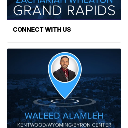
CONNECT WITH US