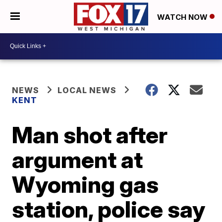
WATCH NOW
NEWS
LOCAL NEWS
KENT
Man shot after
argument at
Wyoming gas
station, police say