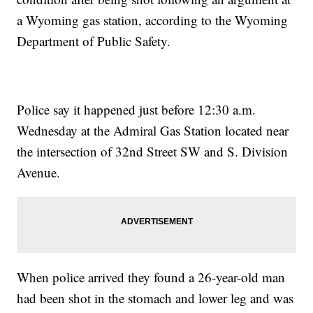
a Wyoming gas station, according to the Wyoming
Department of Public Safety.
Police say it happened just before 12:30 a.m.
Wednesday at the Admiral Gas Station located near
the intersection of 32nd Street SW and S. Division
Avenue.
When police arrived they found a 26-year-old man
had been shot in the stomach and lower leg and was