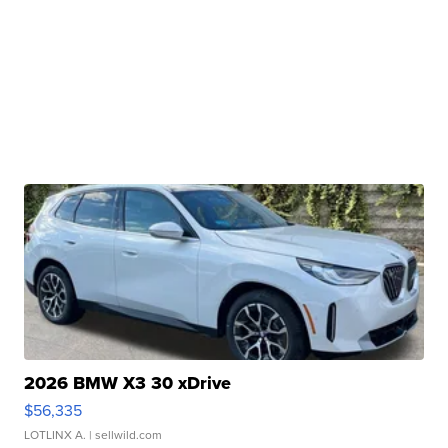
2026 BMW X3 30 xDrive
$56,335
LOTLINX A.
| sellwild.com