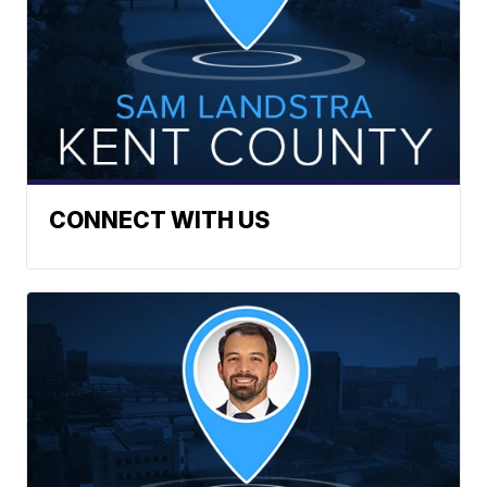
CONNECT WITH US