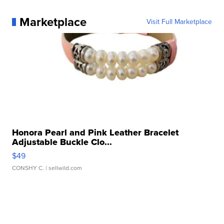
Marketplace
Visit Full Marketplace
Honora Pearl and Pink Leather Bracelet
Adjustable Buckle Clo...
$49
CONSHY C.
| sellwild.com