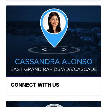
CONNECT WITH US