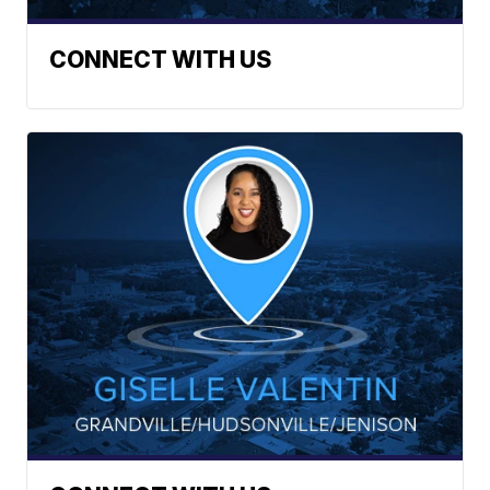
CONNECT WITH US