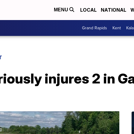
LOCAL
NATIONAL
W
MENU
Grand Rapids
Kent
Kal
T
iously injures 2 in G