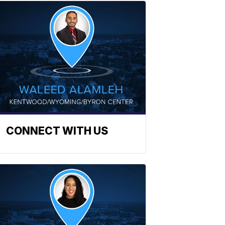
CONNECT WITH US