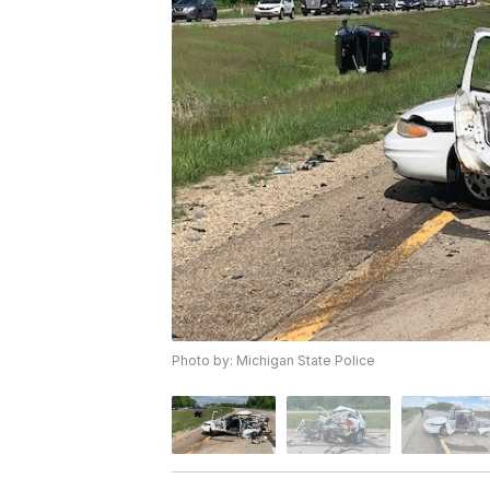
Photo by: Michigan State Police