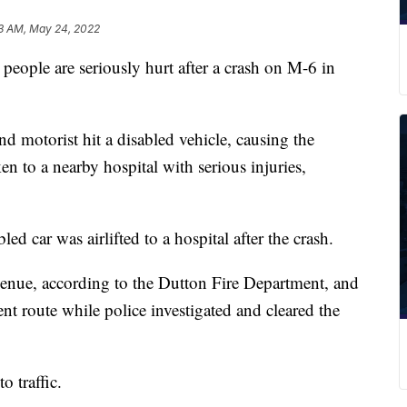
3 AM, May 24, 2022
e are seriously hurt after a crash on M-6 in
d motorist hit a disabled vehicle, causing the
ken to a nearby hospital with serious injuries,
ed car was airlifted to a hospital after the crash.
nue, according to the Dutton Fire Department, and
ent route while police investigated and cleared the
 traffic.