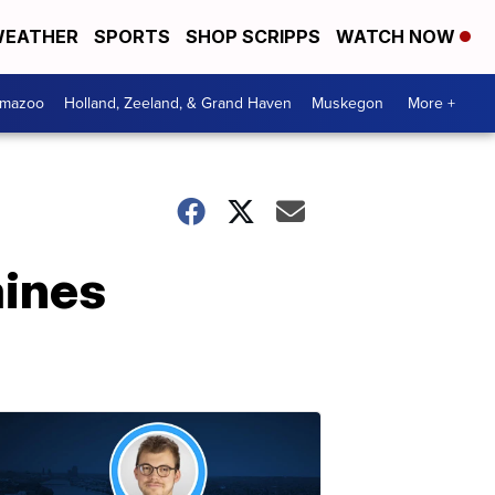
EATHER
SPORTS
SHOP SCRIPPS
WATCH NOW
amazoo
Holland, Zeeland, & Grand Haven
Muskegon
More +
aines