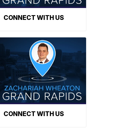
CONNECT WITH US
CONNECT WITH US