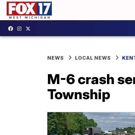
NEWS
LOCAL NEWS
KEN
M-6 crash ser
Township