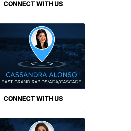
CONNECT WITH US
CONNECT WITH US