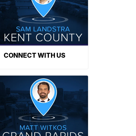
CONNECT WITH US