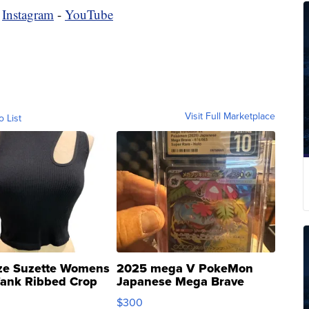
-
Instagram
-
YouTube
Visit Full Marketplace
o List
ze Suzette Womens
2025 mega V PokeMon
Tank Ribbed Crop
Japanese Mega Brave
rical ...
076/063 Super Rare H...
$300