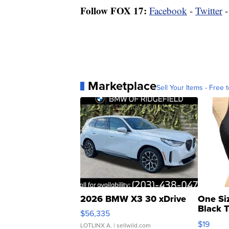
Follow FOX 17:
Facebook
-
Twitter
Marketplace
Sell Your Items - Free t
2026 BMW X3 30 xDrive
One Si
Black 
$56,335
Asymmet
$19
LOTLINX A.
| sellwild.com