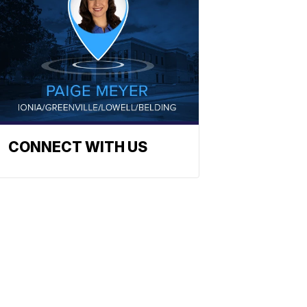
CONNECT WITH US