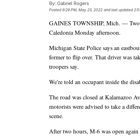
By:
Gabriel Rogers
Posted
9:29 PM, May 23, 2022
and last updated
2:5
GAINES TOWNSHIP, Mich. — Two peopl
Caledonia Monday afternoon.
Michigan State Police says an eastboun
former to flip over. That driver was ta
troopers say.
We’re told an occupant inside the disabl
The road was closed at Kalamazoo Ave
motorists were advised to take a differ
scene.
After two hours, M-6 was open again to