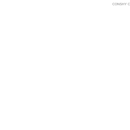
CONSHY C