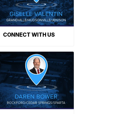
CONNECT WITH US