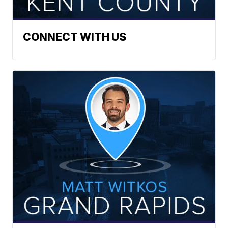
CONNECT WITH US