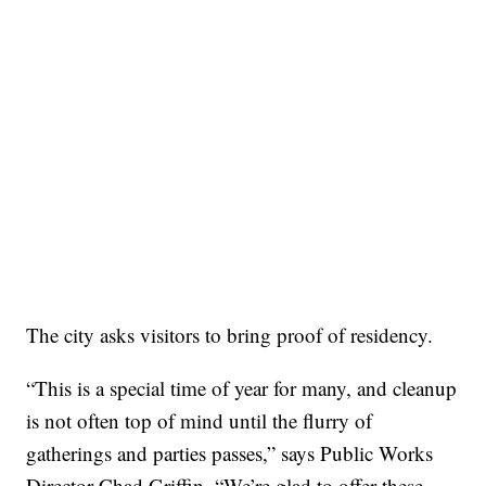
The city asks visitors to bring proof of residency.
“This is a special time of year for many, and cleanup
is not often top of mind until the flurry of
gatherings and parties passes,” says Public Works
Director Chad Griffin. “We’re glad to offer these