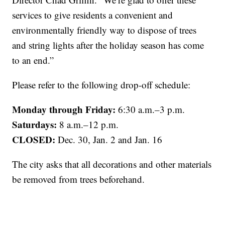
services to give residents a convenient and
environmentally friendly way to dispose of trees
and string lights after the holiday season has come
to an end.”
Please refer to the following drop-off schedule:
Monday through Friday:
6:30 a.m.–3 p.m.
Saturdays:
8 a.m.–12 p.m.
CLOSED:
Dec. 30, Jan. 2 and Jan. 16
The city asks that all decorations and other materials
be removed from trees beforehand.