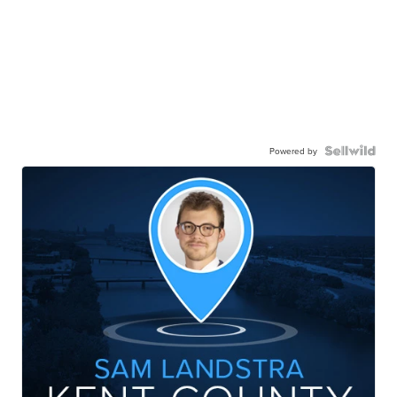
Powered by