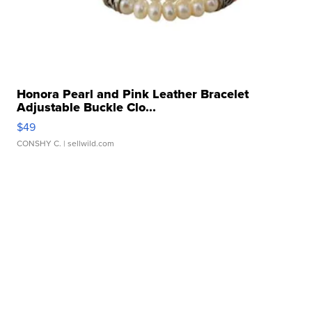
Honora Pearl and Pink Leather Bracelet
Adjustable Buckle Clo...
$49
CONSHY C.
| sellwild.com