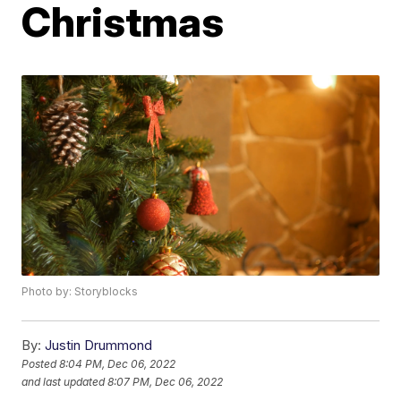
Christmas
Photo by: Storyblocks
By:
Justin Drummond
Posted
8:04 PM, Dec 06, 2022
and last updated
8:07 PM, Dec 06, 2022