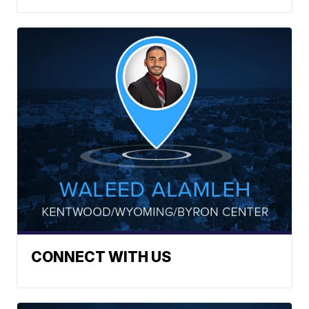
CONNECT WITH US