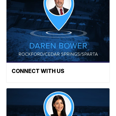
CONNECT WITH US