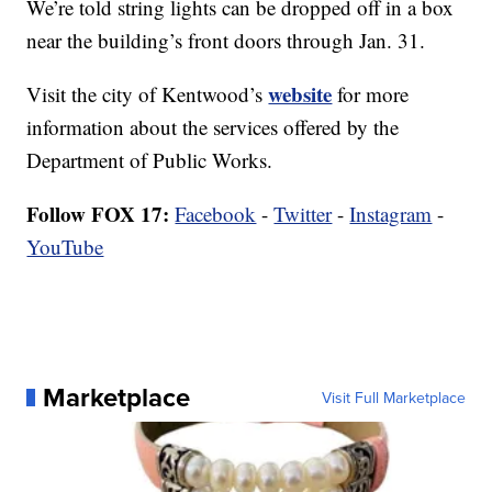
We’re told string lights can be dropped off in a box
near the building’s front doors through Jan. 31.
website
Visit the city of Kentwood’s
for more
information about the services offered by the
Department of Public Works.
Follow FOX 17:
Facebook
-
Twitter
-
Instagram
-
YouTube
Marketplace
Visit Full Marketplace