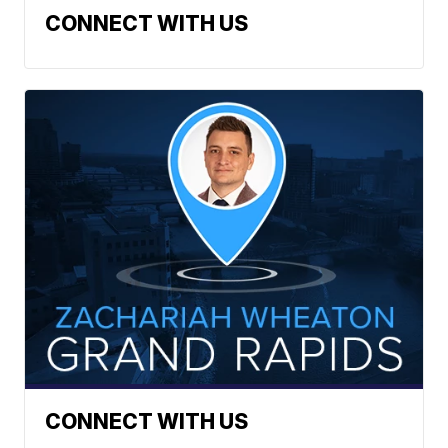
CONNECT WITH US
CONNECT WITH US