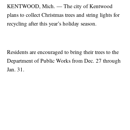
KENTWOOD, Mich. — The city of Kentwood
plans to collect Christmas trees and string lights for
recycling after this year’s holiday season.
Residents are encouraged to bring their trees to the
Department of Public Works from Dec. 27 through
Jan. 31.