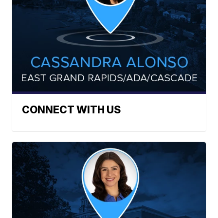
CONNECT WITH US