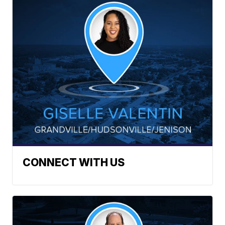
CONNECT WITH US