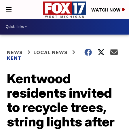
WATCH NOW
NEWS
LOCAL NEWS
KENT
Kentwood
residents invited
to recycle trees,
string lights after