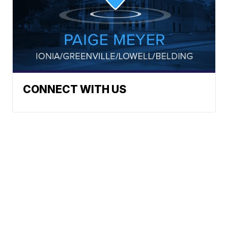
CONNECT WITH US