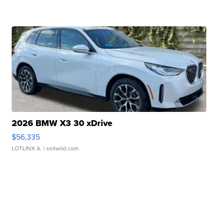
2026 BMW X3 30 xDrive
$56,335
LOTLINX A.
| sellwild.com