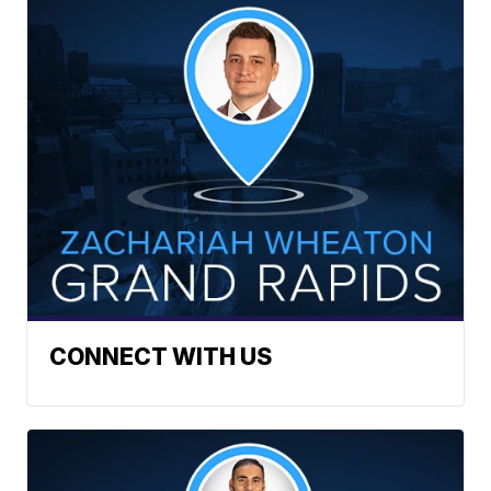
CONNECT WITH US