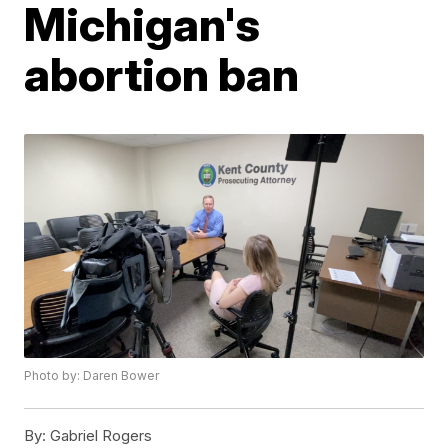
Michigan's
abortion ban
Photo by: Daren Bower
By:
Gabriel Rogers