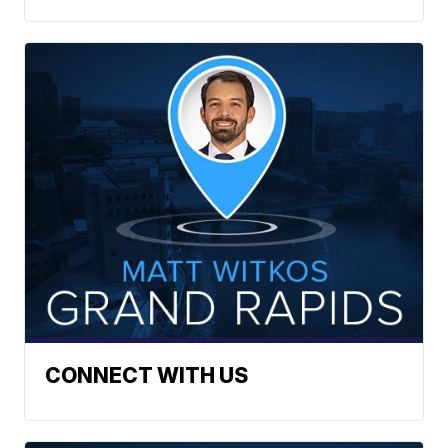
CONNECT WITH US