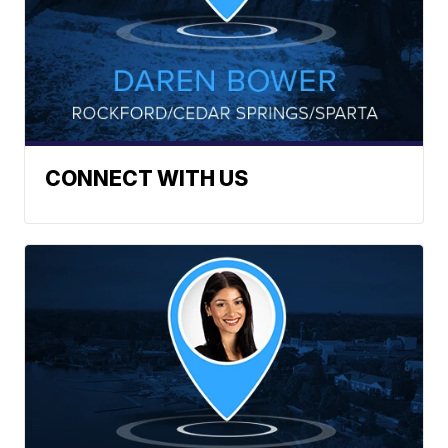
CONNECT WITH US