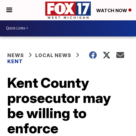
WATCH NOW
NEWS
LOCAL NEWS
KENT
Kent County
prosecutor may
be willing to
enforce