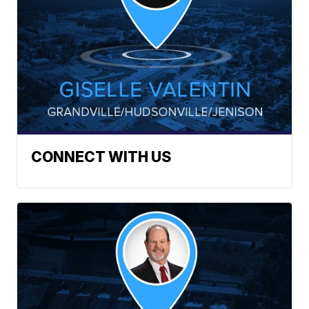
CONNECT WITH US