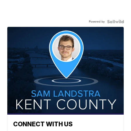
Powered by
CONNECT WITH US