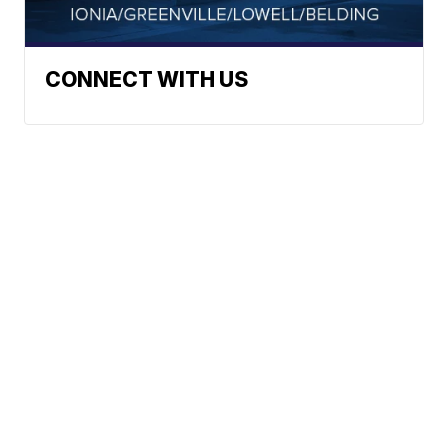
CONNECT WITH US