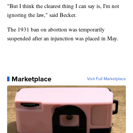
"But I think the clearest thing I can say is, I'm not
ignoring the law," said Becker.
The 1931 ban on abortion was temporarily
suspended after an injunction was placed in May.
Marketplace
Visit Full Marketplace