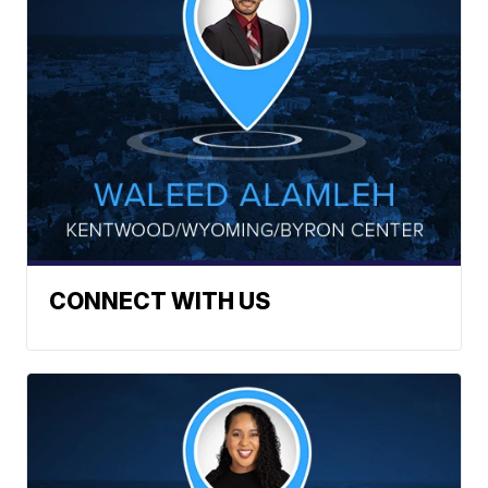
CONNECT WITH US