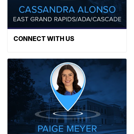
CONNECT WITH US