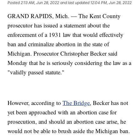
Posted
2:13 AM, Jun 28, 2022
and last updated
12:04 PM, Jun 28, 2022
GRAND RAPIDS, Mich. — The Kent County
prosecutor has issued a statement about the
enforcement of a 1931 law that would effectively
ban and criminalize abortion in the state of
Michigan. Prosecutor Christopher Becker said
Monday that he is seriously considering the law as a
"validly passed statute."
However, according to
The Bridge
, Becker has not
yet been approached with an abortion case for
prosecution, and should an abortion case arise, he
would not be able to brush aside the Michigan ban.