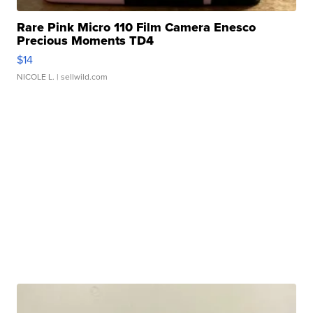
Rare Pink Micro 110 Film Camera Enesco
Precious Moments TD4
$14
NICOLE L.
| sellwild.com