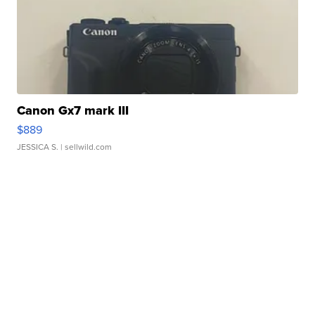
Canon Gx7 mark III
$889
JESSICA S.
| sellwild.com