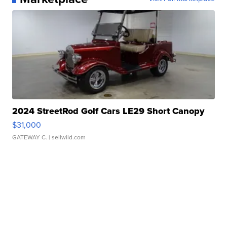
2024 StreetRod Golf Cars LE29 Short Canopy
$31,000
GATEWAY C.
| sellwild.com