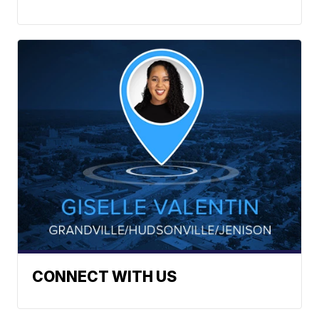
CONNECT WITH US