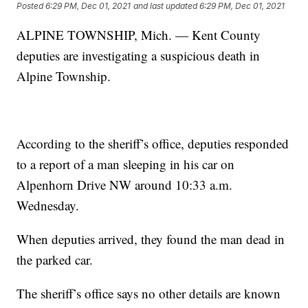
Posted
6:29 PM, Dec 01, 2021
and last updated
6:29 PM, Dec 01, 2021
ALPINE TOWNSHIP, Mich. — Kent County
deputies are investigating a suspicious death in
Alpine Township.
According to the sheriff’s office, deputies responded
to a report of a man sleeping in his car on
Alpenhorn Drive NW around 10:33 a.m.
Wednesday.
When deputies arrived, they found the man dead in
the parked car.
The sheriff’s office says no other details are known