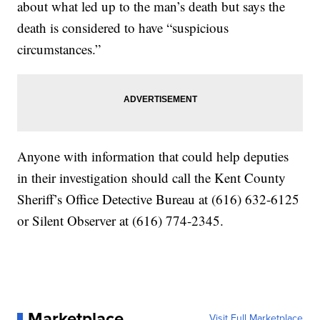
about what led up to the man’s death but says the
death is considered to have “suspicious
circumstances.”
Anyone with information that could help deputies
in their investigation should call the Kent County
Sheriff’s Office Detective Bureau at (616) 632-6125
or Silent Observer at (616) 774-2345.
Marketplace
Visit Full Marketplace