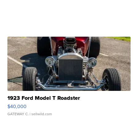
1923 Ford Model T Roadster
$40,000
GATEWAY C.
| sellwild.com