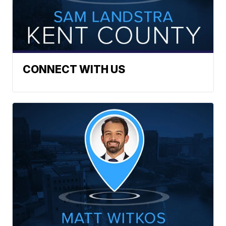
CONNECT WITH US