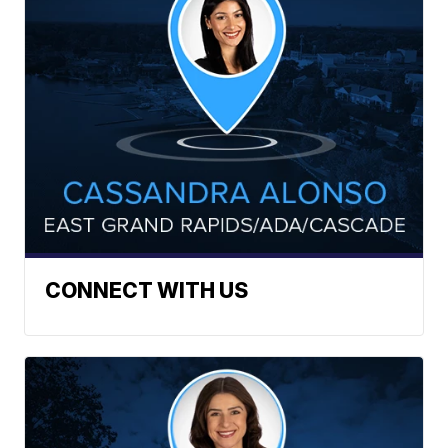
CONNECT WITH US