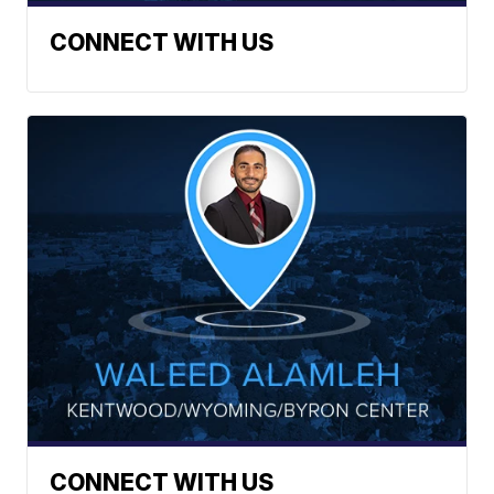
CONNECT WITH US
CONNECT WITH US