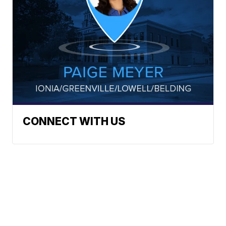
CONNECT WITH US