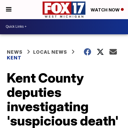
WATCH NOW
NEWS
LOCAL NEWS
KENT
Kent County
deputies
investigating
'suspicious death'