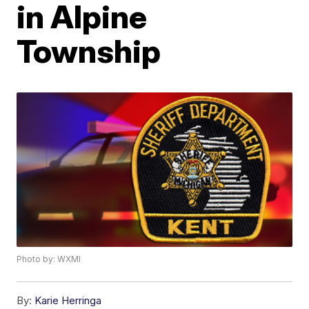
in Alpine
Township
Photo by: WXMI
By:
Karie Herringa