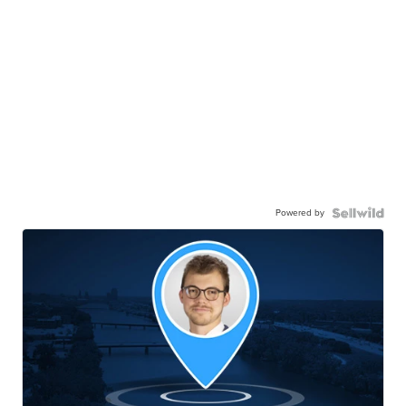
Powered by