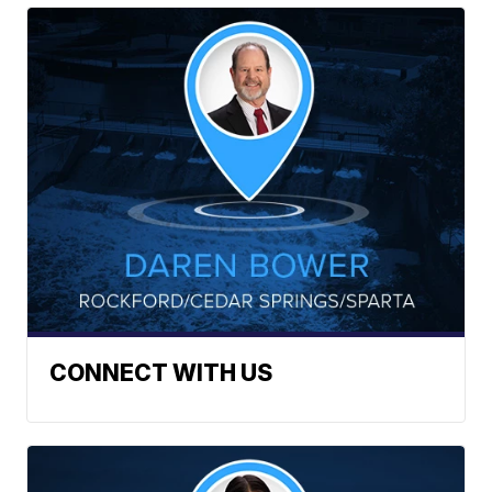
CONNECT WITH US