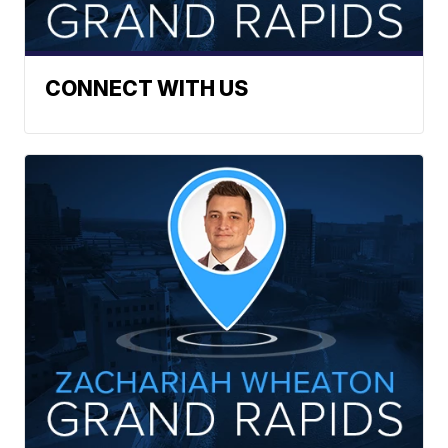
CONNECT WITH US