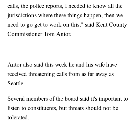
calls, the police reports, I needed to know all the
jurisdictions where these things happen, then we
need to go get to work on this," said Kent County
Commissioner Tom Antor.
Antor also said this week he and his wife have
received threatening calls from as far away as
Seattle.
Several members of the board said it's important to
listen to constituents, but threats should not be
tolerated.