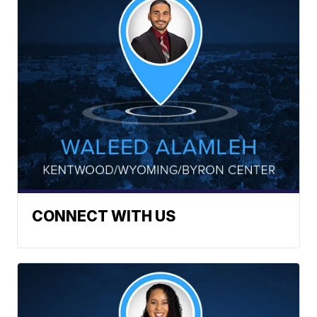
CONNECT WITH US