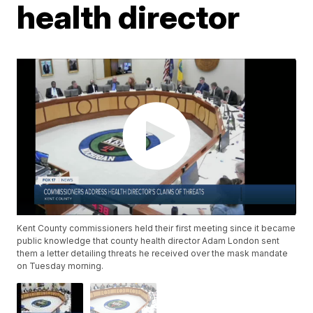
health director
Kent County commissioners held their first meeting since it became
public knowledge that county health director Adam London sent
them a letter detailing threats he received over the mask mandate
on Tuesday morning.