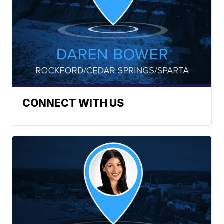
CONNECT WITH US