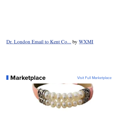
Dr. London Email to Kent Co...
by
WXMI
Marketplace
Visit Full Marketplace