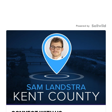
Powered by