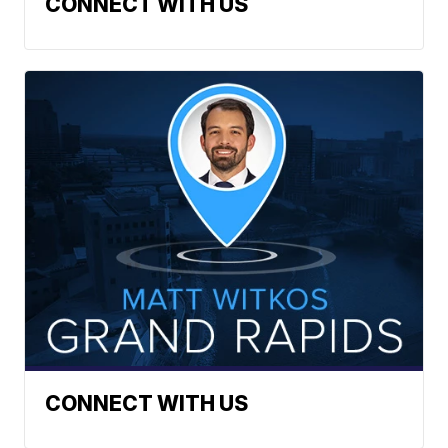
CONNECT WITH US
CONNECT WITH US