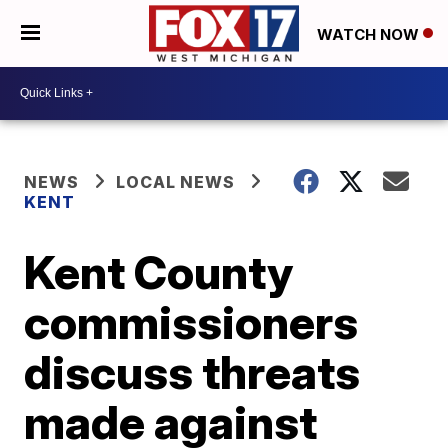
WATCH NOW
NEWS
LOCAL NEWS
KENT
Kent County
commissioners
discuss threats
made against