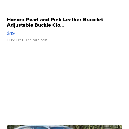
Honora Pearl and Pink Leather Bracelet
Adjustable Buckle Clo...
$49
CONSHY C.
| sellwild.com