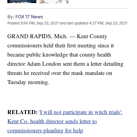
By:
FOX 17 News
Posted
3:54 PM, Sep 23, 2021
and last updated
4:27 PM, Sep 23, 2021
GRAND RAPIDS, Mich. — Kent County
commissioners held their first meeting since it
became public knowledge that county health
director Adam London sent them a letter detailing
threats he received over the mask mandate on
Tuesday morning.
RELATED:
'I will not participate in witch trials':
Kent Co. health director sends letter to
commissioners pleading for help