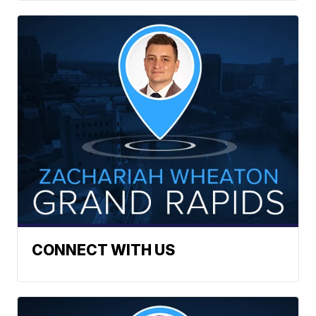
CONNECT WITH US