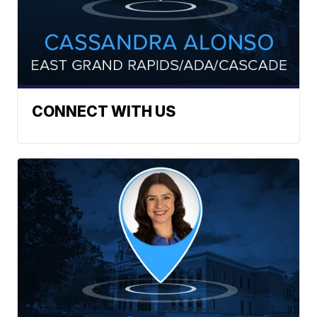
CONNECT WITH US