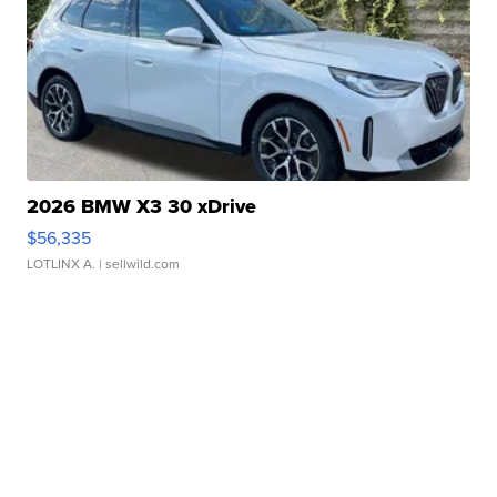
2026 BMW X3 30 xDrive
$56,335
LOTLINX A.
| sellwild.com