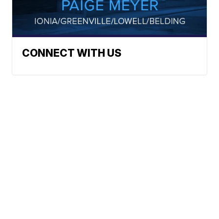
CONNECT WITH US