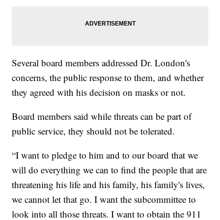
Several board members addressed Dr. London's
concerns, the public response to them, and whether
they agreed with his decision on masks or not.
Board members said while threats can be part of
public service, they should not be tolerated.
“I want to pledge to him and to our board that we
will do everything we can to find the people that are
threatening his life and his family, his family's lives,
we cannot let that go. I want the subcommittee to
look into all those threats. I want to obtain the 911