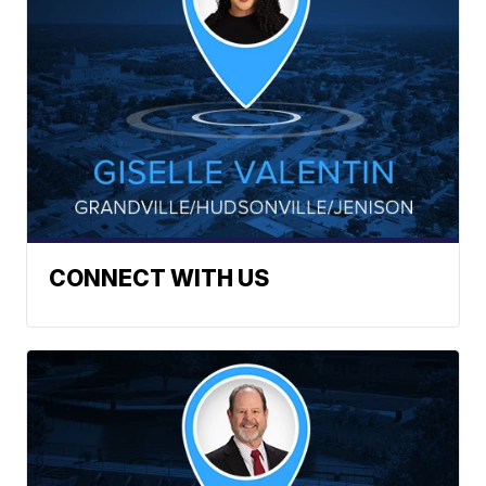
CONNECT WITH US