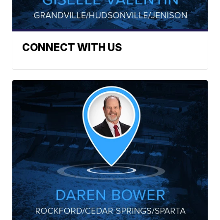
CONNECT WITH US