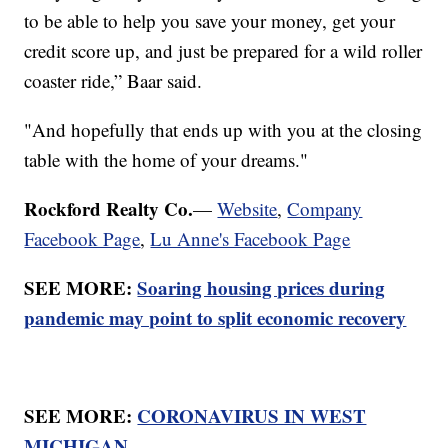
to be able to help you save your money, get your
credit score up, and just be prepared for a wild roller
coaster ride,” Baar said.
"And hopefully that ends up with you at the closing
table with the home of your dreams."
Rockford Realty Co.
—
Website
,
Company
Facebook Page
,
Lu Anne's Facebook Page
SEE MORE:
Soaring housing prices during
pandemic may point to split economic recovery
SEE MORE:
CORONAVIRUS IN WEST
MICHIGAN