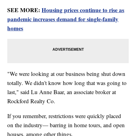
SEE MORE:
Housing prices continue to rise as
pandemic increases demand for single-family
homes
"We were looking at our business being shut down
totally. We didn't know how long that was going to
last," said Lu Anne Baar, an associate broker at
Rockford Realty Co.
If you remember, restrictions were quickly placed
on the industry— barring in home tours, and open
houses, among other things.