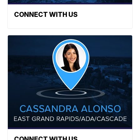
CONNECT WITH US
CONNECT WITH US