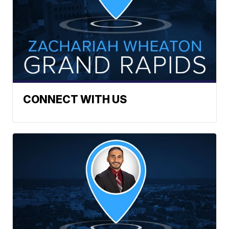
CONNECT WITH US