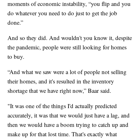
moments of economic instability, “you flip and you
do whatever you need to do just to get the job
done.”
And so they did. And wouldn't you know it, despite
the pandemic, people were still looking for homes
to buy.
“And what we saw were a lot of people not selling
their homes, and it's resulted in the inventory
shortage that we have right now,” Baar said.
"It was one of the things I'd actually predicted
accurately, it was that we would just have a lag, and
then we would have a boom trying to catch up and
make up for that lost time. That's exactly what