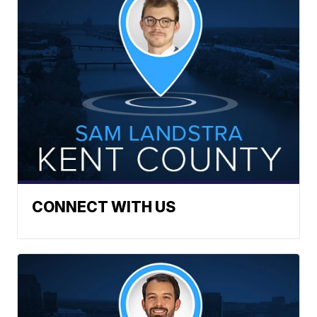
CONNECT WITH US