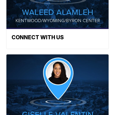
CONNECT WITH US