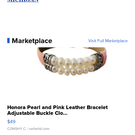
Marketplace
Visit Full Marketplace
Honora Pearl and Pink Leather Bracelet
Adjustable Buckle Clo...
$49
CONSHY C.
| sellwild.com