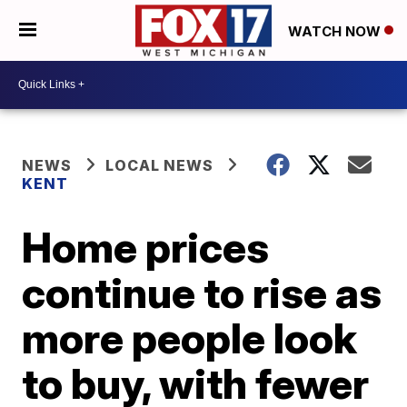
WATCH NOW
NEWS
LOCAL NEWS
KENT
Home prices
continue to rise as
more people look
to buy, with fewer