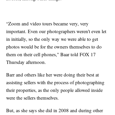
“Zoom and video tours became very, very
important. Even our photographers weren't even let
in initially, so the only way we were able to get
photos would be for the owners themselves to do
them on their cell phones," Baar told FOX 17
Thursday afternoon.
Barr and others like her were doing their best at
assisting sellers with the process of photographing
their properties, as the only people allowed inside
were the sellers themselves.
But, as she says she did in 2008 and during other