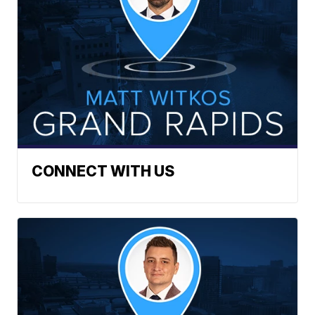
CONNECT WITH US