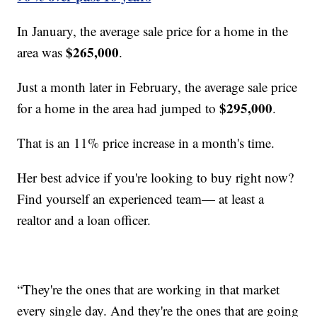
In January, the average sale price for a home in the
$265,000
area was
.
Just a month later in February, the average sale price
$295,000
for a home in the area had jumped to
.
That is an 11% price increase in a month's time.
Her best advice if you're looking to buy right now?
Find yourself an experienced team— at least a
realtor and a loan officer.
“They're the ones that are working in that market
every single day. And they're the ones that are going