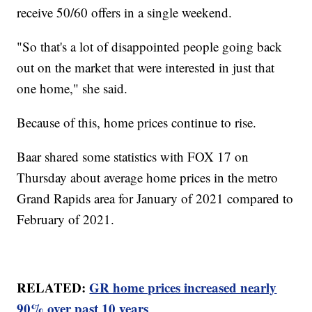
receive 50/60 offers in a single weekend.
"So that's a lot of disappointed people going back
out on the market that were interested in just that
one home," she said.
Because of this, home prices continue to rise.
Baar shared some statistics with FOX 17 on
Thursday about average home prices in the metro
Grand Rapids area for January of 2021 compared to
February of 2021.
RELATED:
GR home prices increased nearly
90% over past 10 years