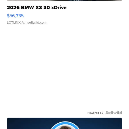
2026 BMW X3 30 xDrive
$56,335
LOTLINX A.
| sellwild.com
Powered by