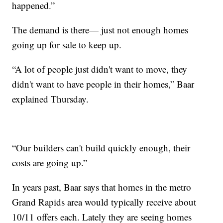
happened.”
The demand is there— just not enough homes
going up for sale to keep up.
“A lot of people just didn't want to move, they
didn't want to have people in their homes,” Baar
explained Thursday.
“Our builders can't build quickly enough, their
costs are going up.”
In years past, Baar says that homes in the metro
Grand Rapids area would typically receive about
10/11 offers each. Lately they are seeing homes