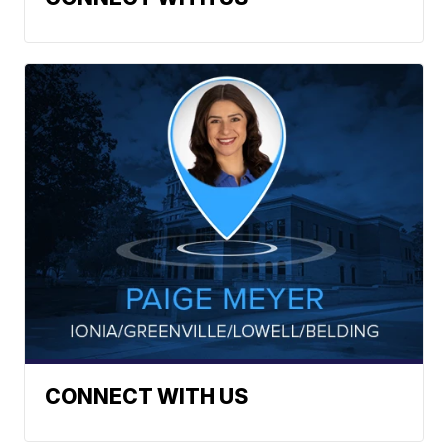
CONNECT WITH US