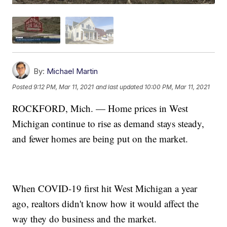
By:
Michael Martin
Posted
9:12 PM, Mar 11, 2021
and last updated
10:00 PM, Mar 11, 2021
ROCKFORD, Mich. — Home prices in West
Michigan continue to rise as demand stays steady,
and fewer homes are being put on the market.
When COVID-19 first hit West Michigan a year
ago, realtors didn't know how it would affect the
way they do business and the market.