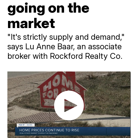
going on the
market
"It's strictly supply and demand,"
says Lu Anne Baar, an associate
broker with Rockford Realty Co.