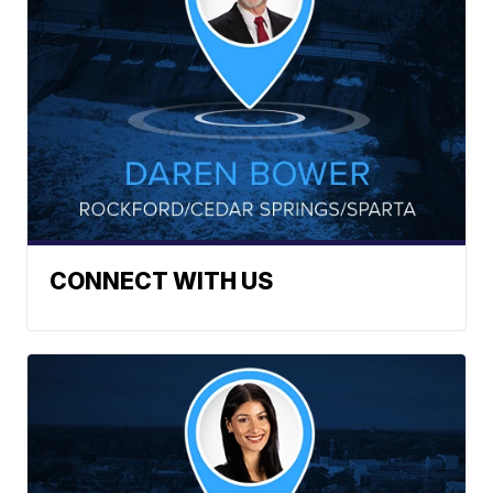
CONNECT WITH US