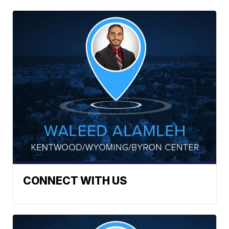
CONNECT WITH US