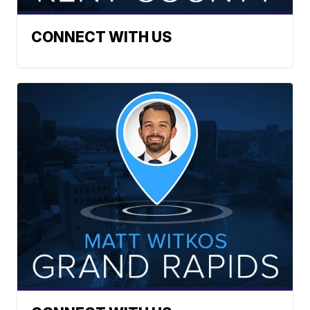
CONNECT WITH US