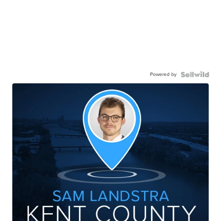
Powered by