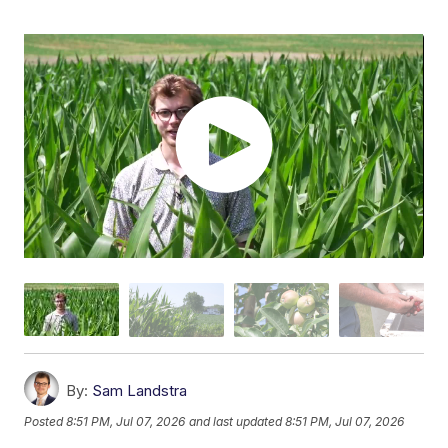
By:
Sam Landstra
Posted
8:51 PM, Jul 07, 2026
and last updated
8:51 PM, Jul 07, 2026