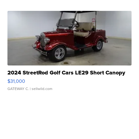
2024 StreetRod Golf Cars LE29 Short Canopy
$31,000
GATEWAY C.
| sellwild.com