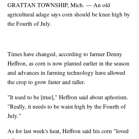
GRATTAN TOWNSHIP, Mich. — An old
agricultural adage says corn should be knee high by
the Fourth of July.
Times have changed, according to farmer Denny
Heffron, as corn is now planted earlier in the season
and advances in farming technology have allowed
the crop to grow faster and taller.
"It used to be [true]," Heffron said about aphorism.
"Really, it needs to be waist high by the Fourth of
July."
As for last week's heat, Heffron said his corn "loved