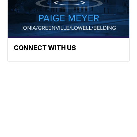
CONNECT WITH US