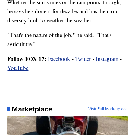
Whether the sun shines or the rain pours, though,
he says he's done it for decades and has the crop
diversity built to weather the weather.
"That's the nature of the job," he said. "That's
agriculture."
Follow FOX 17:
Facebook
-
Twitter
-
Instagram
-
YouTube
Marketplace
Visit Full Marketplace