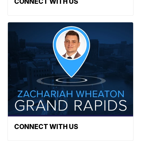
CONNECT WITH US
CONNECT WITH US