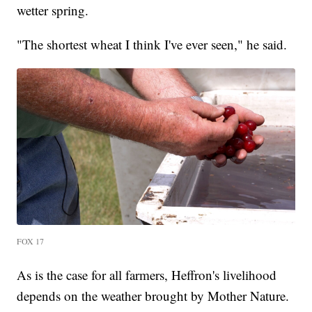
wetter spring.
"The shortest wheat I think I've ever seen," he said.
FOX 17
As is the case for all farmers, Heffron's livelihood
depends on the weather brought by Mother Nature.