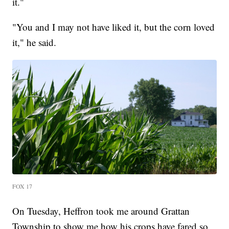
it."
"You and I may not have liked it, but the corn loved
it," he said.
FOX 17
On Tuesday, Heffron took me around Grattan
Township to show me how his crops have fared so