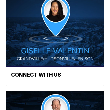
CONNECT WITH US