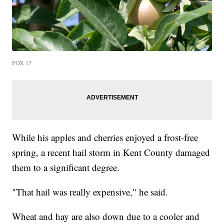
FOX 17
While his apples and cherries enjoyed a frost-free
spring, a recent hail storm in Kent County damaged
them to a significant degree.
"That hail was really expensive," he said.
Wheat and hay are also down due to a cooler and