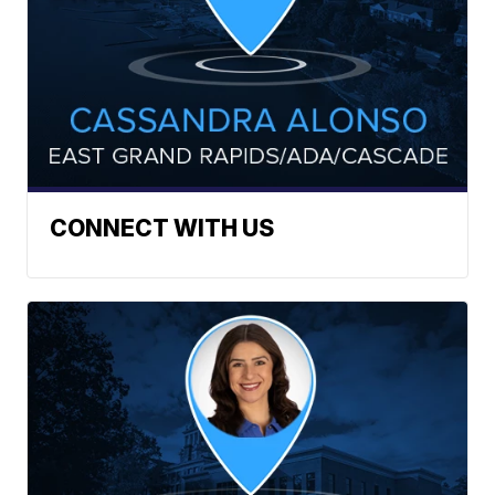
CONNECT WITH US