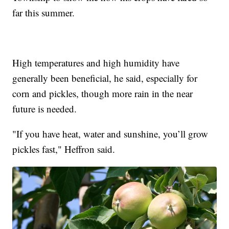
far this summer.
High temperatures and high humidity have
generally been beneficial, he said, especially for
corn and pickles, though more rain in the near
future is needed.
"If you have heat, water and sunshine, you’ll grow
pickles fast," Heffron said.