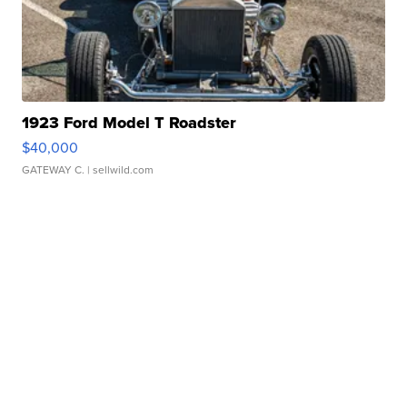
1923 Ford Model T Roadster
$40,000
GATEWAY C.
| sellwild.com