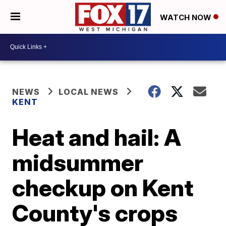
WATCH NOW
NEWS
LOCAL NEWS
KENT
Heat and hail: A
midsummer
checkup on Kent
County's crops