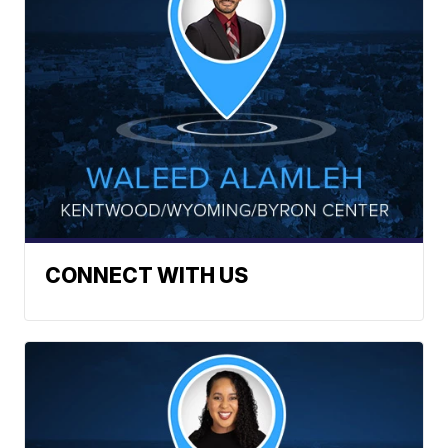
CONNECT WITH US