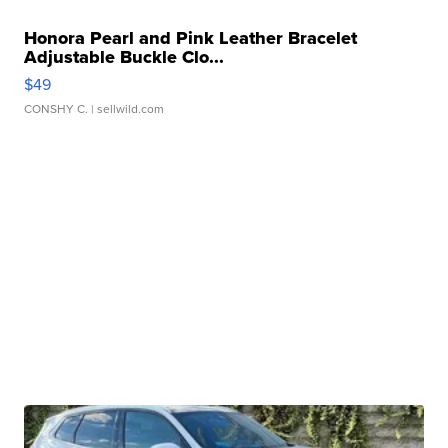
Honora Pearl and Pink Leather Bracelet
Adjustable Buckle Clo...
$49
CONSHY C.
| sellwild.com