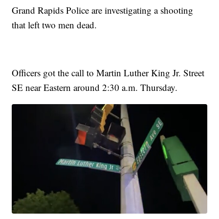
Grand Rapids Police are investigating a shooting
that left two men dead.
Officers got the call to Martin Luther King Jr. Street
SE near Eastern around 2:30 a.m. Thursday.