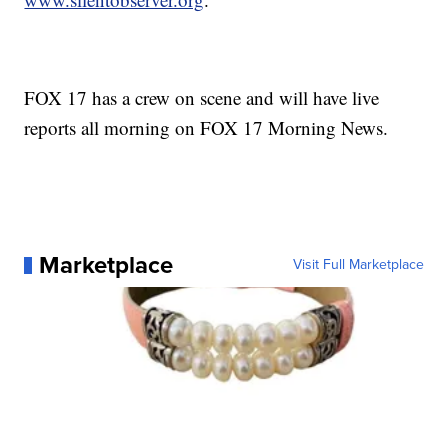
FOX 17 has a crew on scene and will have live
reports all morning on FOX 17 Morning News.
Marketplace
Visit Full Marketplace