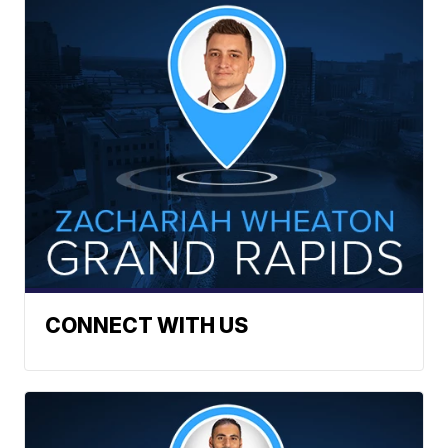
CONNECT WITH US