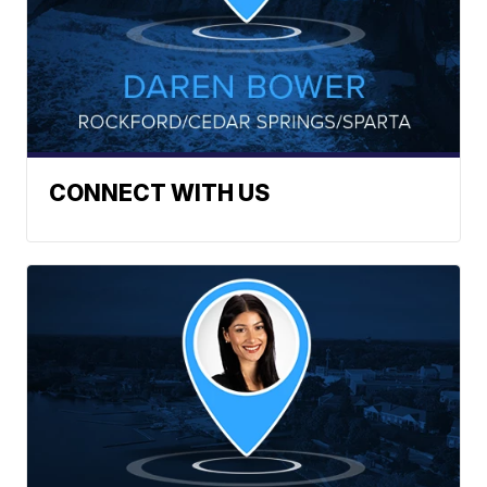
CONNECT WITH US