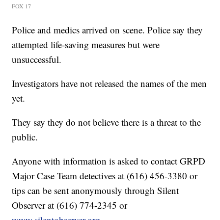
FOX 17
Police and medics arrived on scene. Police say they
attempted life-saving measures but were
unsuccessful.
Investigators have not released the names of the men
yet.
They say they do not believe there is a threat to the
public.
Anyone with information is asked to contact GRPD
Major Case Team detectives at (616) 456-3380 or
tips can be sent anonymously through Silent
Observer at (616) 774-2345 or
www.silentobserver.org
.