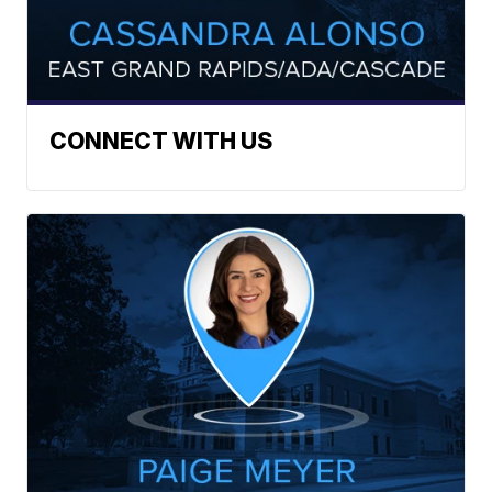
CONNECT WITH US