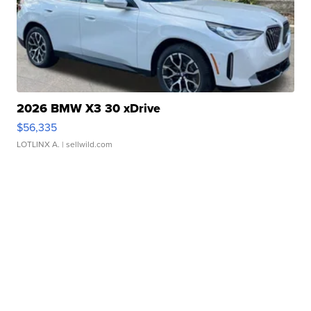
2026 BMW X3 30 xDrive
$56,335
LOTLINX A.
| sellwild.com