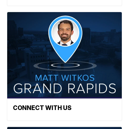
CONNECT WITH US