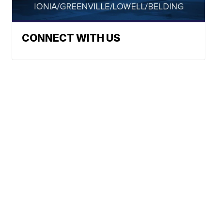
CONNECT WITH US