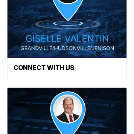
CONNECT WITH US