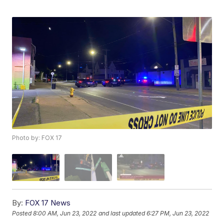
Photo by: FOX 17
By:
FOX 17 News
Posted
8:00 AM, Jun 23, 2022
and last updated
6:27 PM, Jun 23, 2022