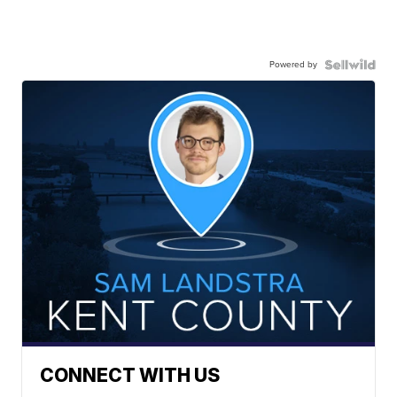
Powered by
CONNECT WITH US