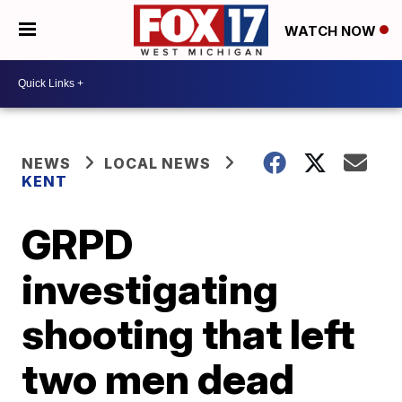
WATCH NOW
NEWS
LOCAL NEWS
KENT
GRPD
investigating
shooting that left
two men dead