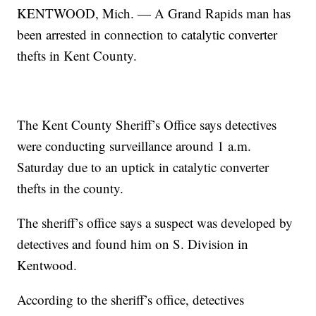
KENTWOOD, Mich. — A Grand Rapids man has
been arrested in connection to catalytic converter
thefts in Kent County.
The Kent County Sheriff’s Office says detectives
were conducting surveillance around 1 a.m.
Saturday due to an uptick in catalytic converter
thefts in the county.
The sheriff’s office says a suspect was developed by
detectives and found him on S. Division in
Kentwood.
According to the sheriff’s office, detectives