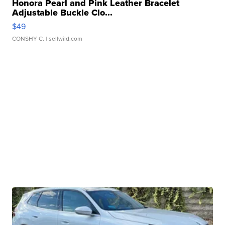
Honora Pearl and Pink Leather Bracelet
Adjustable Buckle Clo...
$49
CONSHY C.
| sellwild.com