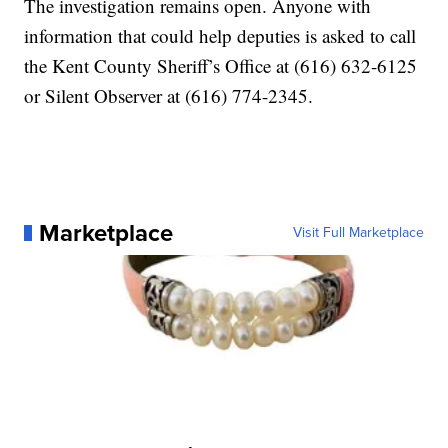
The investigation remains open. Anyone with
information that could help deputies is asked to call
the Kent County Sheriff’s Office at (616) 632-6125
or Silent Observer at (616) 774-2345.
Marketplace
Visit Full Marketplace