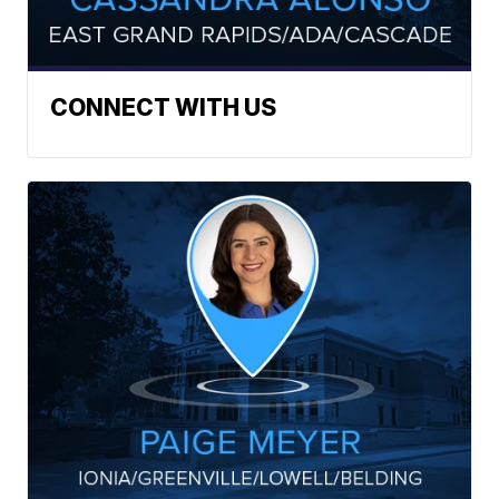
CONNECT WITH US