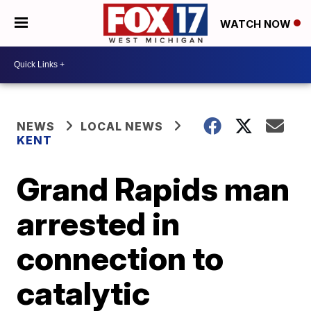
WATCH NOW
NEWS
LOCAL NEWS
KENT
Grand Rapids man
arrested in
connection to
catalytic