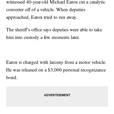
witnessed 40-year-old Michael Eaton cut a catalytic
converter off of a vehicle. When deputies
approached, Eaton tried to run away.
The sheriff’s office says deputies were able to take
him into custody a few moments later.
Eaton is charged with larceny from a motor vehicle.
He was released on a $3,000 personal recognizance
bond.