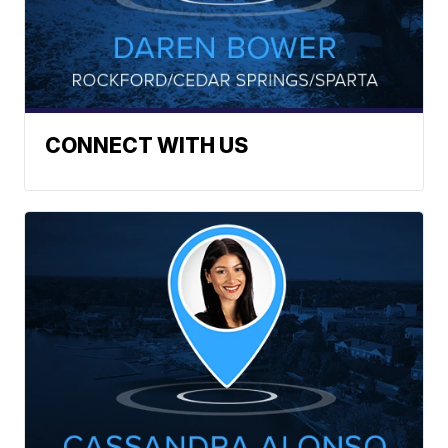
CONNECT WITH US