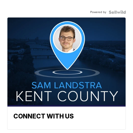
Powered by
CONNECT WITH US