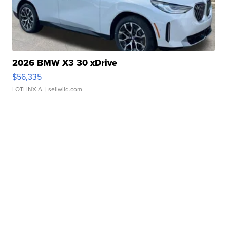
2026 BMW X3 30 xDrive
$56,335
LOTLINX A.
| sellwild.com