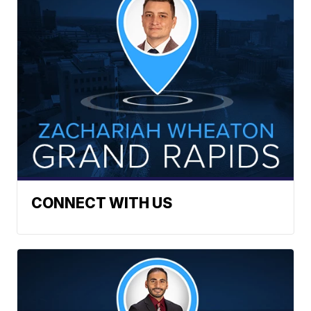
CONNECT WITH US