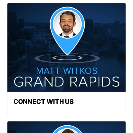
CONNECT WITH US