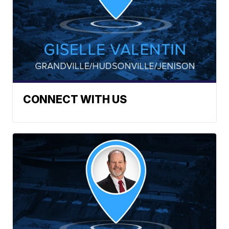
CONNECT WITH US