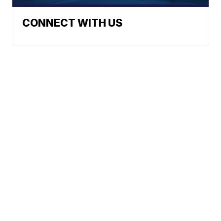
CONNECT WITH US