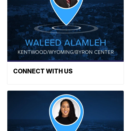
CONNECT WITH US