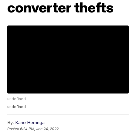
converter thefts
undefined
undefined
By:
Karie Herringa
Posted
6:24 PM, Jan 24, 2022