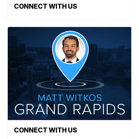
CONNECT WITH US
CONNECT WITH US