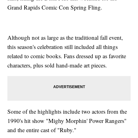
Grand Rapids Comic Con Spring Fling.
Although not as large as the traditional fall event,
this season's celebration still included all things
related to comic books. Fans dressed up as favorite
characters, plus sold hand-made art pieces.
Some of the highlights include two actors from the
1990's hit show "Mighy Morphin' Power Rangers"
and the entire cast of "Ruby."