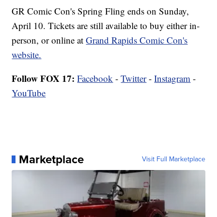
GR Comic Con's Spring Fling ends on Sunday,
April 10. Tickets are still available to buy either in-
person, or online at
Grand Rapids Comic Con's
website.
Follow FOX 17:
Facebook
-
Twitter
-
Instagram
-
YouTube
Marketplace
Visit Full Marketplace