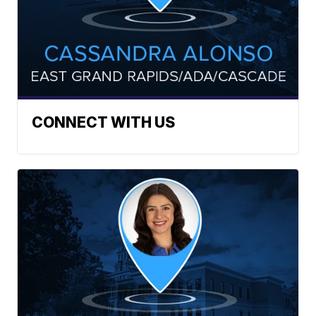
CONNECT WITH US