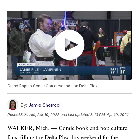
Grand Rapids Comic Con descends on Delta Plex
By:
Jamie Sherrod
Posted
3:04 AM, Apr 10, 2022
and last updated
3:43 PM, Apr 10, 2022
WALKER, Mich. — Comic book and pop culture
fans, filling the Delta Plex this weekend for the