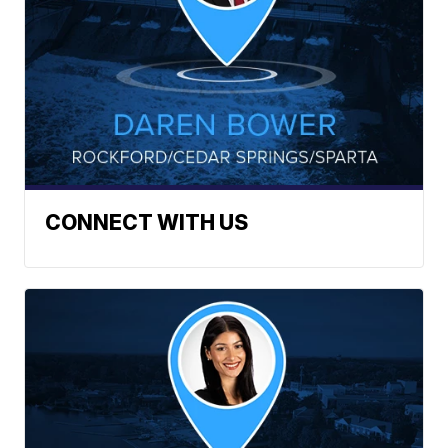
CONNECT WITH US