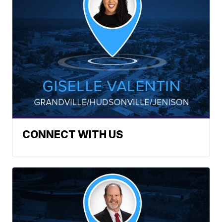
CONNECT WITH US