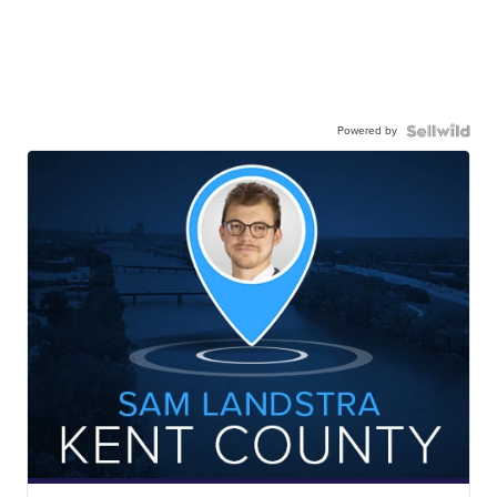
Powered by