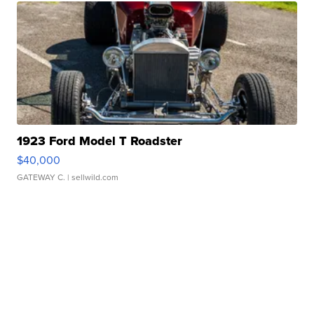
1923 Ford Model T Roadster
$40,000
GATEWAY C.
| sellwild.com