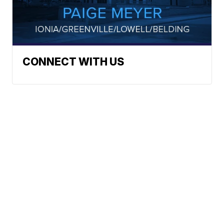
CONNECT WITH US