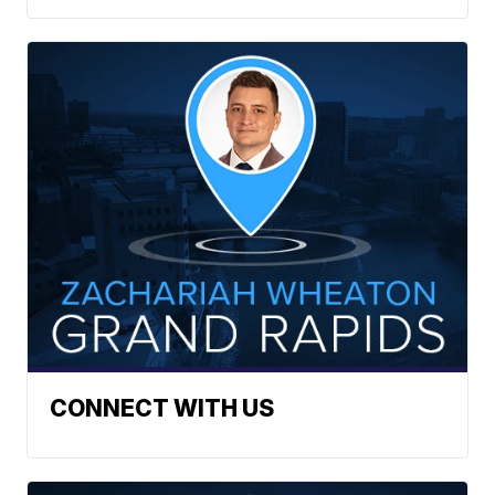
CONNECT WITH US