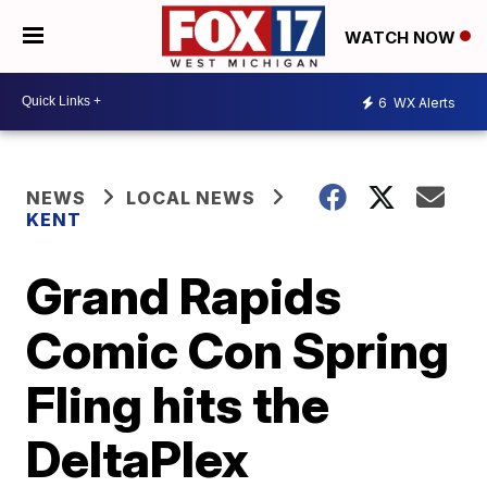
WATCH NOW
6
WX Alerts
NEWS
LOCAL NEWS
KENT
Grand Rapids
Comic Con Spring
Fling hits the
DeltaPlex