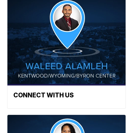
CONNECT WITH US