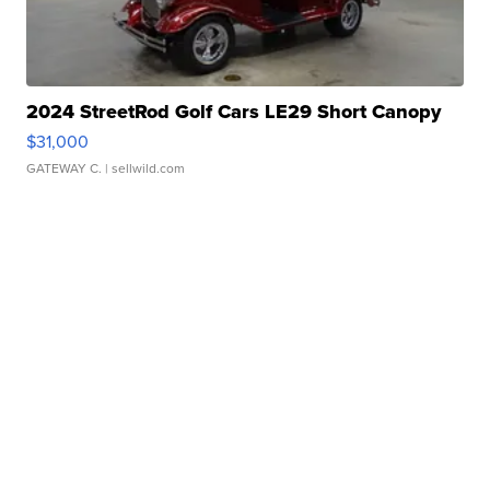
2024 StreetRod Golf Cars LE29 Short Canopy
$31,000
GATEWAY C.
| sellwild.com