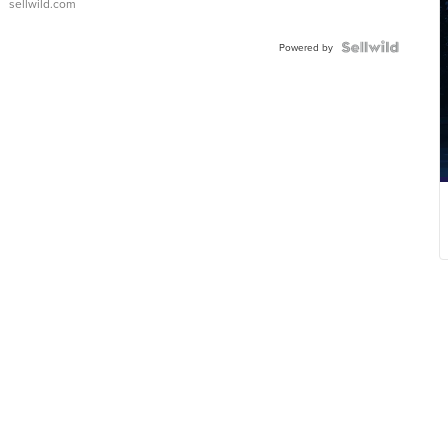
sellwild.com
Powered by