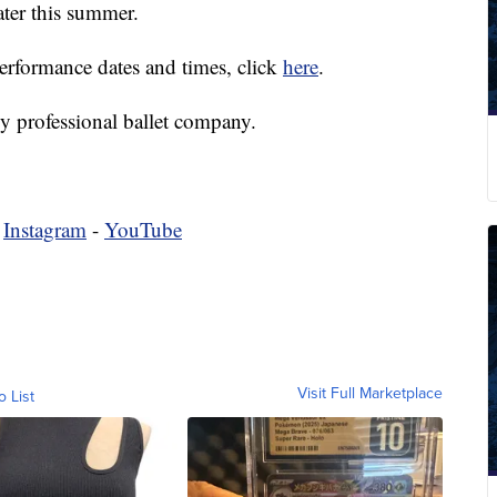
later this summer.
 performance dates and times, click
here
.
y professional ballet company.
-
Instagram
-
YouTube
Visit Full Marketplace
o List