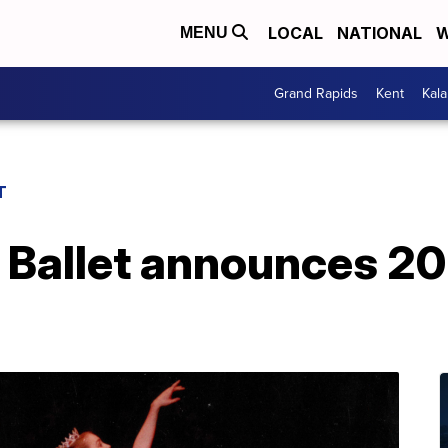
LOCAL
NATIONAL
W
MENU
Grand Rapids
Kent
Kal
T
 Ballet announces 2