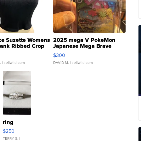
ze Suzette Womens
2025 mega V PokeMon
Tank Ribbed Crop
Japanese Mega Brave
rical ...
076/063 Super Rare H...
$300
.
| sellwild.com
DAVID M.
| sellwild.com
ring
$250
TERRY S.
|