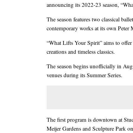
announcing its 2022-23 season, “What 
The season features two classical bal
contemporary works at its own Peter 
“What Lifts Your Spirit” aims to offe
creations and timeless classics.
The season begins unofficially in Au
venues during its Summer Series.
The first program is downtown at Stud
Meijer Gardens and Sculpture Park o