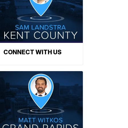
CONNECT WITH US