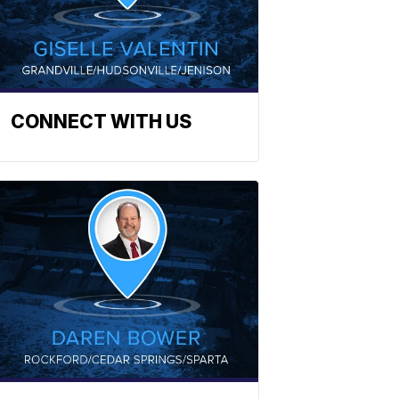
CONNECT WITH US