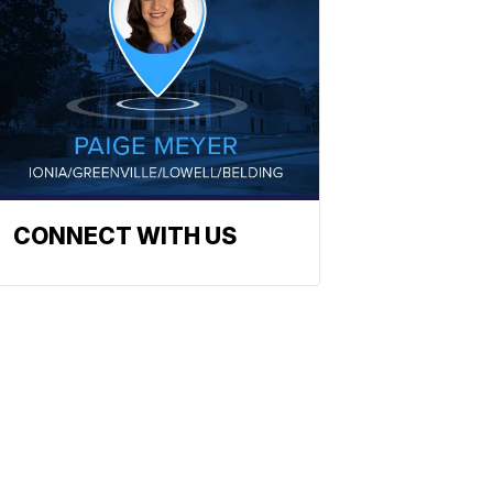
CONNECT WITH US