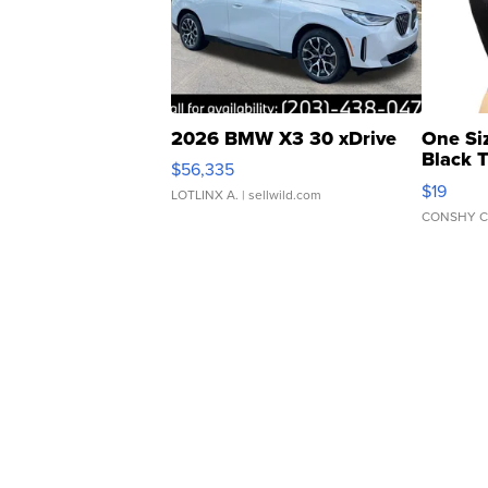
2026 BMW X3 30 xDrive
One Si
Black 
$56,335
Asymmet
$19
LOTLINX A.
| sellwild.com
CONSHY C