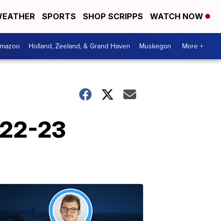
EATHER
SPORTS
SHOP SCRIPPS
WATCH NOW
amazoo
Holland, Zeeland, & Grand Haven
Muskegon
More +
022-23