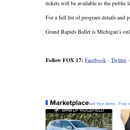
tickets will be available to the public 
For a full list of program details and
Grand Rapids Ballet is Michigan’s onl
Follow FOX 17:
Facebook
-
Twitter
Marketplace
Sell Your Items - Free t