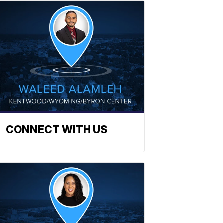
CONNECT WITH US