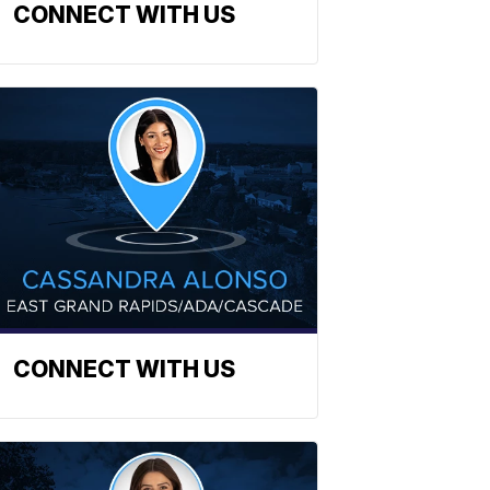
CONNECT WITH US
CONNECT WITH US