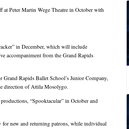
ff at Peter Martin Wege Theatre in October with
acker” in December, which will include
live accompaniment from the Grand Rapids
for Grand Rapids Ballet School’s Junior Company,
he direction of Attila Mosolygo.
 productions, “Spooktacular” in October and
w for new and returning patrons, while individual