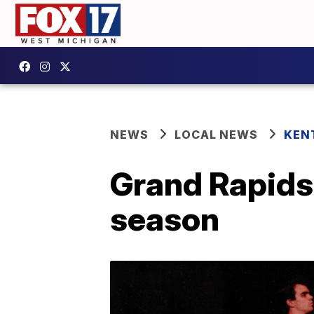
NEWS
LOCAL NEWS
KEN
Grand Rapids
season