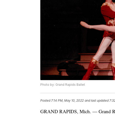
Photo by: Grand Rapids Ballet
Posted
7:14 PM, May 10, 2022
and last updated
7:3
GRAND RAPIDS, Mich. — Grand Rapids