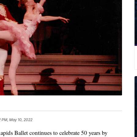
2 PM, May 10, 2022
 Ballet continues to celebrate 50 years by