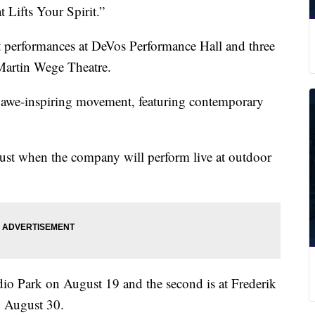
Lifts Your Spirit.”
let performances at DeVos Performance Hall and three
Martin Wege Theatre.
r awe-inspiring movement, featuring contemporary
gust when the company will perform live at outdoor
io Park on August 19 and the second is at Frederik
n August 30.