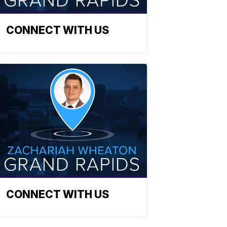
CONNECT WITH US
CONNECT WITH US