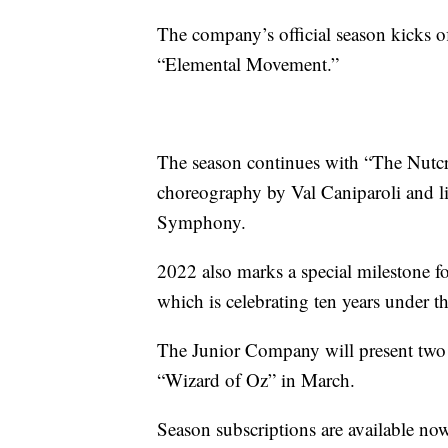
The company’s official season kicks o
“Elemental Movement.”
The season continues with “The Nutcr
choreography by Val Caniparoli and 
Symphony.
2022 also marks a special milestone 
which is celebrating ten years under t
The Junior Company will present two
“Wizard of Oz” in March.
Season subscriptions are available no