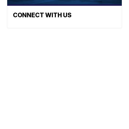
CONNECT WITH US