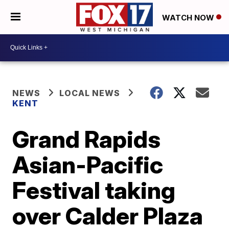
WATCH NOW
NEWS
LOCAL NEWS
KENT
Grand Rapids
Asian-Pacific
Festival taking
over Calder Plaza