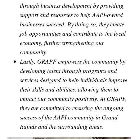
through business development by providing
support and resources to help AAPI-owned
businesses succeed. By doing so, they create
job opportunities and contribute to the local
economy, further strengthening our
community.
Lastly, GRAPF empowers the community by
developing talent through programs and
services designed to help individuals improve
their skills and abilities, allowing them to
impact our community positively. At GRAPF,
they are committed to ensuring the ongoing
success of the AAPI community in Grand
Rapids and the surrounding areas.