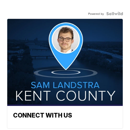
Powered by
CONNECT WITH US