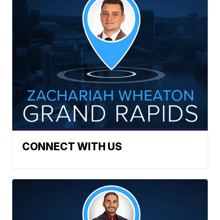
CONNECT WITH US