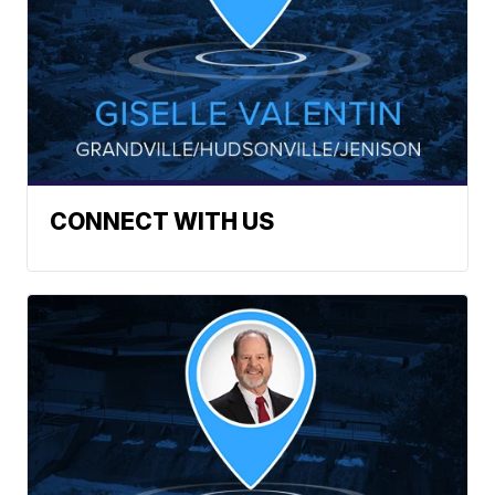
CONNECT WITH US