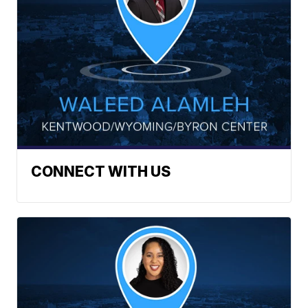
CONNECT WITH US