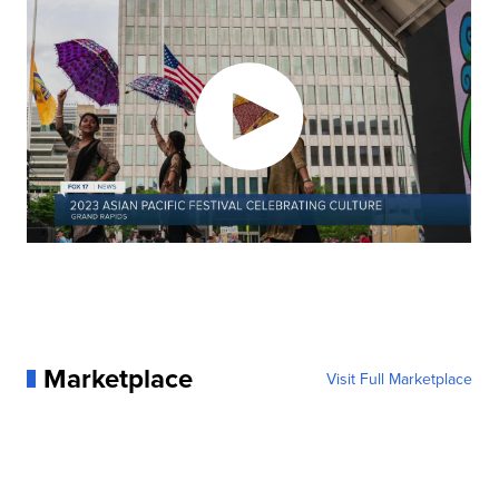
Marketplace
Visit Full Marketplace