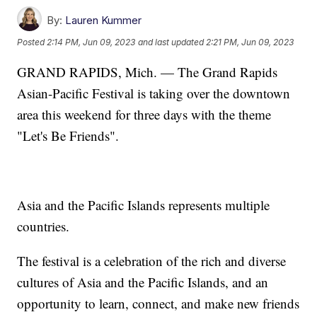
By:
Lauren Kummer
Posted
2:14 PM, Jun 09, 2023
and last updated
2:21 PM, Jun 09, 2023
GRAND RAPIDS, Mich. — The Grand Rapids
Asian-Pacific Festival is taking over the downtown
area this weekend for three days with the theme
"Let's Be Friends".
Asia and the Pacific Islands represents multiple
countries.
The festival is a celebration of the rich and diverse
cultures of Asia and the Pacific Islands, and an
opportunity to learn, connect, and make new friends