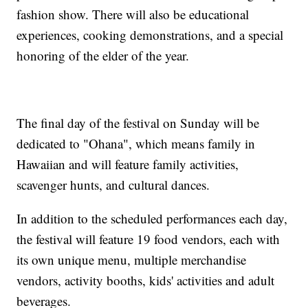
fashion show. There will also be educational
experiences, cooking demonstrations, and a special
honoring of the elder of the year.
The final day of the festival on Sunday will be
dedicated to "Ohana", which means family in
Hawaiian and will feature family activities,
scavenger hunts, and cultural dances.
In addition to the scheduled performances each day,
the festival will feature 19 food vendors, each with
its own unique menu, multiple merchandise
vendors, activity booths, kids' activities and adult
beverages.