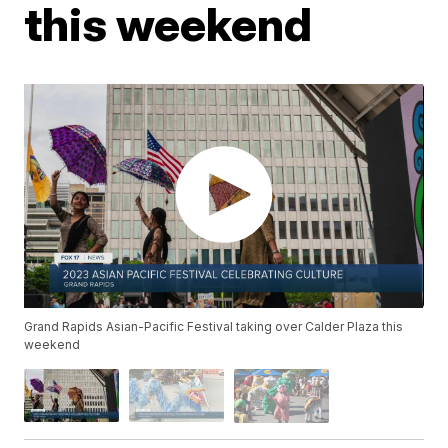
this weekend
Grand Rapids Asian-Pacific Festival taking over Calder Plaza this
weekend