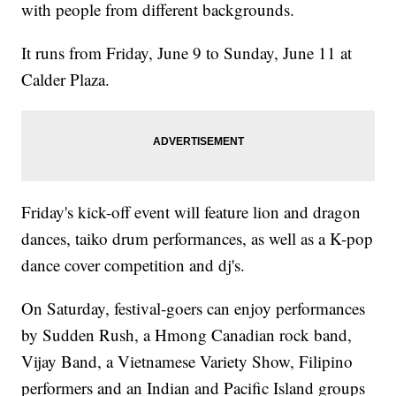
with people from different backgrounds.
It runs from Friday, June 9 to Sunday, June 11 at
Calder Plaza.
Friday's kick-off event will feature lion and dragon
dances, taiko drum performances, as well as a K-pop
dance cover competition and dj's.
On Saturday, festival-goers can enjoy performances
by Sudden Rush, a Hmong Canadian rock band,
Vijay Band, a Vietnamese Variety Show, Filipino
performers and an Indian and Pacific Island groups