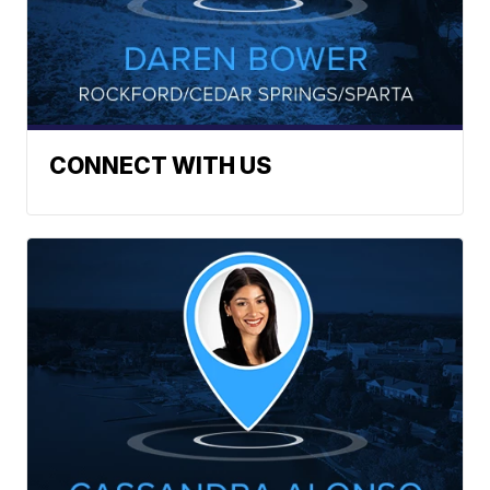
CONNECT WITH US