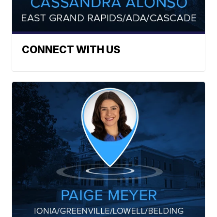
CONNECT WITH US