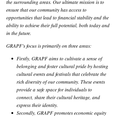
the surrounding areas. Our ultimate mission is to
ensure that our community has access to
opportunities that lead to financial stability and the
ability to achieve their full potential, both today and
in the future.
GRAPF's focus is primarily on three areas:
Firstly, GRAPF aims to cultivate a sense of
belonging and foster cultural pride by hosting
cultural events and festivals that celebrate the
rich diversity of our community. These events
provide a safe space for individuals to
connect, share their cultural heritage, and
express their identity.
Secondly, GRAPF promotes economic equity