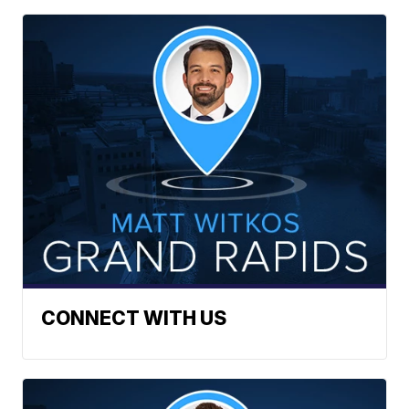
CONNECT WITH US