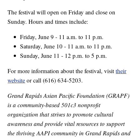
The festival will open on Friday and close on
Sunday. Hours and times include:
Friday, June 9 - 11 a.m. to 11 p.m.
Saturday, June 10 - 11 a.m. to 11 p.m.
Sunday, June 11 - 12 p.m. to 5 p.m.
For more information about the festival, visit
their
website
or call (616) 634-5203.
Grand Rapids Asian Pacific Foundation (GRAPF)
is a community-based 501c3 nonprofit
organization that strives to promote cultural
awareness and provide vital resources to support
the thriving AAPI community in Grand Rapids and