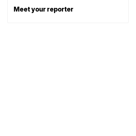
Meet your reporter