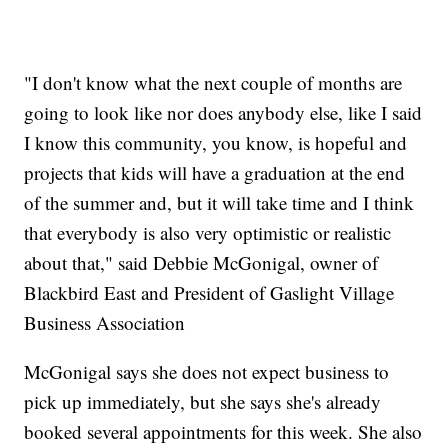
"I don't know what the next couple of months are
going to look like nor does anybody else, like I said
I know this community, you know, is hopeful and
projects that kids will have a graduation at the end
of the summer and, but it will take time and I think
that everybody is also very optimistic or realistic
about that," said Debbie McGonigal, owner of
Blackbird East and President of Gaslight Village
Business Association
McGonigal says she does not expect business to
pick up immediately, but she says she's already
booked several appointments for this week. She also