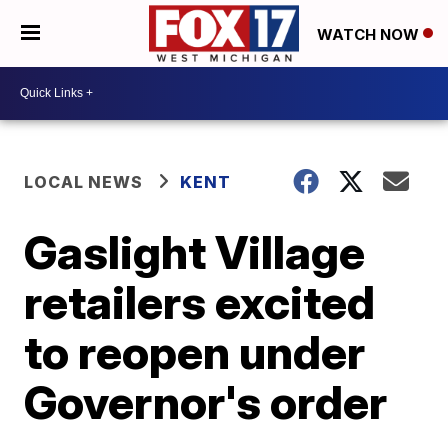
WATCH NOW
LOCAL NEWS
KENT
Gaslight Village
retailers excited
to reopen under
Governor's order