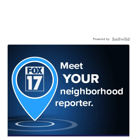
Powered by