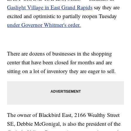
Gaslight Village in East Grand Rapids
say they are
excited and optimistic to partially reopen Tuesday
under Governor Whitmer's order.
There are dozens of businesses in the shopping
center that have been closed for months and are
sitting on a lot of inventory they are eager to sell.
The owner of Blackbird East, 2166 Wealthy Street
SE, Debbie McGonigal, is also the president of the