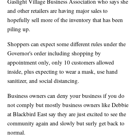
Gaslight Village Business Association who says she
and other retailers are having major sales to
hopefully sell more of the inventory that has been
piling up.
Shoppers can expect some different rules under the
Governor's order including shopping by
appointment only, only 10 customers allowed
inside, plus expecting to wear a mask, use hand
sanitizer, and social distancing.
Business owners can deny your business if you do
not comply but mostly business owners like Debbie
at Blackbird East say they are just excited to see the
community again and slowly but surly get back to
normal.