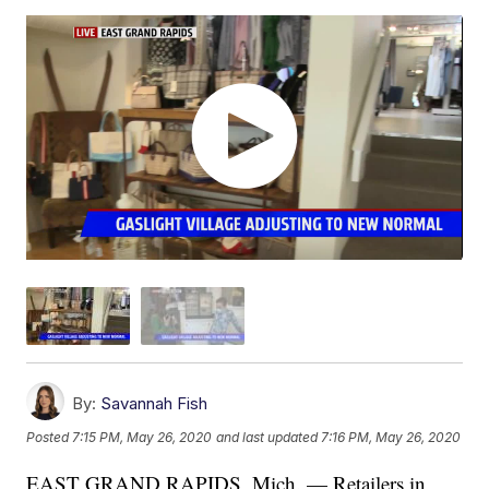
By:
Savannah Fish
Posted
7:15 PM, May 26, 2020
and last updated
7:16 PM, May 26, 2020
EAST GRAND RAPIDS, Mich. — Retailers in