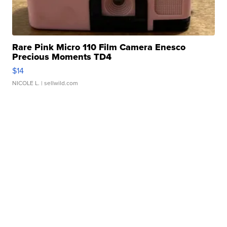
Rare Pink Micro 110 Film Camera Enesco
Precious Moments TD4
$14
NICOLE L.
| sellwild.com