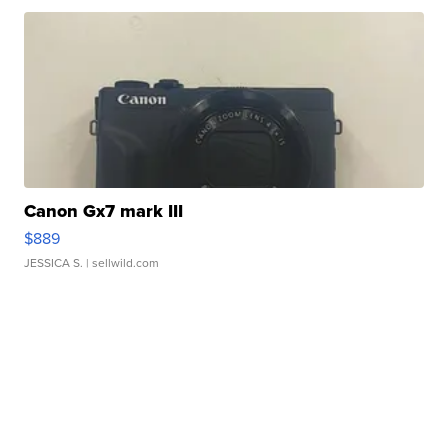
Canon Gx7 mark III
$889
JESSICA S.
| sellwild.com