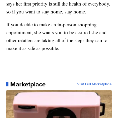
says her first priority is still the health of everybody,
so if you want to stay home, stay home.
If you decide to make an in-person shopping
appointment, she wants you to be assured she and
other retailers are taking all of the steps they can to
make it as safe as possible.
Marketplace
Visit Full Marketplace