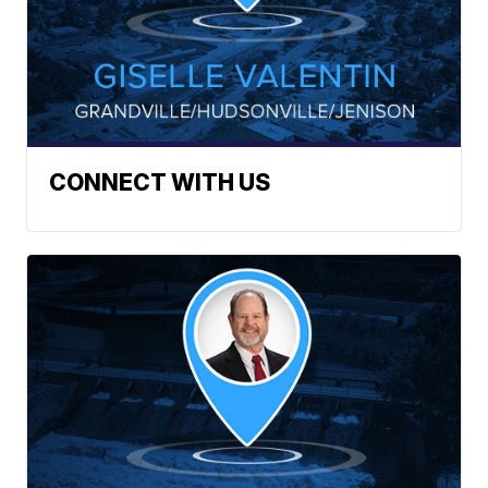
CONNECT WITH US