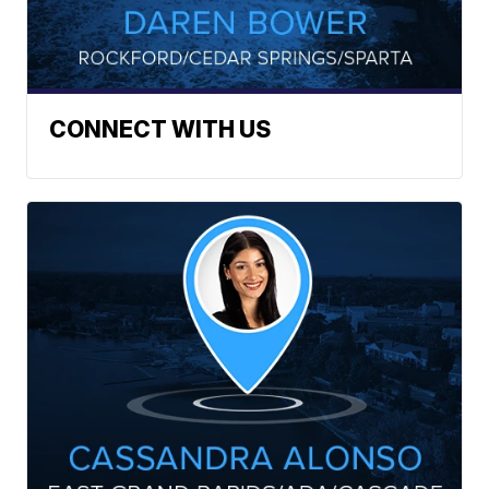
CONNECT WITH US