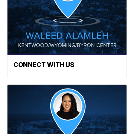
CONNECT WITH US