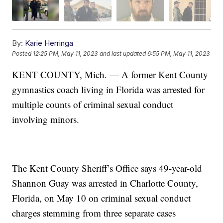
By:
Karie Herringa
Posted
12:25 PM, May 11, 2023
and last updated
6:55 PM, May 11, 2023
KENT COUNTY, Mich. — A former Kent County
gymnastics coach living in Florida was arrested for
multiple counts of criminal sexual conduct
involving minors.
The Kent County Sheriff’s Office says 49-year-old
Shannon Guay was arrested in Charlotte County,
Florida, on May 10 on criminal sexual conduct
charges stemming from three separate cases