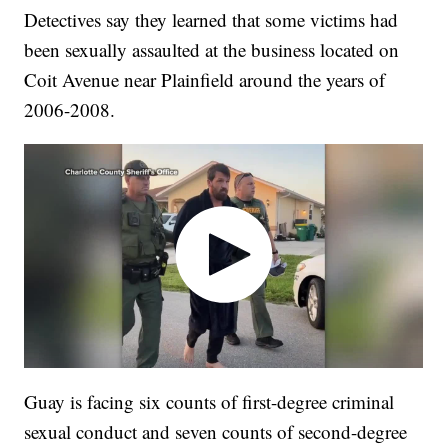
Detectives say they learned that some victims had
been sexually assaulted at the business located on
Coit Avenue near Plainfield around the years of
2006-2008.
Guay is facing six counts of first-degree criminal
sexual conduct and seven counts of second-degree