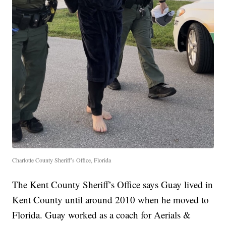
Charlotte County Sheriff’s Office, Florida
The Kent County Sheriff’s Office says Guay lived in
Kent County until around 2010 when he moved to
Florida. Guay worked as a coach for Aerials &