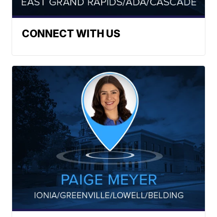
CONNECT WITH US