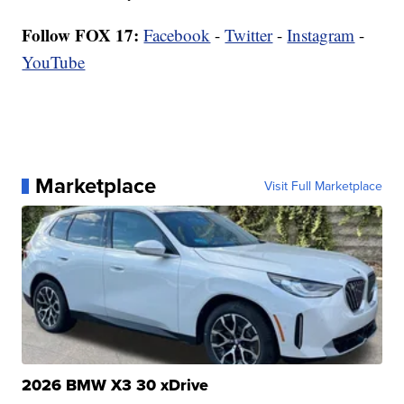
Follow FOX 17:
Facebook
-
Twitter
-
Instagram
-
YouTube
Marketplace
Visit Full Marketplace
2026 BMW X3 30 xDrive