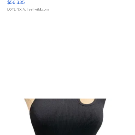
$56,335
LOTLINX A.
| sellwild.com