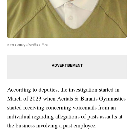
Kent County Sheriff's Office
According to deputies, the investigation started in
March of 2023 when Aerials & Baranis Gymnastics
started receiving concerning voicemails from an
individual regarding allegations of pasts assaults at
the business involving a past employee.