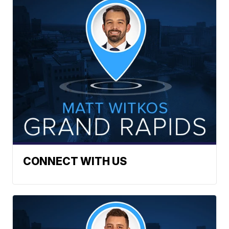
CONNECT WITH US