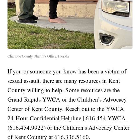
Charlotte County Sheriff’s Office, Florida
If you or someone you know has been a victim of
sexual assault, there are many resources in Kent
County willing to help. Some resources are the
Grand Rapids YWCA or the Children’s Advocacy
Center of Kent County. Reach out to the YWCA
24-Hour Confidential Helpline | 616.454.YWCA
(616.454.9922) or the Children’s Advocacy Center
of Kent Country at 616.336.5160.