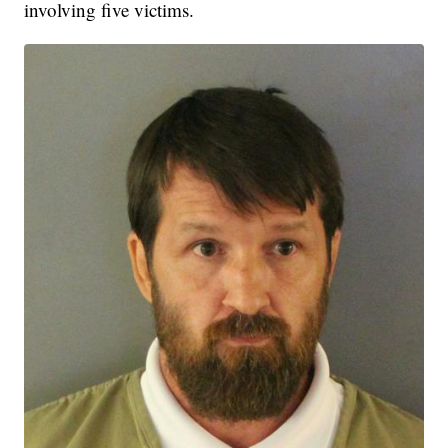
involving five victims.