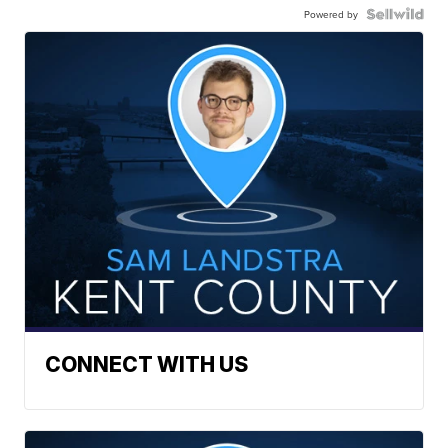
Powered by
CONNECT WITH US