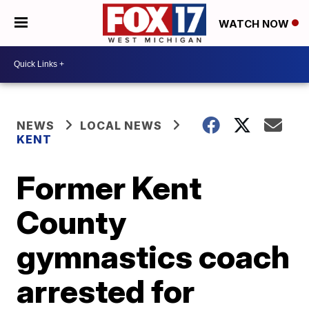
WATCH NOW
NEWS
LOCAL NEWS
KENT
Former Kent
County
gymnastics coach
arrested for