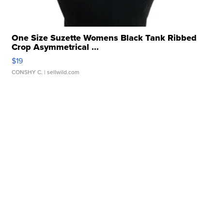
One Size Suzette Womens Black Tank Ribbed
Crop Asymmetrical ...
$19
CONSHY C.
| sellwild.com