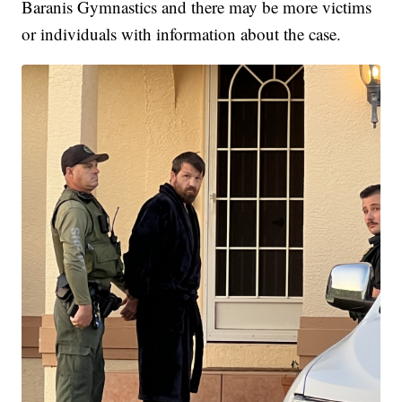
Baranis Gymnastics and there may be more victims
or individuals with information about the case.