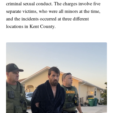
criminal sexual conduct. The charges involve five
separate victims, who were all minors at the time,
and the incidents occurred at three different
locations in Kent County.