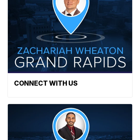
CONNECT WITH US