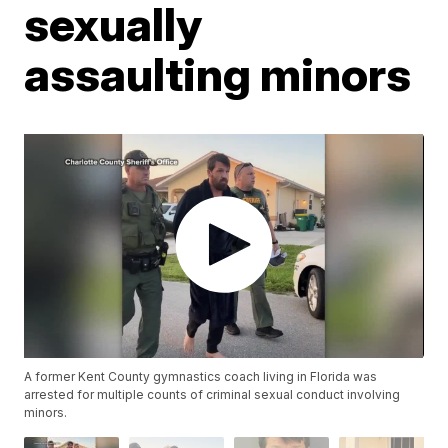
sexually
assaulting minors
A former Kent County gymnastics coach living in Florida was
arrested for multiple counts of criminal sexual conduct involving
minors.