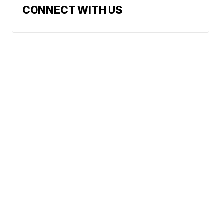
CONNECT WITH US