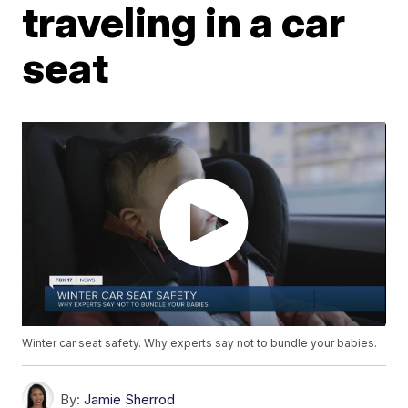
traveling in a car
seat
Winter car seat safety. Why experts say not to bundle your babies.
By:
Jamie Sherrod