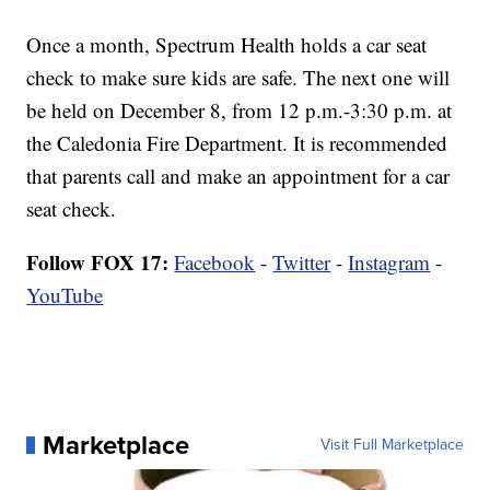
Once a month, Spectrum Health holds a car seat
check to make sure kids are safe. The next one will
be held on December 8, from 12 p.m.-3:30 p.m. at
the Caledonia Fire Department. It is recommended
that parents call and make an appointment for a car
seat check.
Follow FOX 17:
Facebook
-
Twitter
-
Instagram
-
YouTube
Marketplace
Visit Full Marketplace