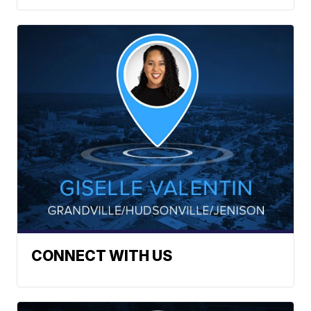
CONNECT WITH US