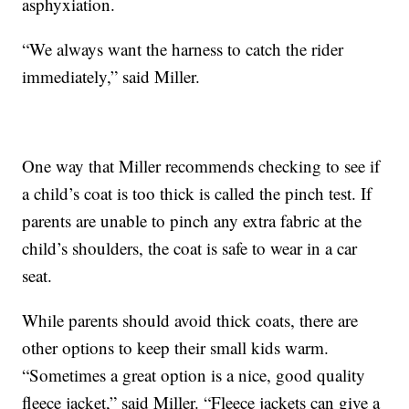
asphyxiation.
“We always want the harness to catch the rider
immediately,” said Miller.
One way that Miller recommends checking to see if
a child’s coat is too thick is called the pinch test. If
parents are unable to pinch any extra fabric at the
child’s shoulders, the coat is safe to wear in a car
seat.
While parents should avoid thick coats, there are
other options to keep their small kids warm.
“Sometimes a great option is a nice, good quality
fleece jacket,” said Miller. “Fleece jackets can give a