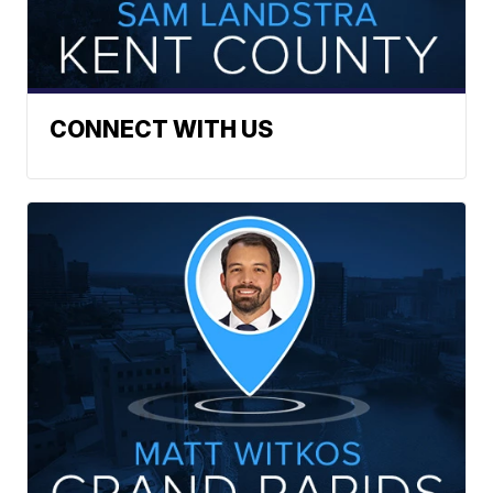
CONNECT WITH US