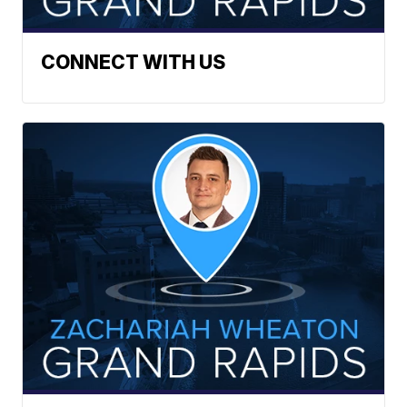
CONNECT WITH US