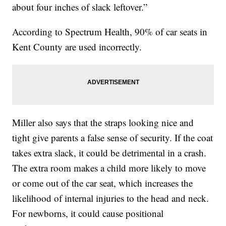
about four inches of slack leftover.”
According to Spectrum Health, 90% of car seats in
Kent County are used incorrectly.
Miller also says that the straps looking nice and
tight give parents a false sense of security. If the coat
takes extra slack, it could be detrimental in a crash.
The extra room makes a child more likely to move
or come out of the car seat, which increases the
likelihood of internal injuries to the head and neck.
For newborns, it could cause positional