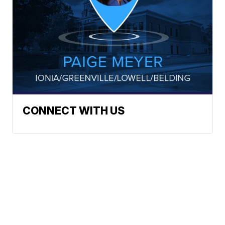
CONNECT WITH US