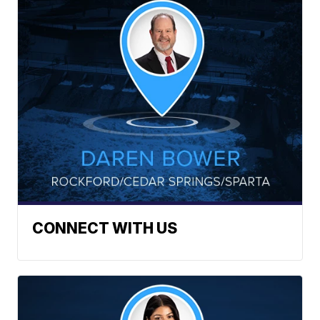
CONNECT WITH US