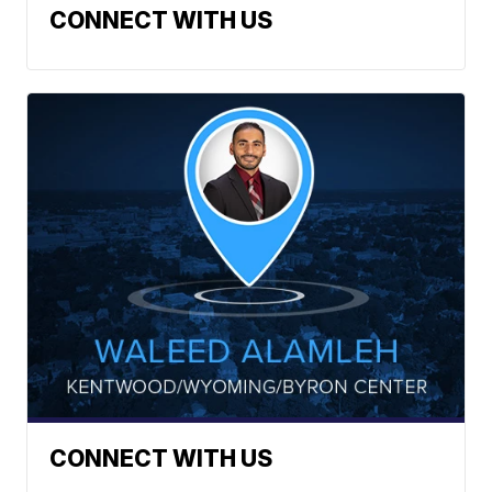
CONNECT WITH US
CONNECT WITH US