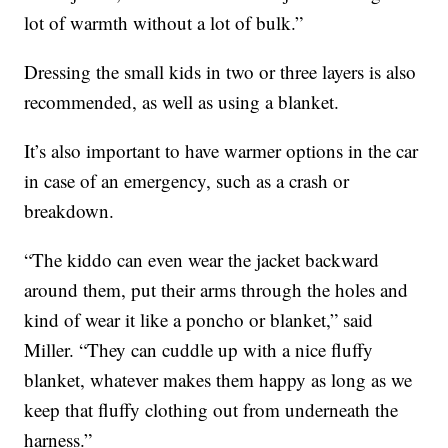
lot of warmth without a lot of bulk.”
Dressing the small kids in two or three layers is also
recommended, as well as using a blanket.
It’s also important to have warmer options in the car
in case of an emergency, such as a crash or
breakdown.
“The kiddo can even wear the jacket backward
around them, put their arms through the holes and
kind of wear it like a poncho or blanket,” said
Miller. “They can cuddle up with a nice fluffy
blanket, whatever makes them happy as long as we
keep that fluffy clothing out from underneath the
harness.”