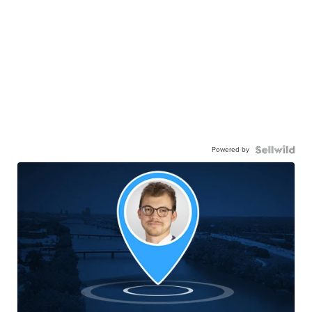
Powered by