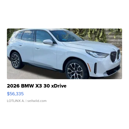
2026 BMW X3 30 xDrive
$56,335
LOTLINX A.
| sellwild.com