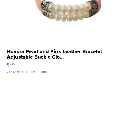
Honora Pearl and Pink Leather Bracelet
Adjustable Buckle Clo...
$49
CONSHY C.
| sellwild.com