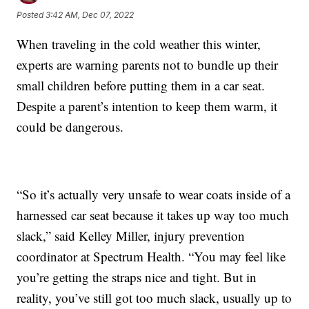
Posted
3:42 AM, Dec 07, 2022
When traveling in the cold weather this winter,
experts are warning parents not to bundle up their
small children before putting them in a car seat.
Despite a parent’s intention to keep them warm, it
could be dangerous.
“So it’s actually very unsafe to wear coats inside of a
harnessed car seat because it takes up way too much
slack,” said Kelley Miller, injury prevention
coordinator at Spectrum Health. “You may feel like
you’re getting the straps nice and tight. But in
reality, you’ve still got too much slack, usually up to