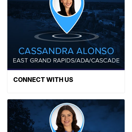
CONNECT WITH US