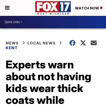
WATCH NOW
NEWS
LOCAL NEWS
KENT
Experts warn
about not having
kids wear thick
coats while