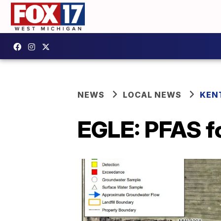
NEWS
LOCAL NEWS
KEN
EGLE: PFAS fo