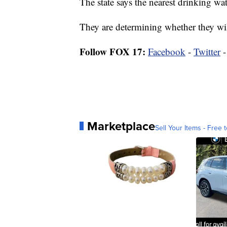
The state says the nearest drinking wate
They are determining whether they wil
Follow FOX 17:
Facebook
-
Twitter
Marketplace
Sell Your Items - Free t