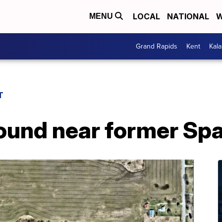
LOCAL
NATIONAL
W
MENU
Grand Rapids
Kent
Kal
T
und near former Spar