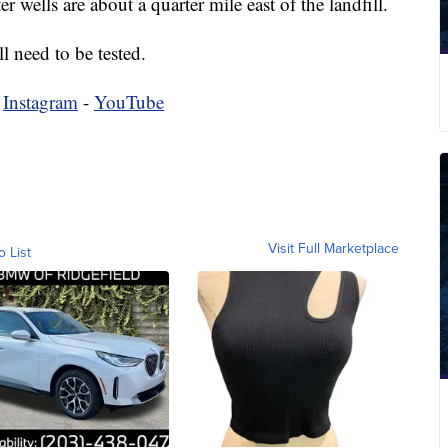
r wells are about a quarter mile east of the landfill.
l need to be tested.
-
Instagram
-
YouTube
Visit Full Marketplace
o List