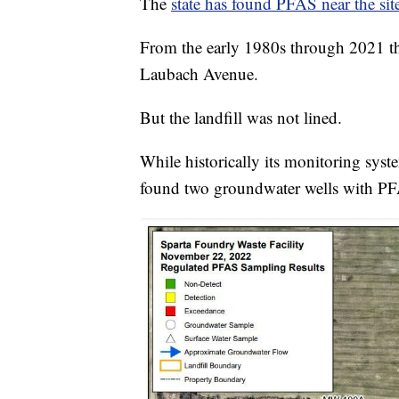
The
state has found PFAS near the site
From the early 1980s through 2021 th
Laubach Avenue.
But the landfill was not lined.
While historically its monitoring sy
found two groundwater wells with P