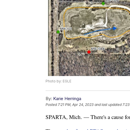
Photo by: EGLE
By:
Karie Herringa
Posted
7:21 PM, Apr 24, 2023
and last updated
7:23
SPARTA, Mich. — There's a cause for