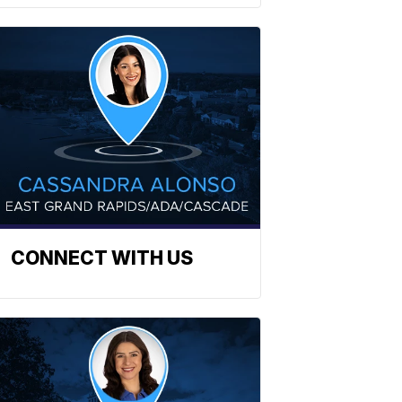
CONNECT WITH US