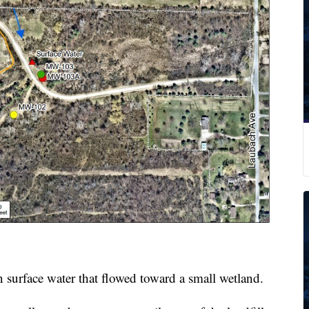
 surface water that flowed toward a small wetland.