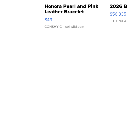
Honora Pearl and Pink
2026 B
Leather Bracelet
$56,335
Adjustable Buckle Clo...
$49
LOTLINX A
CONSHY C.
| sellwild.com