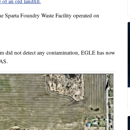
 of an old landfill.
e Sparta Foundry Waste Facility operated on
stem did not detect any contamination, EGLE has now
FAS.