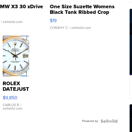
MW X3 30 xDrive
One Size Suzette Womens
Black Tank Ribbed Crop
Asymmetrical ...
$19
.
| sellwild.com
CONSHY C.
| sellwild.com
ROLEX
DATEJUST
16233
$9,850
WHITE
DIAL
CARLOS R.
|
sellwild.com
FLUTED
BEZEL
Powered by
TWO-
TONE