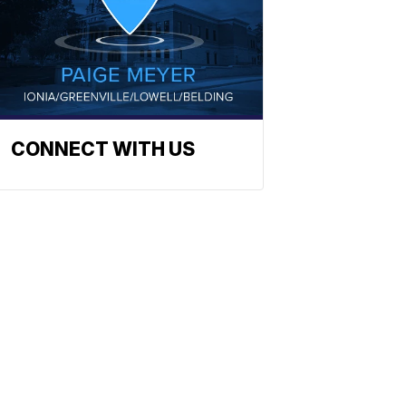
CONNECT WITH US