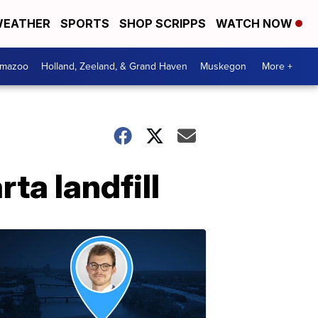
EATHER
SPORTS
SHOP SCRIPPS
WATCH NOW
amazoo
Holland, Zeeland, & Grand Haven
Muskegon
More +
ta landfill