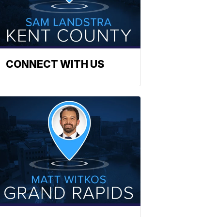
CONNECT WITH US