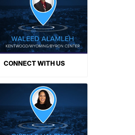
CONNECT WITH US