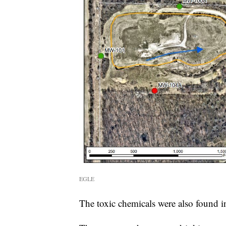
EGLE
The toxic chemicals were also found in