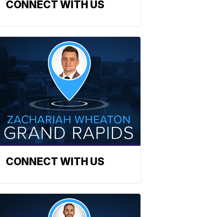
CONNECT WITH US
CONNECT WITH US