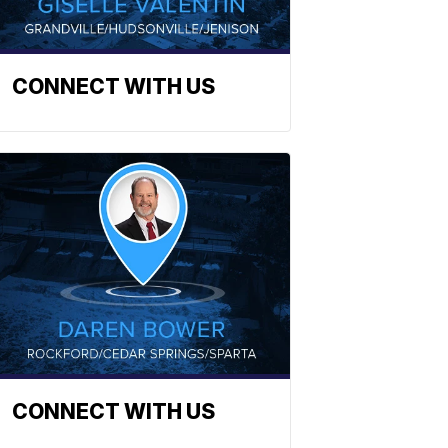
CONNECT WITH US
CONNECT WITH US