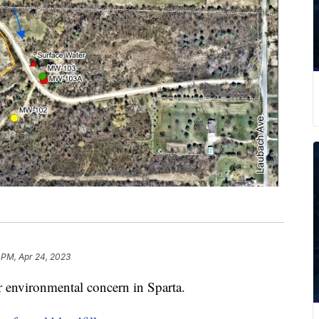
 PM, Apr 24, 2023
 environmental concern in Sparta.