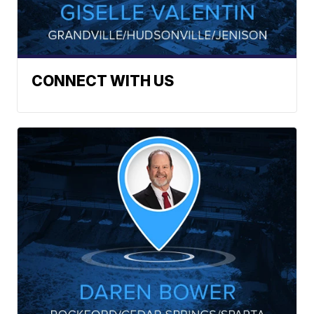
CONNECT WITH US