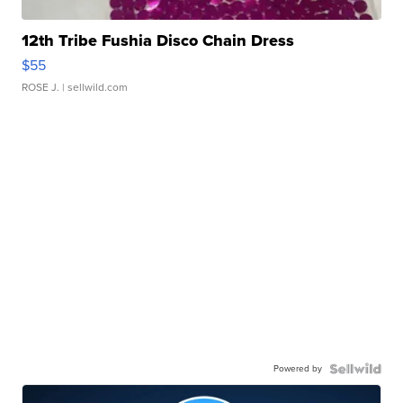
12th Tribe Fushia Disco Chain Dress
$55
ROSE J.
| sellwild.com
Powered by