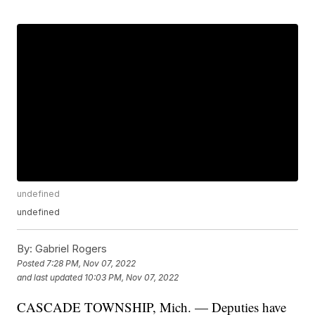
undefined
undefined
By:
Gabriel Rogers
Posted
7:28 PM, Nov 07, 2022
and last updated
10:03 PM, Nov 07, 2022
CASCADE TOWNSHIP, Mich. — Deputies have