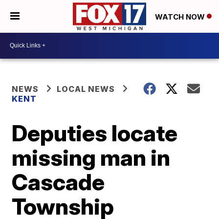
WATCH NOW
NEWS
LOCAL NEWS
KENT
Deputies locate
missing man in
Cascade
Township