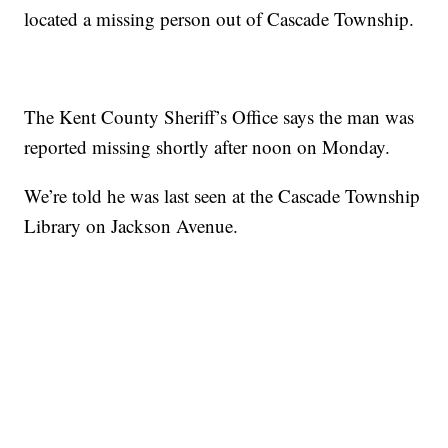
located a missing person out of Cascade Township.
The Kent County Sheriff’s Office says the man was
reported missing shortly after noon on Monday.
We’re told he was last seen at the Cascade Township
Library on Jackson Avenue.