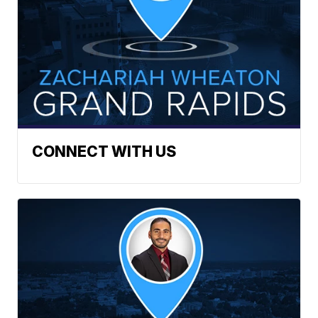
CONNECT WITH US