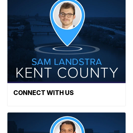
CONNECT WITH US