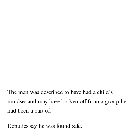
The man was described to have had a child’s
mindset and may have broken off from a group he
had been a part of.
Deputies say he was found safe.