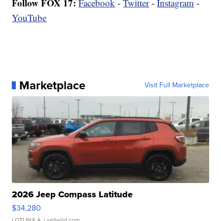
Follow FOX 17:
Facebook
-
Twitter
-
Instagram
-
YouTube
Marketplace
Visit Full Marketplace
2026 Jeep Compass Latitude
$34,280
LOTLINX A.
| sellwild.com