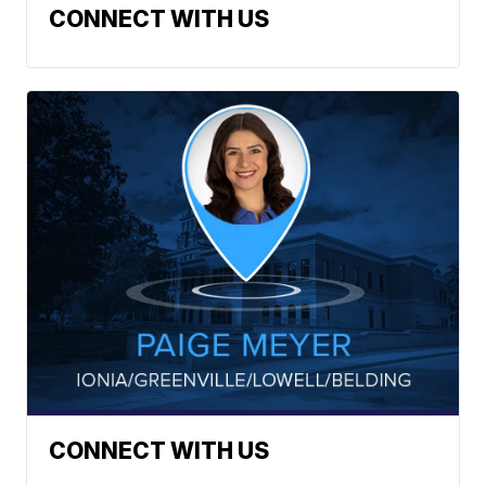
CONNECT WITH US
CONNECT WITH US