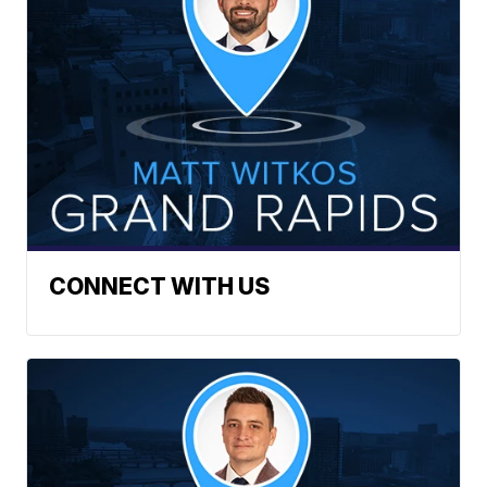
CONNECT WITH US