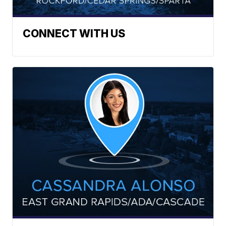
CONNECT WITH US