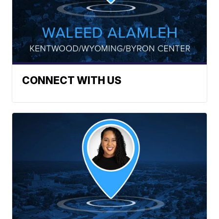
CONNECT WITH US