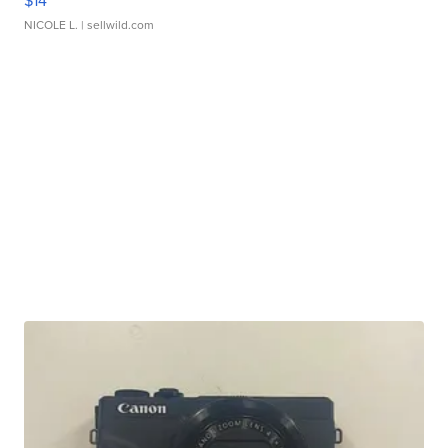
$14
NICOLE L.
| sellwild.com