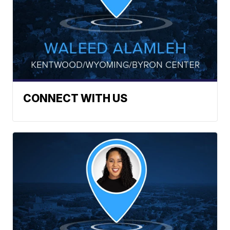
CONNECT WITH US