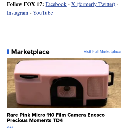
Follow FOX 17:
Facebook
-
X (formerly Twitter)
-
Instagram
-
YouTube
Marketplace
Visit Full Marketplace
Rare Pink Micro 110 Film Camera Enesco
Precious Moments TD4