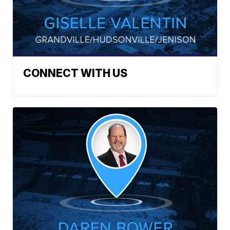
CONNECT WITH US