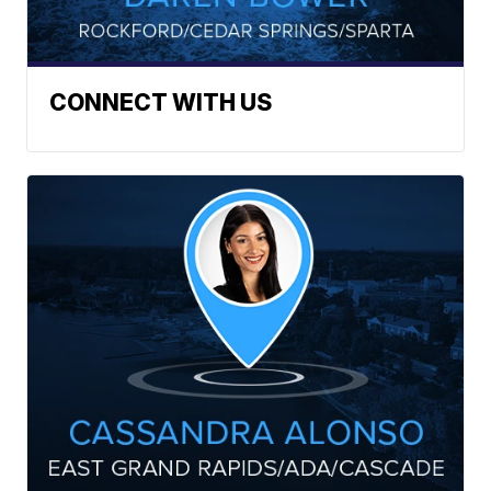
CONNECT WITH US