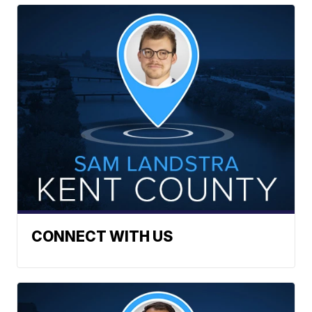
CONNECT WITH US