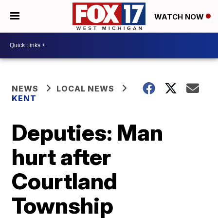
WATCH NOW
NEWS
LOCAL NEWS
KENT
Deputies: Man
hurt after
Courtland
Township