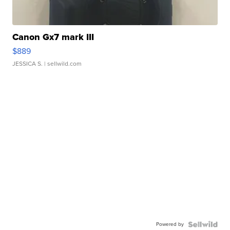
Canon Gx7 mark III
$889
JESSICA S.
| sellwild.com
Powered by