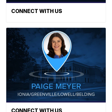
CONNECT WITH US
CONNECT WITH US