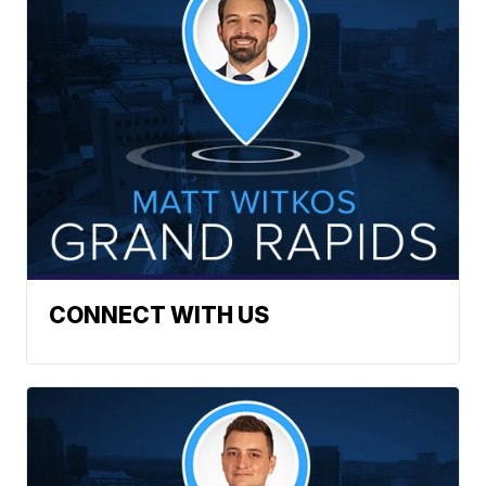
CONNECT WITH US