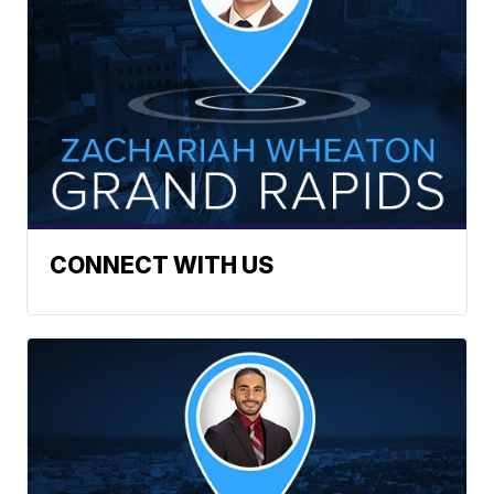
CONNECT WITH US