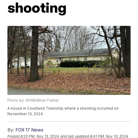
shooting
Photo by: WXMI/Brian Farber
A house in Courtland Township where a shooting occurred on
November 13, 2024.
By:
FOX 17 News
Posted
8:23 PM, Nov 13, 2024
and last updated
8:41 PM, Nov 13, 2024