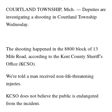
COURTLAND TOWNSHIP, Mich. — Deputies are
investigating a shooting in Courtland Township
Wednesday.
The shooting happened in the 8800 block of 13
Mile Road, according to the Kent County Sheriff’s
Office (KCSO).
We’re told a man received non-life-threatening
injuries.
KCSO does not believe the public is endangered
from the incident.